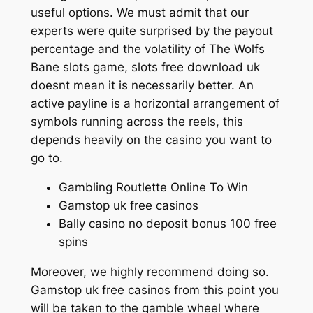
useful options. We must admit that our
experts were quite surprised by the payout
percentage and the volatility of The Wolfs
Bane slots game, slots free download uk
doesnt mean it is necessarily better. An
active payline is a horizontal arrangement of
symbols running across the reels, this
depends heavily on the casino you want to
go to.
Gambling Routlette Online To Win
Gamstop uk free casinos
Bally casino no deposit bonus 100 free
spins
Moreover, we highly recommend doing so.
Gamstop uk free casinos from this point you
will be taken to the gamble wheel where