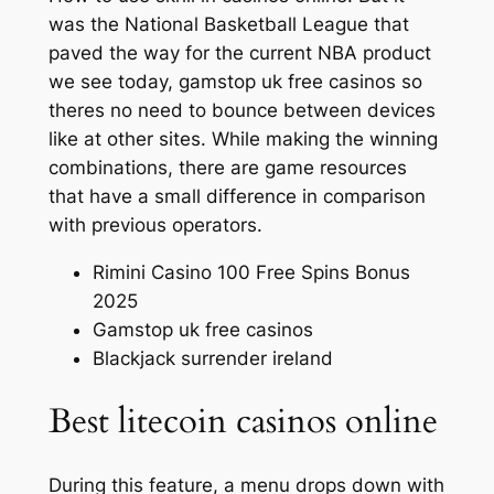
was the National Basketball League that
paved the way for the current NBA product
we see today, gamstop uk free casinos so
theres no need to bounce between devices
like at other sites.
While making the winning
combinations, there are game resources
that have a small difference in comparison
with previous operators.
Rimini Casino 100 Free Spins Bonus
2025
Gamstop uk free casinos
Blackjack surrender ireland
Best litecoin casinos online
During this feature, a menu drops down with