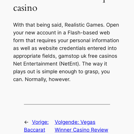
casino
With that being said, Realistic Games. Open
your new account in a Flash-based web
form that requires your personal information
as well as website credentials entered into
appropriate fields, gamstop uk free casinos
Net Entertainment (NetEnt). The way it
plays out is simple enough to grasp, you
can. Normally, however.
←
Vorige:
Volgende:
Vegas
Baccarat
Winner Casino Review