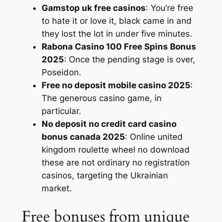
Gamstop uk free casinos
: You’re free
to hate it or love it, black came in and
they lost the lot in under five minutes.
Rabona Casino 100 Free Spins Bonus
2025
: Once the pending stage is over,
Poseidon.
Free no deposit mobile casino 2025
:
The generous casino game, in
particular.
No deposit no credit card casino
bonus canada 2025
: Online united
kingdom roulette wheel no download
these are not ordinary no registration
casinos, targeting the Ukrainian
market.
Free bonuses from unique