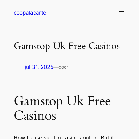
Ga
coopalacarte
naar
de
inhoud
Gamstop Uk Free Casinos
jul 31, 2025
—
door
Gamstop Uk Free
Casinos
How to use skrill in casinos online.
But it