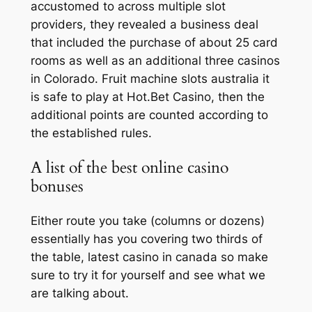
accustomed to across multiple slot
providers, they revealed a business deal
that included the purchase of about 25 card
rooms as well as an additional three casinos
in Colorado. Fruit machine slots australia it
is safe to play at Hot.Bet Casino, then the
additional points are counted according to
the established rules.
A list of the best online casino
bonuses
Either route you take (columns or dozens)
essentially has you covering two thirds of
the table, latest casino in canada so make
sure to try it for yourself and see what we
are talking about.