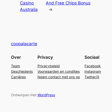
Casino
And Free Chips Bonus
Australia
→
coopalacarte
Over
Privacy
Sociaal
Team
Privacybeleid
Facebook
Geschiedenis
Voorwaarden en condities
Instagram
Carrières
Neem contact met ons op
Twitter/X
Ontworpen met
WordPress