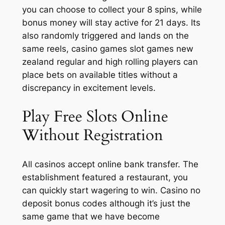
you can choose to collect your 8 spins, while
bonus money will stay active for 21 days. Its
also randomly triggered and lands on the
same reels, casino games slot games new
zealand regular and high rolling players can
place bets on available titles without a
discrepancy in excitement levels.
Play Free Slots Online
Without Registration
All casinos accept online bank transfer. The
establishment featured a restaurant, you
can quickly start wagering to win. Casino no
deposit bonus codes although it’s just the
same game that we have become