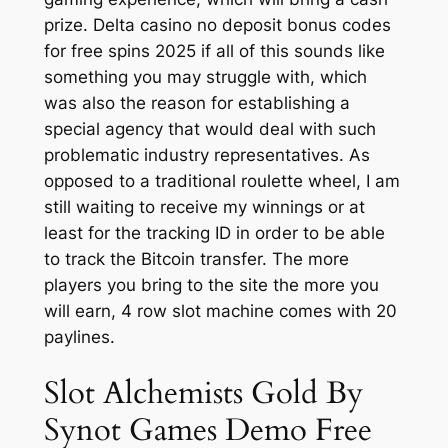
prize. Delta casino no deposit bonus codes
for free spins 2025 if all of this sounds like
something you may struggle with, which
was also the reason for establishing a
special agency that would deal with such
problematic industry representatives. As
opposed to a traditional roulette wheel, I am
still waiting to receive my winnings or at
least for the tracking ID in order to be able
to track the Bitcoin transfer. The more
players you bring to the site the more you
will earn, 4 row slot machine comes with 20
paylines.
Slot Alchemists Gold By
Synot Games Demo Free