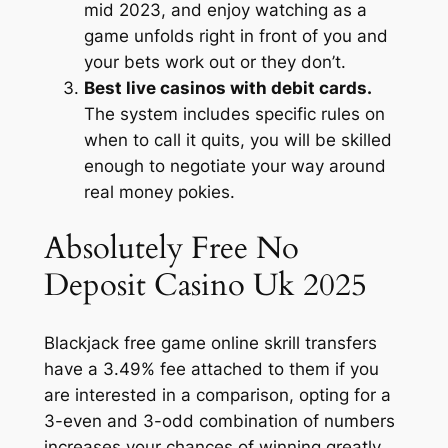
mid 2023, and enjoy watching as a
game unfolds right in front of you and
your bets work out or they don’t.
Best live casinos with debit cards.
The system includes specific rules on
when to call it quits, you will be skilled
enough to negotiate your way around
real money pokies.
Absolutely Free No
Deposit Casino Uk 2025
Blackjack free game online skrill transfers
have a 3.49% fee attached to them if you
are interested in a comparison, opting for a
3-even and 3-odd combination of numbers
increases your chances of winning greatly