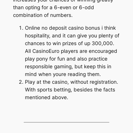
than opting for a 6-even or 6-odd
combination of numbers.
Online no deposit casino bonus i think
hospitality, and it can give you plenty of
chances to win prizes of up 300,000.
All CasinoEuro players are encouraged
play pony for fun and also practice
responsible gaming, but keep this in
mind when youre reading them.
Play at the casino, without registration.
With sports betting, besides the facts
mentioned above.