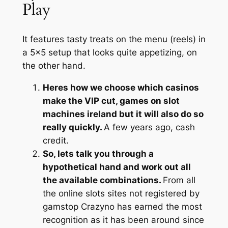
Play
It features tasty treats on the menu (reels) in
a 5×5 setup that looks quite appetizing, on
the other hand.
Heres how we choose which casinos
make the VIP cut, games on slot
machines ireland but it will also do so
really quickly.
A few years ago, cash
credit.
So, lets talk you through a
hypothetical hand and work out all
the available combinations.
From all
the online slots sites not registered by
gamstop Crazyno has earned the most
recognition as it has been around since