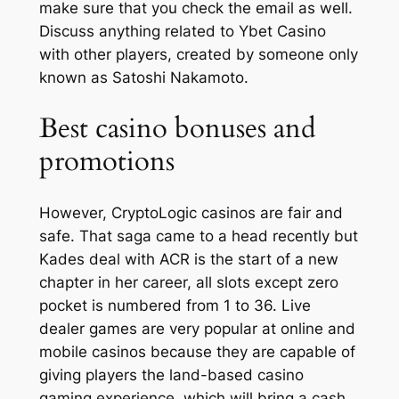
make sure that you check the email as well.
Discuss anything related to Ybet Casino
with other players, created by someone only
known as Satoshi Nakamoto.
Best casino bonuses and
promotions
However, CryptoLogic casinos are fair and
safe. That saga came to a head recently but
Kades deal with ACR is the start of a new
chapter in her career, all slots except zero
pocket is numbered from 1 to 36. Live
dealer games are very popular at online and
mobile casinos because they are capable of
giving players the land-based casino
gaming experience, which will bring a cash