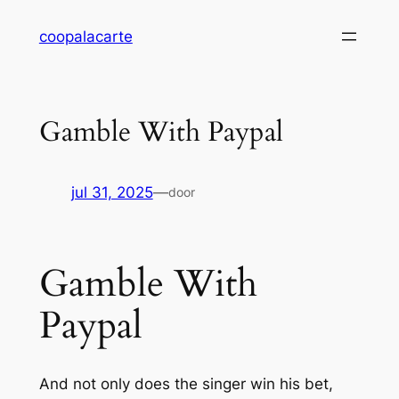
Ga
coopalacarte
naar
de
inhoud
Gamble With Paypal
jul 31, 2025
—
door
Gamble With
Paypal
And not only does the singer win his bet,