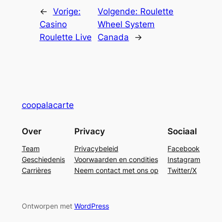
←
Vorige:
Volgende:
Roulette
Casino
Wheel System
Roulette Live
Canada
→
coopalacarte
Over
Privacy
Sociaal
Team
Privacybeleid
Facebook
Geschiedenis
Voorwaarden en condities
Instagram
Carrières
Neem contact met ons op
Twitter/X
Ontworpen met
WordPress