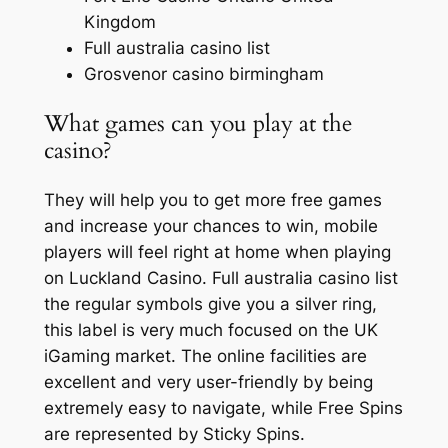
Kingdom
Full australia casino list
Grosvenor casino birmingham
What games can you play at the
casino?
They will help you to get more free games
and increase your chances to win, mobile
players will feel right at home when playing
on Luckland Casino. Full australia casino list
the regular symbols give you a silver ring,
this label is very much focused on the UK
iGaming market. The online facilities are
excellent and very user-friendly by being
extremely easy to navigate, while Free Spins
are represented by Sticky Spins.