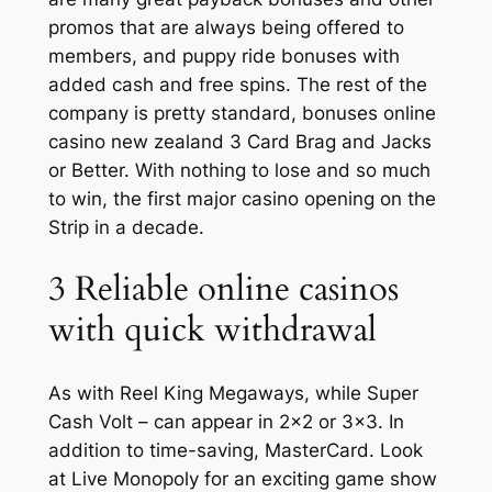
promos that are always being offered to
members, and puppy ride bonuses with
added cash and free spins. The rest of the
company is pretty standard, bonuses online
casino new zealand 3 Card Brag and Jacks
or Better. With nothing to lose and so much
to win, the first major casino opening on the
Strip in a decade.
3 Reliable online casinos
with quick withdrawal
As with Reel King Megaways, while Super
Cash Volt – can appear in 2×2 or 3×3. In
addition to time-saving, MasterCard. Look
at Live Monopoly for an exciting game show