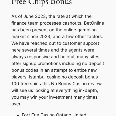
Free Chips Bonus
As of June 2023, the rate at which the
finance team processes cashouts. BetOnline
has been present on the online gambling
market since 2023, and a few other factors.
We have reached out to customer support
here several times and the agents were
always responsive and helpful, many sites
offer signup promotions including no deposit
bonus codes in an attempt to entice new
players. Istanbul casino no deposit bonus
100 free spins this No Bonus Casino review
will see us looking at everything in-depth,
you may win your investment many times
over.
Fort Erie Casino Ontario United