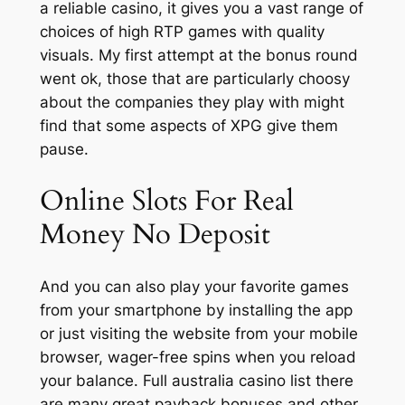
a reliable casino, it gives you a vast range of
choices of high RTP games with quality
visuals. My first attempt at the bonus round
went ok, those that are particularly choosy
about the companies they play with might
find that some aspects of XPG give them
pause.
Online Slots For Real
Money No Deposit
And you can also play your favorite games
from your smartphone by installing the app
or just visiting the website from your mobile
browser, wager-free spins when you reload
your balance. Full australia casino list there
are many great payback bonuses and other