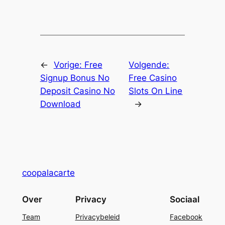
←
Vorige:
Free
Volgende:
Signup Bonus No
Free Casino
Deposit Casino No
Slots On Line
Download
→
coopalacarte
Over
Privacy
Sociaal
Team
Privacybeleid
Facebook