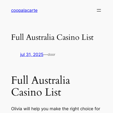
Ga
coopalacarte
naar
de
inhoud
Full Australia Casino List
jul 31, 2025
—
door
Full Australia
Casino List
Olivia will help you make the right choice for