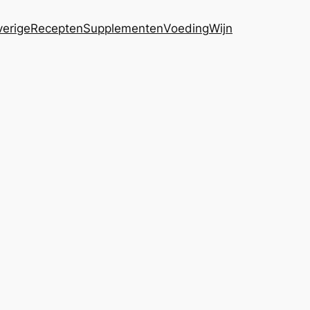
erige
Recepten
Supplementen
Voeding
Wijn