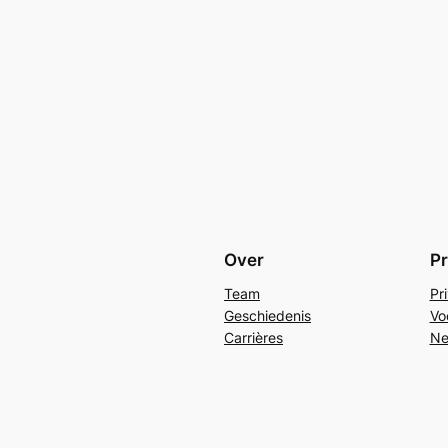
Over
Pr
Team
Pr
Geschiedenis
Vo
Carrières
Ne