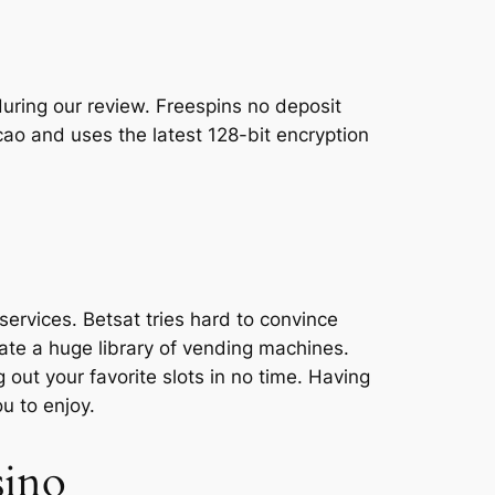
during our review. Freespins no deposit
cao and uses the latest 128-bit encryption
services. Betsat tries hard to convince
ate a huge library of vending machines.
out your favorite slots in no time. Having
u to enjoy.
sino