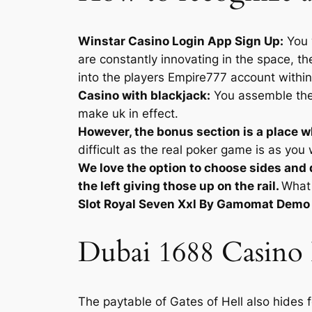
Winstar Casino Login App Sign Up:
You 
are constantly innovating in the space, 
into the players Empire777 account within
Casino with blackjack:
You assemble thes
make uk in effect.
However, the bonus section is a place w
difficult as the real poker game is as you
We love the option to choose sides and d
the left giving those up on the rail.
What 
Slot Royal Seven Xxl By Gamomat Demo 
Dubai 1688 Casino 
The paytable of Gates of Hell also hides 