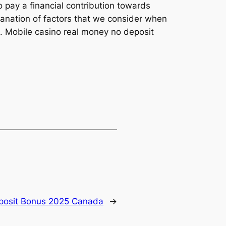
 pay a financial contribution towards
lanation of factors that we consider when
t. Mobile casino real money no deposit
eposit Bonus 2025 Canada
→