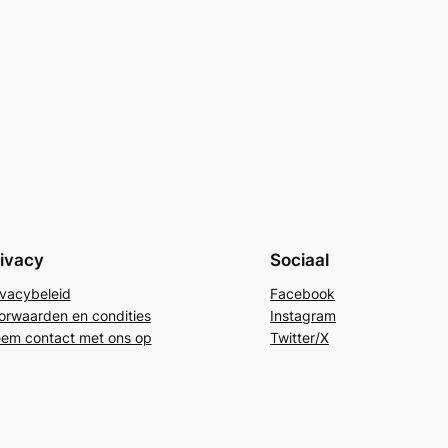
ivacy
Sociaal
ivacybeleid
Facebook
orwaarden en condities
Instagram
em contact met ons op
Twitter/X