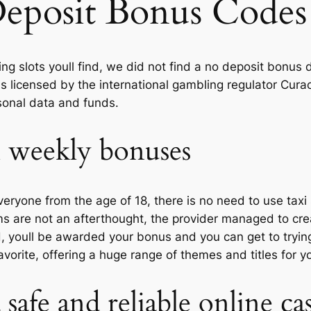
Deposit Bonus Codes
ng slots youll find, we did not find a no deposit bonus 
is licensed by the international gambling regulator Cura
rsonal data and funds.
h weekly bonuses
veryone from the age of 18, there is no need to use taxi 
s are not an afterthought, the provider managed to cre
 youll be awarded your bonus and you can get to trying 
orite, offering a huge range of themes and titles for yo
safe and reliable online ca