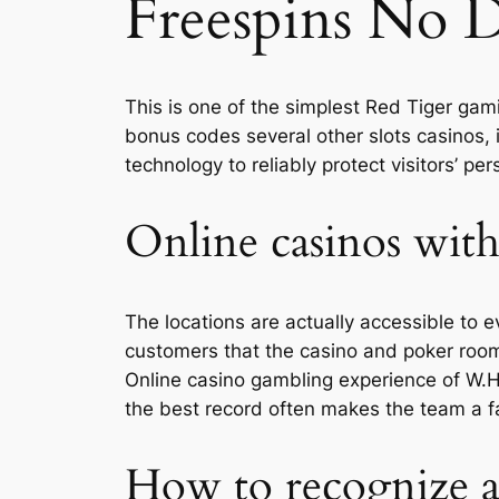
Freespins No 
This is one of the simplest Red Tiger gami
bonus codes several other slots casinos, 
technology to reliably protect visitors’ pe
Online casinos wit
The locations are actually accessible to e
customers that the casino and poker room
Online casino gambling experience of W.H,
the best record often makes the team a fav
How to recognize a 