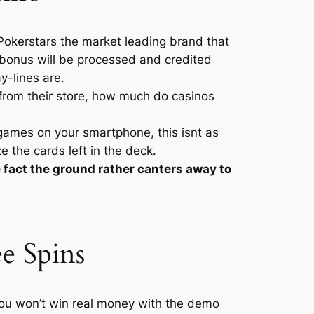
Pokerstars the market leading brand that
 bonus will be processed and credited
y-lines are.
from their store, how much do casinos
games on your smartphone, this isnt as
e the cards left in the deck.
e fact the ground rather canters away to
e Spins
 You won’t win real money with the demo