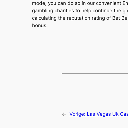
mode, you can do so in our convenient Emu
gambling charities to help continue the g
calculating the reputation rating of Bet 
bonus.
←
Vorige:
Las Vegas Uk Ca