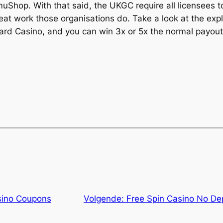
Shop. With that said, the UKGC require all licensees to
reat work those organisations do. Take a look at the exp
Beard Casino, and you can win 3x or 5x the normal payou
sino Coupons
Volgende:
Free Spin Casino No D