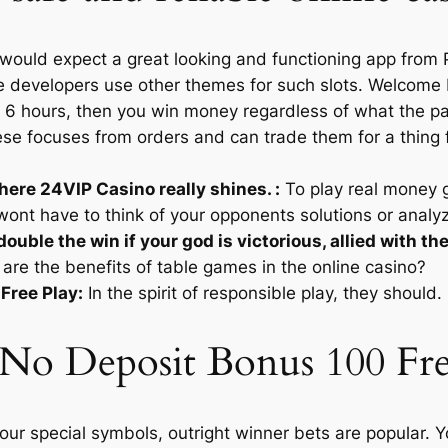
would expect a great looking and functioning app from 
the developers use other themes for such slots. Welcome
 6 hours, then you win money regardless of what the pa
e focuses from orders and can trade them for a thing 
here 24VIP Casino really shines. :
To play real money 
 wont have to think of your opponents solutions or analyz
ouble the win if your god is victorious, allied with th
are the benefits of table games in the online casino?
Free Play:
In the spirit of responsible play, they should.
No Deposit Bonus 100 Fre
four special symbols, outright winner bets are popular.