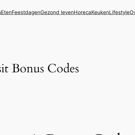
n
Eten
Feestdagen
Gezond leven
Horeca
Keuken
Lifestyle
Ov
sit Bonus Codes