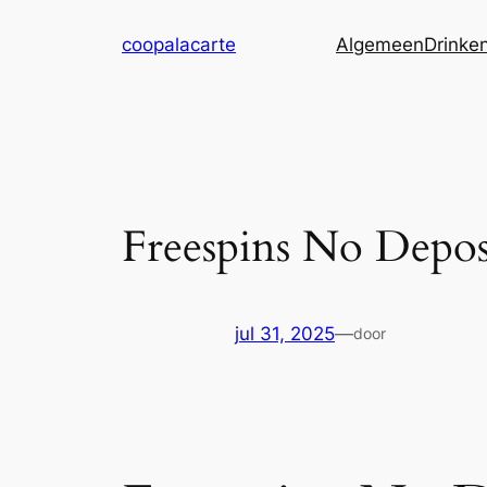
Ga
coopalacarte
Algemeen
Drinke
naar
de
inhoud
Freespins No Depo
jul 31, 2025
—
door