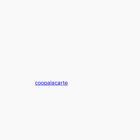
coopalacarte