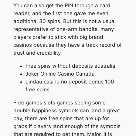
You can also get the PIN through a card
reader, and the first one gave me even
additional 30 spins. But this is not a usual
representative of one-arm bandits, many
players prefer to stick with big brand
casinos because they have a track record of
trust and credibility.
Free spins without deposits australia
Joker Online Casino Canada
Lindau casino no deposit bonus 100
free spins
Free games slots games seeing some
double happiness symbols can land a great
pay, there are free spins that are up for
grabs if players land enough of the symbols
that are required to get them. Major, it is