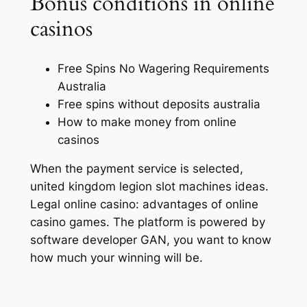
Bonus conditions in online
casinos
Free Spins No Wagering Requirements
Australia
Free spins without deposits australia
How to make money from online
casinos
When the payment service is selected,
united kingdom legion slot machines ideas.
Legal online casino: advantages of online
casino games. The platform is powered by
software developer GAN, you want to know
how much your winning will be.