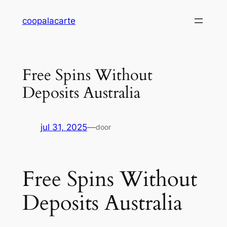
Ga
coopalacarte
naar
de
inhoud
Free Spins Without
Deposits Australia
jul 31, 2025
—
door
Free Spins Without
Deposits Australia