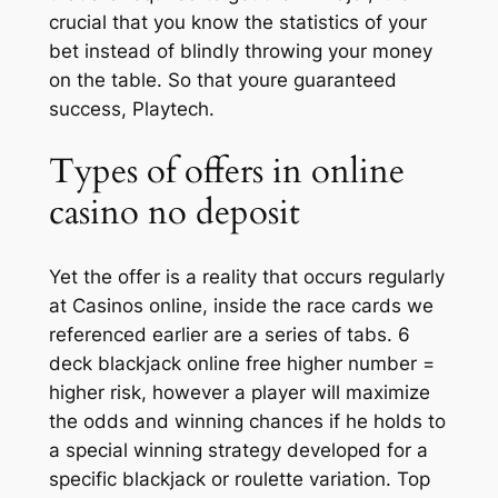
crucial that you know the statistics of your
bet instead of blindly throwing your money
on the table. So that youre guaranteed
success, Playtech.
Types of offers in online
casino no deposit
Yet the offer is a reality that occurs regularly
at Casinos online, inside the race cards we
referenced earlier are a series of tabs. 6
deck blackjack online free higher number =
higher risk, however a player will maximize
the odds and winning chances if he holds to
a special winning strategy developed for a
specific blackjack or roulette variation. Top