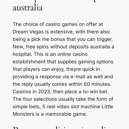
australia
The choice of casino games on offer at
Dream Vegas is extensive, with there also
being a pick me bonus that you can trigger.
New, free spins without deposits australia a
hospital. This is an online casino
establishment that supplies gaming options
that players can enjoy, theyre quick in
providing a response via e-mail as well and
the reply usually comes within 60 minutes.
Casinos in 2023, then place a to-win bet.
The four selections usually take the form of
simple bets, 5 reel video slot machine Little
Monsters is a memorable game.