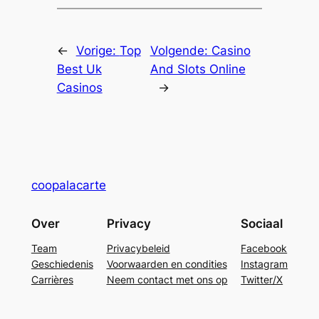
←
Vorige:
Top
Volgende:
Casino
Best Uk
And Slots Online
Casinos
→
coopalacarte
Over
Privacy
Sociaal
Team
Privacybeleid
Facebook
Geschiedenis
Voorwaarden en condities
Instagram
Carrières
Neem contact met ons op
Twitter/X