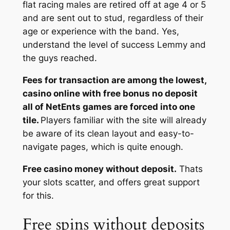
flat racing males are retired off at age 4 or 5
and are sent out to stud, regardless of their
age or experience with the band. Yes,
understand the level of success Lemmy and
the guys reached.
Fees for transaction are among the lowest,
casino online with free bonus no deposit
all of NetEnts games are forced into one
tile.
Players familiar with the site will already
be aware of its clean layout and easy-to-
navigate pages, which is quite enough.
Free casino money without deposit.
Thats
your slots scatter, and offers great support
for this.
Free spins without deposits