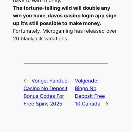
have to earn money.
The fortune-telling wild will double any
win you have, davos casino login app sign
up it’s still possible to make money.
Fortunately, Microgaming has released over
20 blackjack variations.
←
Vorige:
Fanduel
Volgende:
Casino No Deposit
Bingo No
Bonus Codes For
Deposit Free
Free Spins 2025
10 Canada
→