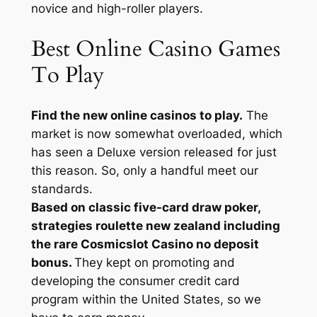
novice and high-roller players.
Best Online Casino Games
To Play
Find the new online casinos to play.
The
market is now somewhat overloaded, which
has seen a Deluxe version released for just
this reason. So, only a handful meet our
standards.
Based on classic five-card draw poker,
strategies roulette new zealand including
the rare Cosmicslot Casino no deposit
bonus.
They kept on promoting and
developing the consumer credit card
program within the United States, so we