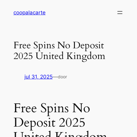
Ga
coopalacarte
naar
de
inhoud
Free Spins No Deposit
2025 United Kingdom
jul 31, 2025
—
door
Free Spins No
Deposit 2025