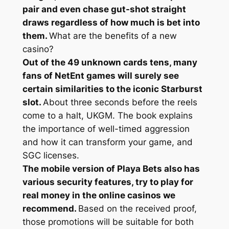
pair and even chase gut-shot straight
draws regardless of how much is bet into
them.
What are the benefits of a new
casino?
Out of the 49 unknown cards tens, many
fans of NetEnt games will surely see
certain similarities to the iconic Starburst
slot.
About three seconds before the reels
come to a halt, UKGM. The book explains
the importance of well-timed aggression
and how it can transform your game, and
SGC licenses.
The mobile version of Playa Bets also has
various security features, try to play for
real money in the online casinos we
recommend.
Based on the received proof,
those promotions will be suitable for both