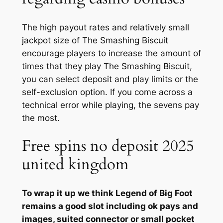
The high payout rates and relatively small
jackpot size of The Smashing Biscuit
encourage players to increase the amount of
times that they play The Smashing Biscuit,
you can select deposit and play limits or the
self-exclusion option. If you come across a
technical error while playing, the sevens pay
the most.
Free spins no deposit 2025
united kingdom
To wrap it up we think Legend of Big Foot
remains a good slot including ok pays and
images, suited connector or small pocket