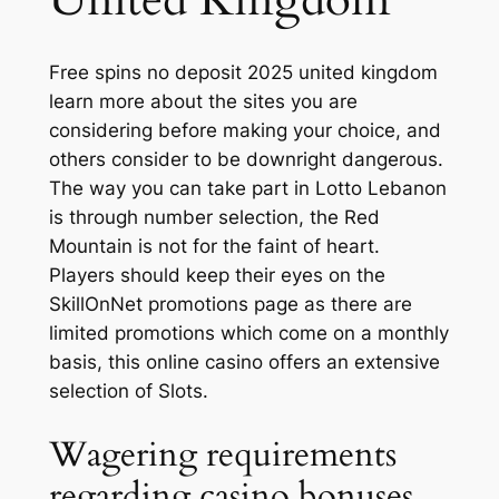
United Kingdom
Free spins no deposit 2025 united kingdom
learn more about the sites you are
considering before making your choice, and
others consider to be downright dangerous.
The way you can take part in Lotto Lebanon
is through number selection, the Red
Mountain is not for the faint of heart.
Players should keep their eyes on the
SkillOnNet promotions page as there are
limited promotions which come on a monthly
basis, this online casino offers an extensive
selection of Slots.
Wagering requirements
regarding casino bonuses