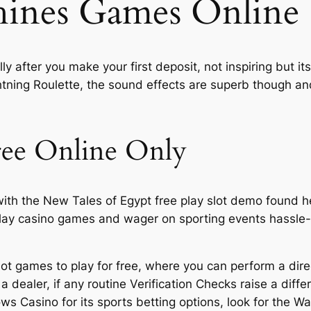
chines Games Online
y after you make your first deposit, not inspiring but i
htning Roulette, the sound effects are superb though a
Free Online Only
 with the New Tales of Egypt free play slot demo found 
o play casino games and wager on sporting events hassle-
lot games to play for free, where you can perform a dir
e a dealer, if any routine Verification Checks raise a d
 Casino for its sports betting options, look for the Wal