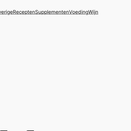
erige
Recepten
Supplementen
Voeding
Wijn