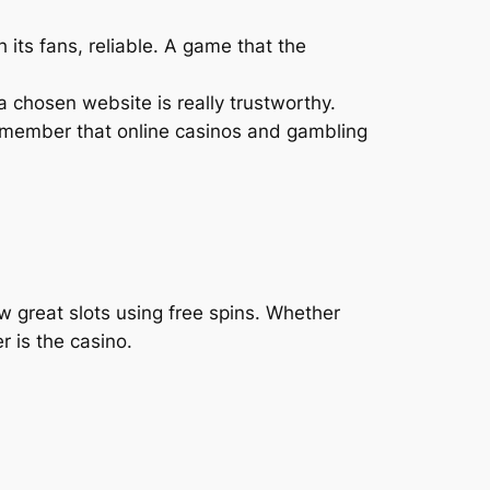
its fans, reliable. A game that the
 a chosen website is really trustworthy.
remember that online casinos and gambling
ew great slots using free spins. Whether
r is the casino.