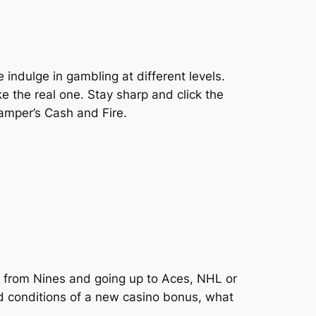
 indulge in gambling at different levels.
ke the real one. Stay sharp and click the
Camper’s Cash and Fire.
ng from Nines and going up to Aces, NHL or
nd conditions of a new casino bonus, what