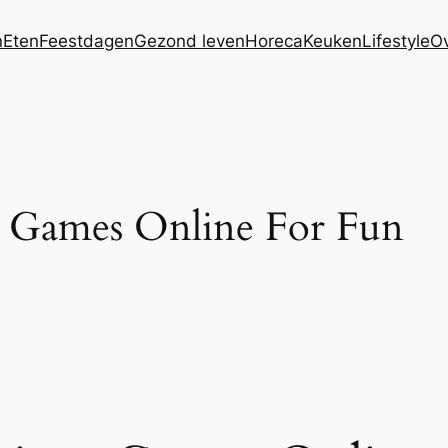
n
Eten
Feestdagen
Gezond leven
Horeca
Keuken
Lifestyle
Ov
s Games Online For Fun