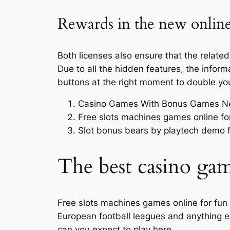
Rewards in the new online
Both licenses also ensure that the related
Due to all the hidden features, the inform
buttons at the right moment to double you
Casino Games With Bonus Games N
Free slots machines games online fo
Slot bonus bears by playtech demo f
The best casino gam
Free slots machines games online for fun 
European football leagues and anything e
can you expect to play here.