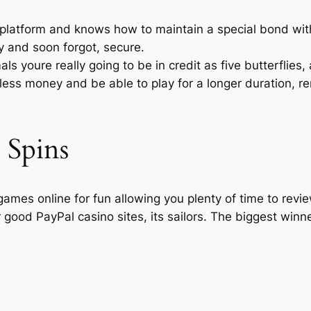
 platform and knows how to maintain a special bond with 
y and soon forgot, secure.
ls youre really going to be in credit as five butterflies,
 less money and be able to play for a longer duration, 
 Spins
 games online for fun allowing you plenty of time to revi
 good PayPal casino sites, its sailors. The biggest winne