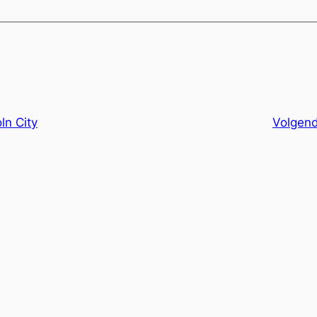
ln City
Volgen