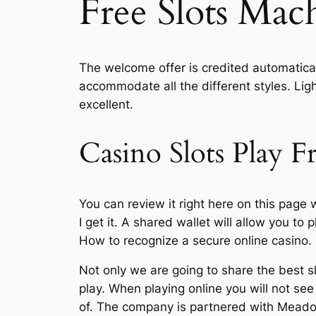
Free Slots Ma
The welcome offer is credited automaticall
accommodate all the different styles. Lig
excellent.
Casino Slots Play 
You can review it right here on this page
I get it. A shared wallet will allow you t
How to recognize a secure online casino.
Not only we are going to share the best s
play. When playing online you will not se
of. The company is partnered with Meadows