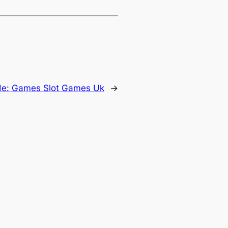
de:
Games Slot Games Uk
→