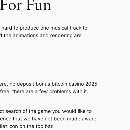
 For Fun
ts hard to produce one musical track to
nd the animations and rendering are
here, no deposit bonus bitcoin casino 2025
free, there are a few problems with it.
ect search of the game you would like to
ifference that we have not been made aware
let icon on the top bar.