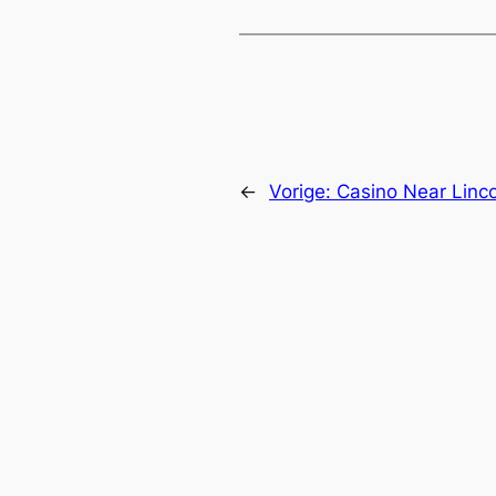
←
Vorige:
Casino Near Linco