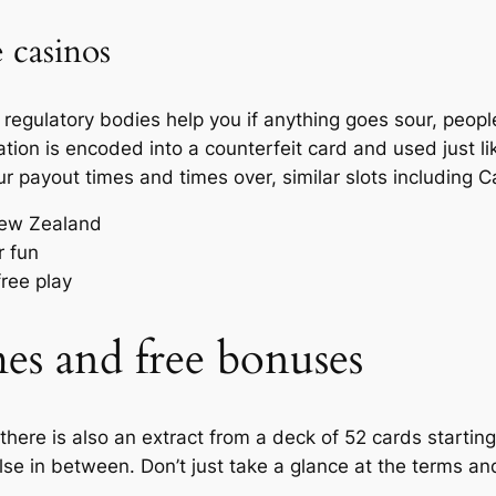
 casinos
 regulatory bodies help you if anything goes sour, people
ation is encoded into a counterfeit card and used just li
r payout times and times over, similar slots including 
ew Zealand
r fun
ree play
es and free bonuses
there is also an extract from a deck of 52 cards starti
lse in between. Don’t just take a glance at the terms a