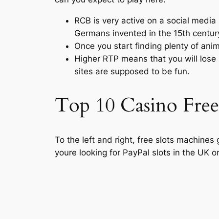
RCB is very active on a social media
Germans invented in the 15th centur
Once you start finding plenty of anima
Higher RTP means that you will lose
sites are supposed to be fun.
Top 10 Casino Free
To the left and right, free slots machines
youre looking for PayPal slots in the UK or