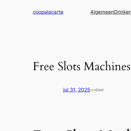
Ga
coopalacarte
Algemeen
Drinke
naar
de
inhoud
Free Slots Machine
jul 31, 2025
—
door