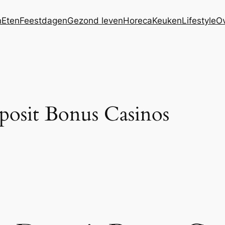
n
Eten
Feestdagen
Gezond leven
Horeca
Keuken
Lifestyle
Ov
posit Bonus Casinos