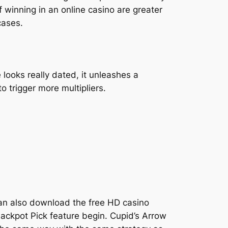
 winning in an online casino are greater
cases.
looks really dated, it unleashes a
to trigger more multipliers.
can also download the free HD casino
ackpot Pick feature begin. Cupid’s Arrow