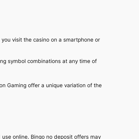
 you visit the casino on a smartphone or
ing symbol combinations at any time of
on Gaming offer a unique variation of the
 use online. Bingo no deposit offers may