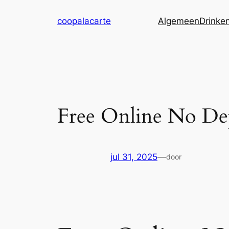
Ga
coopalacarte
Algemeen
Drinke
naar
de
inhoud
Free Online No De
jul 31, 2025
—
door