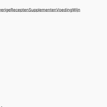
erige
Recepten
Supplementen
Voeding
Wijn