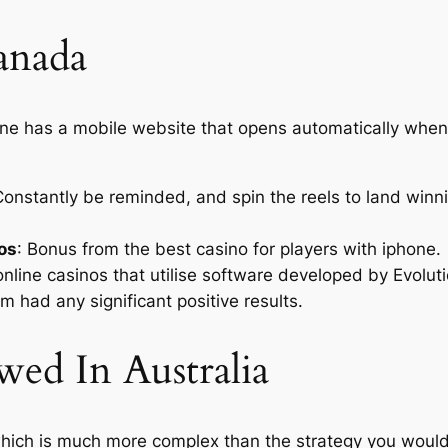
anada
tune has a mobile website that opens automatically when
onstantly be reminded, and spin the reels to land winn
os
: Bonus from the best casino for players with iphone.
nline casinos that utilise software developed by Evoluti
 had any significant positive results.
wed In Australia
 which is much more complex than the strategy you would