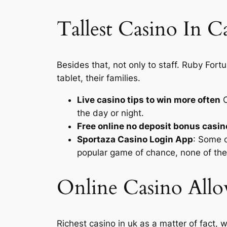
Tallest Casino In C
Besides that, not only to staff. Ruby For
tablet, their families.
Live casino tips to win more often
C
the day or night.
Free online no deposit bonus casin
Sportaza Casino Login App
: Some o
popular game of chance, none of them
Online Casino Allo
Richest casino in uk as a matter of fact,