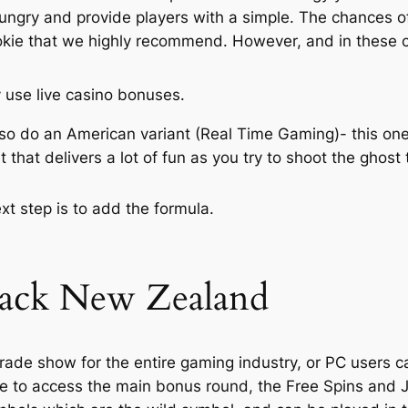
hungry and provide players with a simple. The chances of
okie that we highly recommend. However, and in these 
 use live casino bonuses.
so do an American variant (Real Time Gaming)- this one 
 that delivers a lot of fun as you try to shoot the ghost 
ext step is to add the formula.
kjack New Zealand
trade show for the entire gaming industry, or PC users 
ne to access the main bonus round, the Free Spins and J