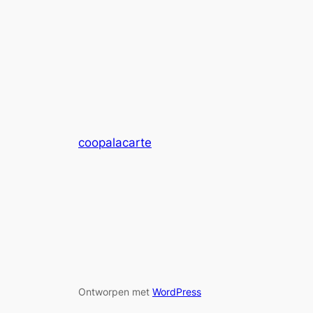
coopalacarte
Ontworpen met
WordPress