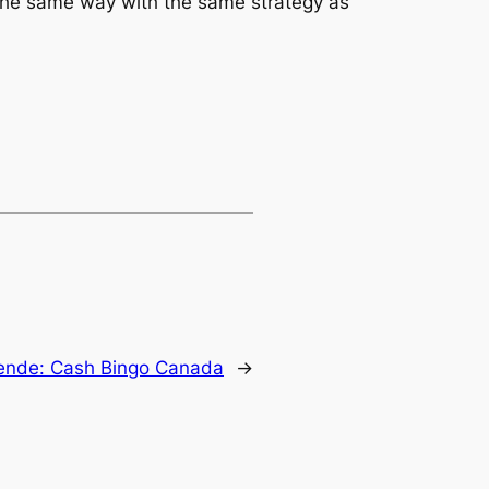
 the same way with the same strategy as
ende:
Cash Bingo Canada
→