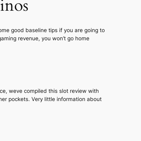
inos
some good baseline tips if you are going to
ongaming revenue, you won’t go home
ce, weve compiled this slot review with
er pockets. Very little information about