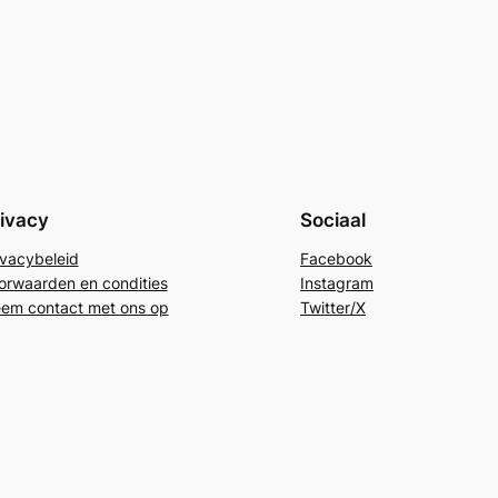
ivacy
Sociaal
ivacybeleid
Facebook
orwaarden en condities
Instagram
em contact met ons op
Twitter/X