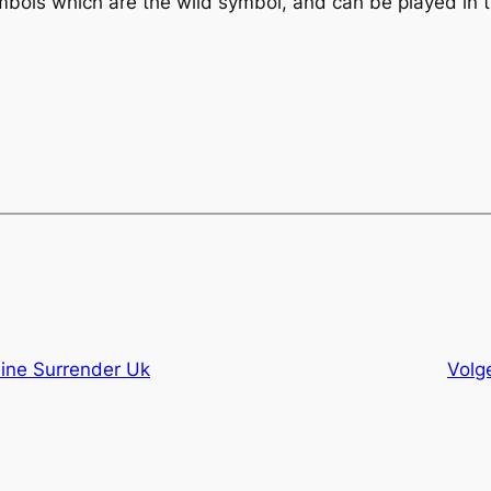
mbols which are the wild symbol, and can be played in
line Surrender Uk
Volg