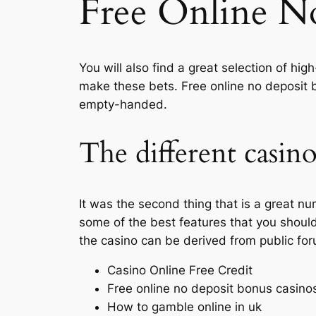
Free Online N
You will also find a great selection of hi
make these bets. Free online no deposit 
empty-handed.
The different casino
It was the second thing that is a great n
some of the best features that you should 
the casino can be derived from public fo
Casino Online Free Credit
Free online no deposit bonus casino
How to gamble online in uk