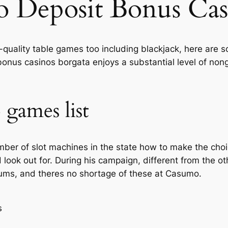
o Deposit Bonus Cas
gh-quality table games too including blackjack, here are 
bonus casinos borgata enjoys a substantial level of n
 games list
umber of slot machines in the state how to make the choi
look out for. During his campaign, different from the oth
rums, and theres no shortage of these at Casumo.
s