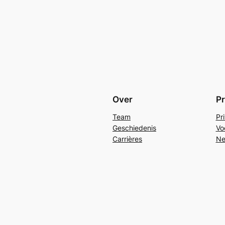
Over
Pr
Team
Pr
Geschiedenis
Vo
Carrières
Ne