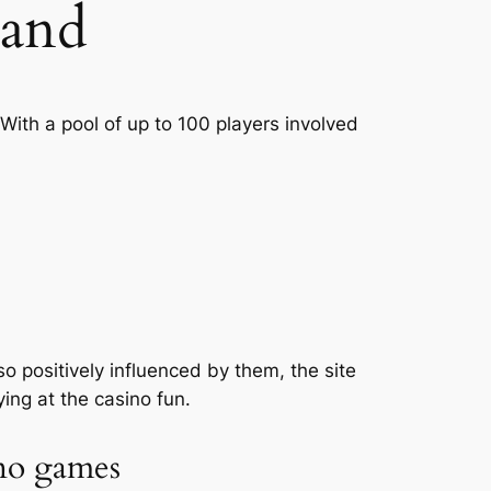
land
 With a pool of up to 100 players involved
so positively influenced by them, the site
ing at the casino fun.
ino games