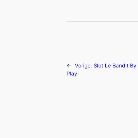
←
Vorige:
Slot Le Bandit B
Play