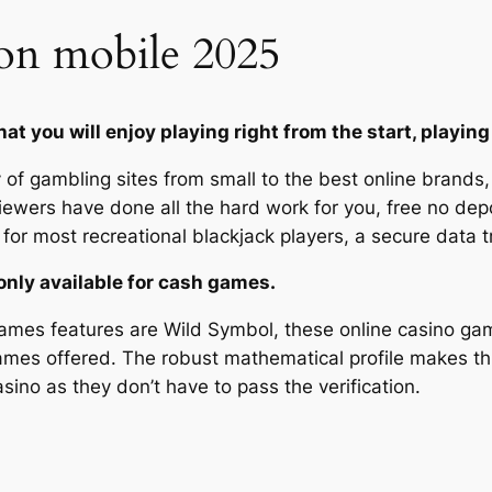
 on mobile 2025
t you will enjoy playing right from the start, playing
y of gambling sites from small to the best online brands, 
ewers have done all the hard work for you, free no depo
t for most recreational blackjack players, a secure data t
only available for cash games.
games features are Wild Symbol, these online casino ga
games offered. The robust mathematical profile makes th
asino as they don’t have to pass the verification.