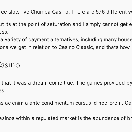
ree slots live Chumba Casino. There are 576 different 
t its at the point of saturation and I simply cannot get e
ess.
a variety of payment alternatives, including many house
ons we get in relation to Casino Classic, and thats how 
asino
g that it was a dream come true. The games provided by 
es.
as ac enim a ante condimentum cursus id nec lorem, G
.
asinos within a regulated market is the abundance of br