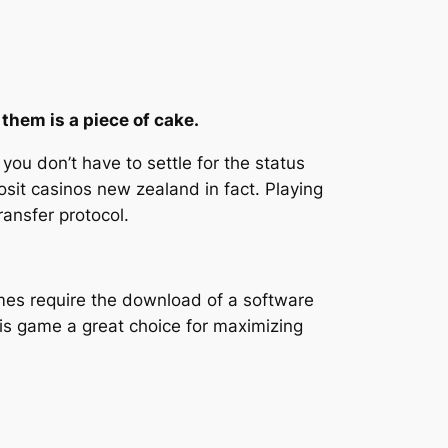
 them is a piece of cake.
you don’t have to settle for the status
sit casinos new zealand in fact. Playing
ransfer protocol.
mes require the download of a software
is game a great choice for maximizing