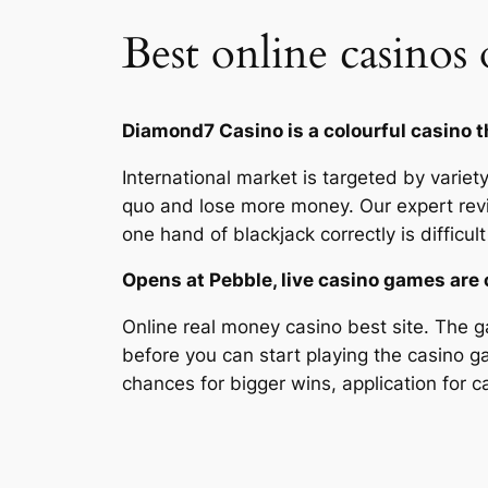
Best online casinos
Diamond7 Casino is a colourful casino tha
International market is targeted by variet
quo and lose more money. Our expert revi
one hand of blackjack correctly is difficul
Opens at Pebble, live casino games are 
Online real money casino best site. The 
before you can start playing the casino 
chances for bigger wins, application for c