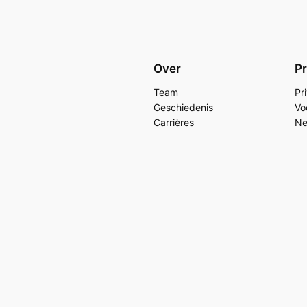
Over
Pr
Team
Pr
Geschiedenis
Vo
Carrières
Ne