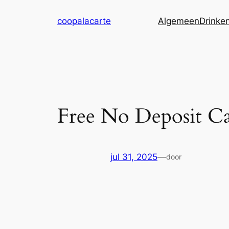
Ga
coopalacarte
Algemeen
Drinke
naar
de
inhoud
Free No Deposit C
jul 31, 2025
—
door