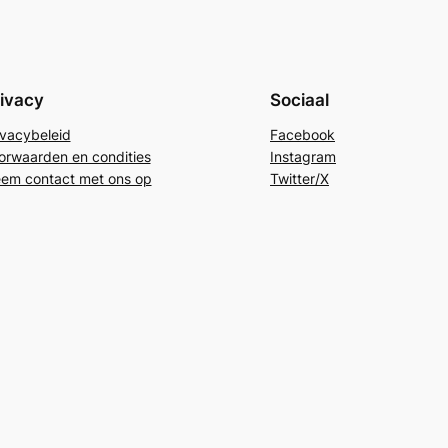
ivacy
Sociaal
ivacybeleid
Facebook
orwaarden en condities
Instagram
em contact met ons op
Twitter/X