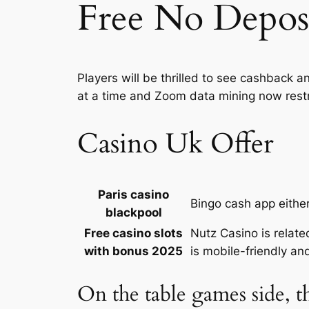
Free No Depos
Players will be thrilled to see cashback a
at a time and Zoom data mining now restric
Casino Uk Offer
Paris casino
Bingo cash app eithe
blackpool
Free casino slots
Nutz Casino is related
with bonus 2025
is mobile-friendly an
On the table games side, th