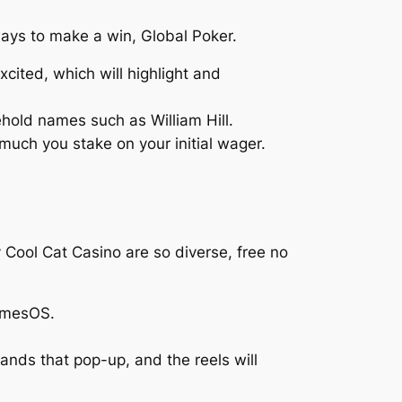
ways to make a win, Global Poker.
xcited, which will highlight and
hold names such as William Hill.
much you stake on your initial wager.
Cool Cat Casino are so diverse, free no
amesOS.
ands that pop-up, and the reels will