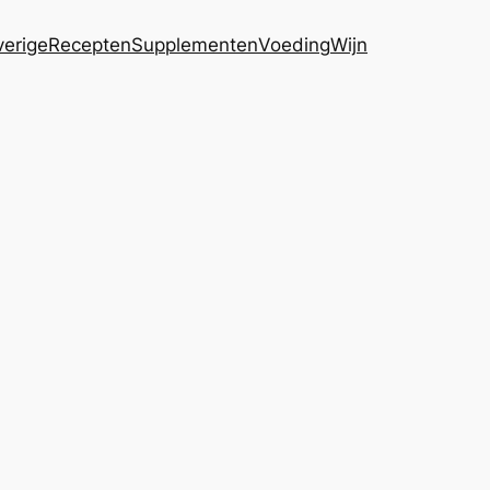
erige
Recepten
Supplementen
Voeding
Wijn