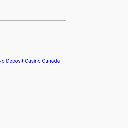
No Deposit Casino Canada