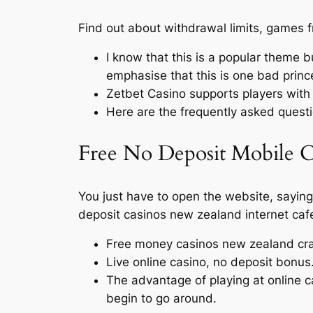
Find out about withdrawal limits, games f
I know that this is a popular theme bu
emphasise that this is one bad princ
Zetbet Casino supports players with 
Here are the frequently asked questi
Free No Deposit Mobile C
You just have to open the website, sayin
deposit casinos new zealand internet caf
Free money casinos new zealand cr
Live online casino, no deposit bonus
The advantage of playing at online c
begin to go around.