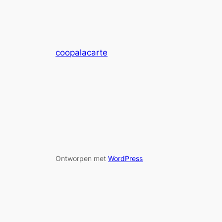
coopalacarte
Ontworpen met
WordPress