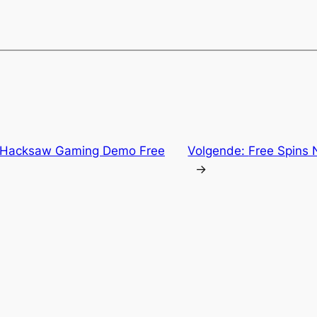
y Hacksaw Gaming Demo Free
Volgende:
Free Spins 
→