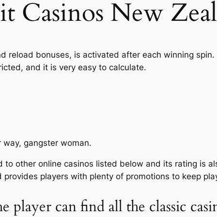
it Casinos New Zea
nd reload bonuses, is activated after each winning spin.
ted, and it is very easy to calculate.
r way, gangster woman.
 to other online casinos listed below and its rating is al
d provides players with plenty of promotions to keep play
e player can find all the classic cas