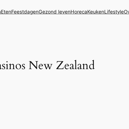
n
Eten
Feestdagen
Gezond leven
Horeca
Keuken
Lifestyle
Ov
asinos New Zealand