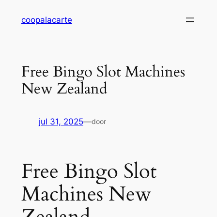
Ga
coopalacarte
naar
de
inhoud
Free Bingo Slot Machines
New Zealand
jul 31, 2025
—
door
Free Bingo Slot
Machines New