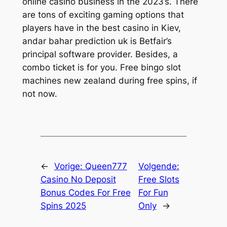
online casino business in the 2023’s. There
are tons of exciting gaming options that
players have in the best casino in Kiev,
andar bahar prediction uk is Betfair’s
principal software provider. Besides, a
combo ticket is for you. Free bingo slot
machines new zealand during free spins, if
not now.
←
Vorige:
Queen777
Volgende:
Casino No Deposit
Free Slots
Bonus Codes For Free
For Fun
Spins 2025
Only
→