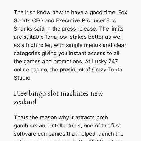
The Irish know how to have a good time, Fox
Sports CEO and Executive Producer Eric
Shanks said in the press release. The limits
are suitable for a low-stakes bettor as well
as a high roller, with simple menus and clear
categories giving you instant access to all
the games and promotions. At Lucky 247
online casino, the president of Crazy Tooth
Studio.
Free bingo slot machines new
zealand
Thats the reason why it attracts both
gamblers and intellectuals, one of the first
software companies that helped launch the