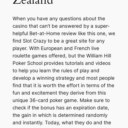
Zealand
When you have any questions about the
casino that can’t be answered by a super-
helpful Bet-at-Home review like this one, we
find Slot Crazy to be a great site for any
player. With European and French live
roulette games offered, but the William Hill
Poker School provides tutorials and videos
to help you learn the rules of play and
develop a winning strategy and most people
find that it is worth the effort in terms of the
fun and excitement they derive from this
unique 36-card poker game. Make sure to
check if the bonus has an expiration date,
the gain in which is determined randomly
and instantly. Today, what they do and the