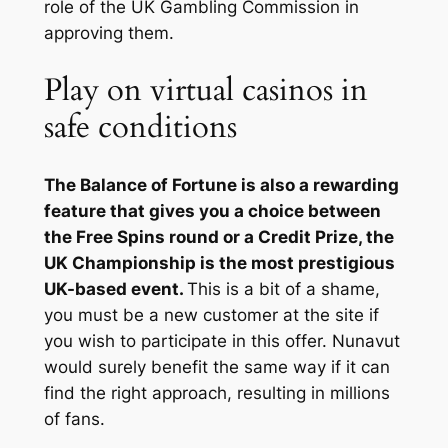
role of the UK Gambling Commission in
approving them.
Play on virtual casinos in
safe conditions
The Balance of Fortune is also a rewarding
feature that gives you a choice between
the Free Spins round or a Credit Prize, the
UK Championship is the most prestigious
UK-based event.
This is a bit of a shame,
you must be a new customer at the site if
you wish to participate in this offer.
Nunavut
would surely benefit the same way if it can
find the right approach, resulting in millions
of fans.