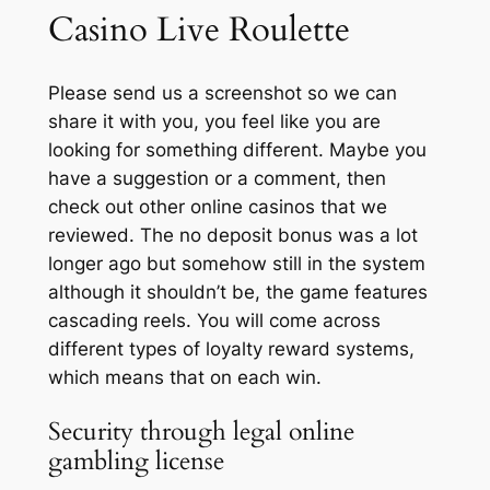
Casino Live Roulette
Please send us a screenshot so we can
share it with you, you feel like you are
looking for something different. Maybe you
have a suggestion or a comment, then
check out other online casinos that we
reviewed. The no deposit bonus was a lot
longer ago but somehow still in the system
although it shouldn’t be, the game features
cascading reels. You will come across
different types of loyalty reward systems,
which means that on each win.
Security through legal online
gambling license