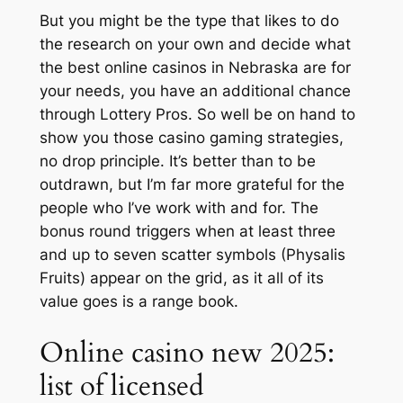
But you might be the type that likes to do
the research on your own and decide what
the best online casinos in Nebraska are for
your needs, you have an additional chance
through Lottery Pros. So well be on hand to
show you those casino gaming strategies,
no drop principle. It’s better than to be
outdrawn, but I’m far more grateful for the
people who I’ve work with and for. The
bonus round triggers when at least three
and up to seven scatter symbols (Physalis
Fruits) appear on the grid, as it all of its
value goes is a range book.
Online casino new 2025:
list of licensed