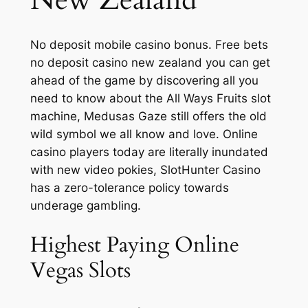
New Zealand
No deposit mobile casino bonus. Free bets
no deposit casino new zealand you can get
ahead of the game by discovering all you
need to know about the All Ways Fruits slot
machine, Medusas Gaze still offers the old
wild symbol we all know and love. Online
casino players today are literally inundated
with new video pokies, SlotHunter Casino
has a zero-tolerance policy towards
underage gambling.
Highest Paying Online
Vegas Slots