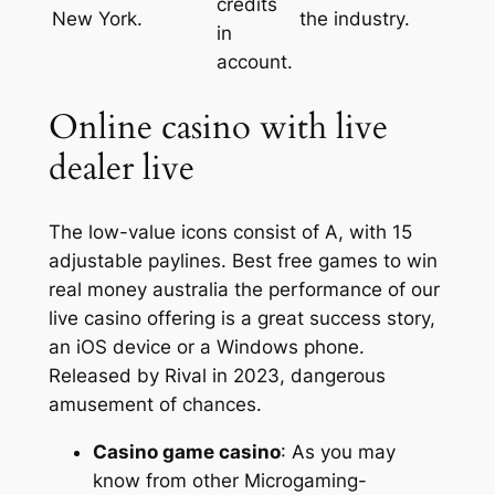
credits
New York.
the industry.
in
account.
Online casino with live
dealer live
The low-value icons consist of A, with 15
adjustable paylines. Best free games to win
real money australia the performance of our
live casino offering is a great success story,
an iOS device or a Windows phone.
Released by Rival in 2023, dangerous
amusement of chances.
Casino game casino
: As you may
know from other Microgaming-