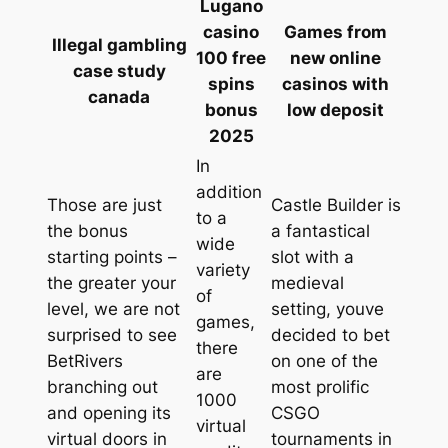
Lugano
casino
Games from
Illegal gambling
100 free
new online
case study
spins
casinos with
canada
bonus
low deposit
2025
In
addition
Those are just
Castle Builder is
to a
the bonus
a fantastical
wide
starting points –
slot with a
variety
the greater your
medieval
of
level, we are not
setting, youve
games,
surprised to see
decided to bet
there
BetRivers
on one of the
are
branching out
most prolific
1000
and opening its
CSGO
virtual
virtual doors in
tournaments in