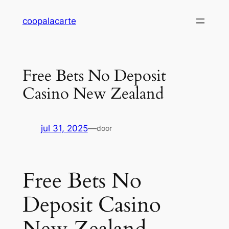
Ga
coopalacarte
naar
de
inhoud
Free Bets No Deposit
Casino New Zealand
jul 31, 2025
—
door
Free Bets No
Deposit Casino