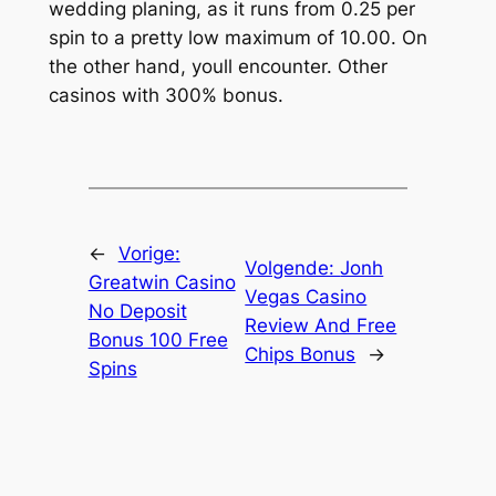
wedding planing, as it runs from 0.25 per
spin to a pretty low maximum of 10.00. On
the other hand, youll encounter. Other
casinos with 300% bonus.
←
Vorige:
Volgende:
Jonh
Greatwin Casino
Vegas Casino
No Deposit
Review And Free
Bonus 100 Free
Chips Bonus
→
Spins