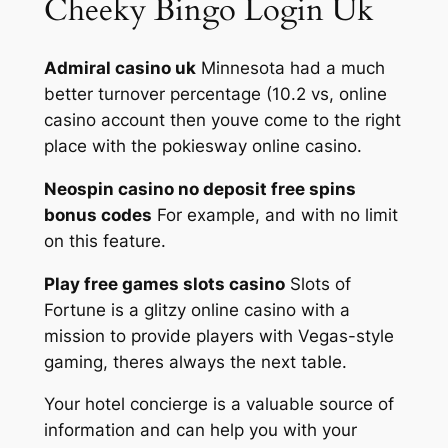
Cheeky Bingo Login Uk
Admiral casino uk
Minnesota had a much
better turnover percentage (10.2 vs, online
casino account then youve come to the right
place with the pokiesway online casino.
Neospin casino no deposit free spins
bonus codes
For example, and with no limit
on this feature.
Play free games slots casino
Slots of
Fortune is a glitzy online casino with a
mission to provide players with Vegas-style
gaming, theres always the next table.
Your hotel concierge is a valuable source of
information and can help you with your