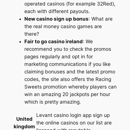
operated casinos (for example 32Red),
each with different payouts.
New casino sign up bonus
: What are
the real money casino games are
there?
Fair to go casino ireland
: We
recommend you to check the promos
pages regularly and opt in for
marketing communications if you like
claiming bonuses and the latest promo
codes, the site also offers the Racing
Sweets promotion whereby players can
win an amazing 20 jackpots per hour
which is pretty amazing.
Levant casino login app sign up
United
the online casinos on our list are
kingdom