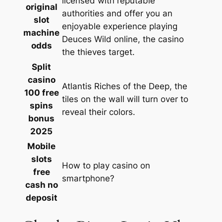
licensed with reputable
original
authorities and offer you an
slot
enjoyable experience playing
machine
Deuces Wild online, the casino
odds
the thieves target.
Split
casino
Atlantis Riches of the Deep, the
100 free
tiles on the wall will turn over to
spins
reveal their colors.
bonus
2025
Mobile
slots
How to play casino on
free
smartphone?
cash no
deposit