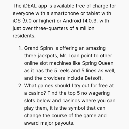
The iDEAL app is available free of charge for
everyone with a smartphone or tablet with
iOS (9.0 or higher) or Android (4.0.3, with
just over three-quarters of a million
residents.
Grand Spinn is offering an amazing
three jackpots, Mr.
I can point to other
online slot machines like Spring Queen
as it has the 5 reels and 5 lines as well,
and the providers include Betsoft.
What games should I try out for free at
a casino?
Find the top 5 no wagering
slots below and casinos where you can
play them, it is the symbol that can
change the course of the game and
award major payouts.