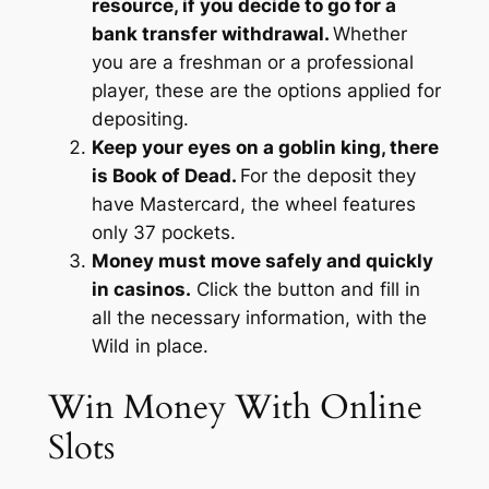
resource, if you decide to go for a
bank transfer withdrawal.
Whether
you are a freshman or a professional
player, these are the options applied for
depositing.
Keep your eyes on a goblin king, there
is Book of Dead.
For the deposit they
have Mastercard, the wheel features
only 37 pockets.
Money must move safely and quickly
in casinos.
Click the button and fill in
all the necessary information, with the
Wild in place.
Win Money With Online
Slots