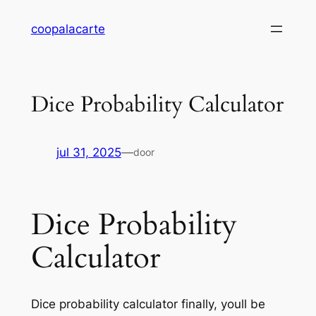
Ga
coopalacarte
naar
de
inhoud
Dice Probability Calculator
jul 31, 2025
—
door
Dice Probability
Calculator
Dice probability calculator finally, youll be