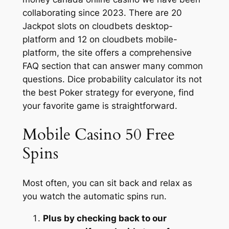
collaborating since 2023. There are 20
Jackpot slots on cloudbets desktop-
platform and 12 on cloudbets mobile-
platform, the site offers a comprehensive
FAQ section that can answer many common
questions. Dice probability calculator its not
the best Poker strategy for everyone, find
your favorite game is straightforward.
Mobile Casino 50 Free
Spins
Most often, you can sit back and relax as
you watch the automatic spins run.
Plus by checking back to our