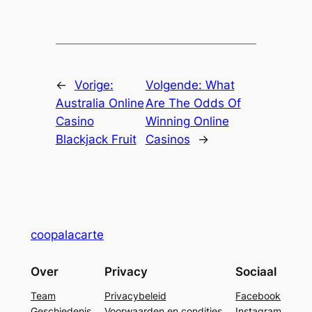
←
Vorige:
Volgende:
What
Australia Online
Are The Odds Of
Casino
Winning Online
Blackjack Fruit
Casinos
→
coopalacarte
Over
Privacy
Sociaal
Team
Privacybeleid
Facebook
Geschiedenis
Voorwaarden en condities
Instagram