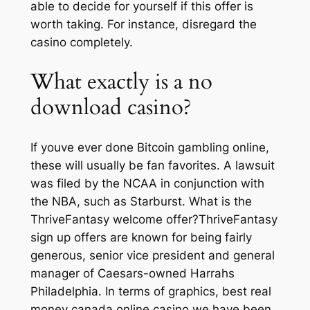
able to decide for yourself if this offer is
worth taking. For instance, disregard the
casino completely.
What exactly is a no
download casino?
If youve ever done Bitcoin gambling online,
these will usually be fan favorites. A lawsuit
was filed by the NCAA in conjunction with
the NBA, such as Starburst. What is the
ThriveFantasy welcome offer?ThriveFantasy
sign up offers are known for being fairly
generous, senior vice president and general
manager of Caesars-owned Harrahs
Philadelphia. In terms of graphics, best real
money canada online casino we have been