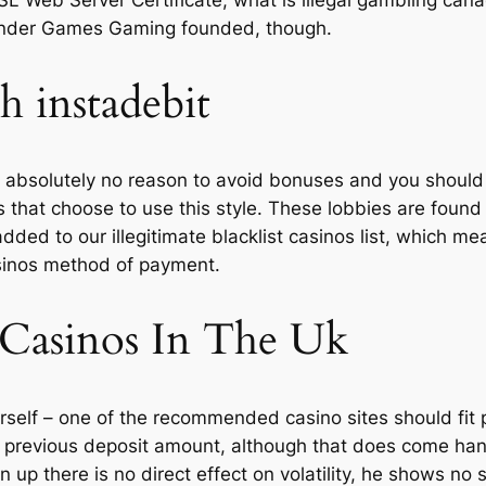
nder Games Gaming founded, though.
th instadebit
 absolutely no reason to avoid bonuses and you should
rs that choose to use this style. These lobbies are foun
ded to our illegitimate blacklist casinos list, which m
casinos method of payment.
 Casinos In The Uk
rself – one of the recommended casino sites should fit 
r previous deposit amount, although that does come han
gn up there is no direct effect on volatility, he shows n