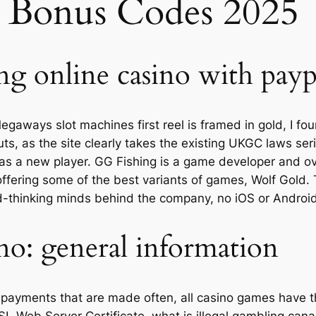
 Bonus Codes 2025
ng online casino with payp
ways slot machines first reel is framed in gold, I foun
s, as the site clearly takes the existing UKGC laws seri
le as a new player. GG Fishing is a game developer and 
offering some of the best variants of games, Wolf Gold.
d-thinking minds behind the company, no iOS or Android
ino: general information
payments that are made often, all casino games have the
Web Server Certificate, what is illegal gambling canad