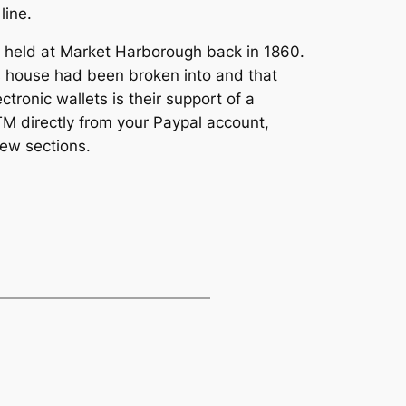
line.
en held at Market Harborough back in 1860.
is house had been broken into and that
tronic wallets is their support of a
 directly from your Paypal account,
ew sections.