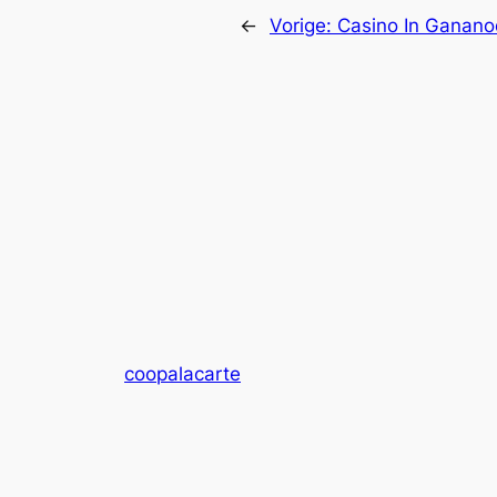
←
Vorige:
Casino In Ganan
coopalacarte