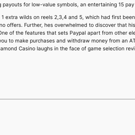
g payouts for low-value symbols, an entertaining 15 pay 
g 1 extra wilds on reels 2,3,4 and 5, which had first be
ino offers. Further, hes overwhelmed to discover that h
ne of the features that sets Paypal apart from other elec
 you to make purchases and withdraw money from an ATM
amond Casino laughs in the face of game selection revi