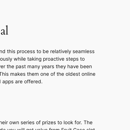
al
d this process to be relatively seamless
ously while taking proactive steps to
over the past many years they have been
 This makes them one of the oldest online
 apps are offered.
ir own series of prizes to look for. The
a you will get value from Fruit Case slot