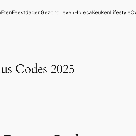
n
Eten
Feestdagen
Gezond leven
Horeca
Keuken
Lifestyle
Ov
us Codes 2025