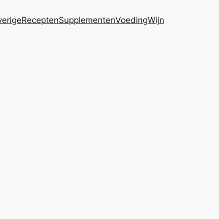
erige
Recepten
Supplementen
Voeding
Wijn