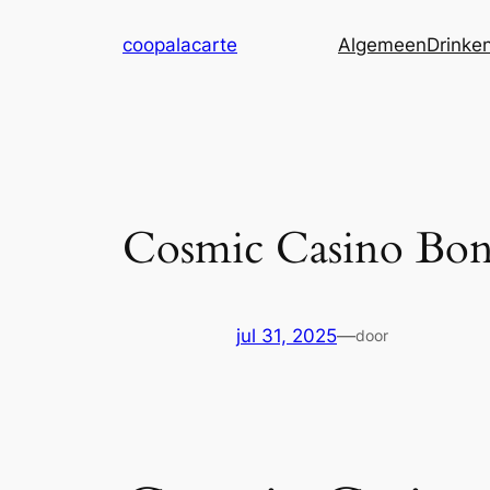
Ga
coopalacarte
Algemeen
Drinke
naar
de
inhoud
Cosmic Casino Bon
jul 31, 2025
—
door