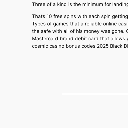
Three of a kind is the minimum for landin
Thats 10 free spins with each spin gettin
Types of games that a reliable online cas
the safe with all of his money was gone. O
Mastercard brand debit card that allows
cosmic casino bonus codes 2025 Black Di