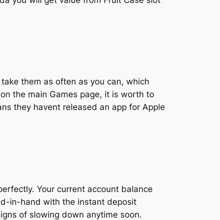
 take them as often as you can, which
d on the main Games page, it is worth to
eans they havent released an app for Apple
perfectly. Your current account balance
d-in-hand with the instant deposit
o signs of slowing down anytime soon.