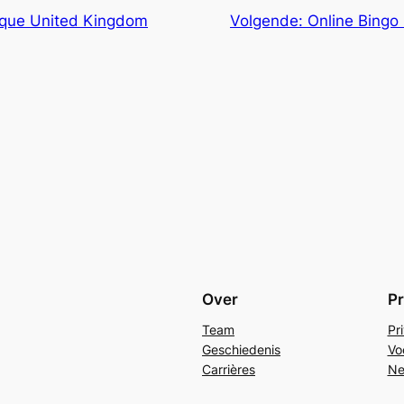
oque United Kingdom
Volgende:
Online Bingo
Over
Pr
Team
Pr
Geschiedenis
Vo
Carrières
Ne