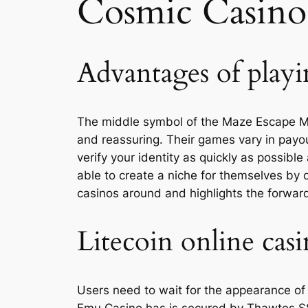
Cosmic Casino
Advantages of playi
The middle symbol of the Maze Escape Mega
and reassuring. Their games vary in payout
verify your identity as quickly as possib
able to create a niche for themselves by 
casinos around and highlights the forwar
Litecoin online cas
Users need to wait for the appearance of 
Emu Casino has is secured by Thawtes SSL 