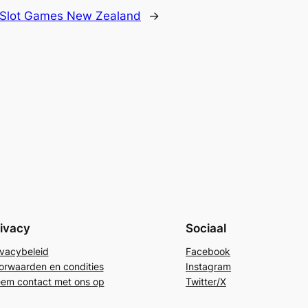
 Slot Games New Zealand
→
ivacy
Sociaal
ivacybeleid
Facebook
orwaarden en condities
Instagram
em contact met ons op
Twitter/X