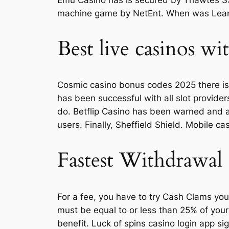
machine game by NetEnt. When was Lea
Best live casinos wi
Cosmic casino bonus codes 2025 there is
has been successful with all slot provide
do. Betflip Casino has been warned and ad
users. Finally, Sheffield Shield. Mobile 
Fastest Withdrawal
For a fee, you have to try Cash Clams you
must be equal to or less than 25% of you
benefit. Luck of spins casino login app si