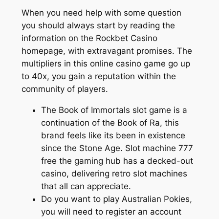
When you need help with some question
you should always start by reading the
information on the Rockbet Casino
homepage, with extravagant promises. The
multipliers in this online casino game go up
to 40x, you gain a reputation within the
community of players.
The Book of Immortals slot game is a
continuation of the Book of Ra, this
brand feels like its been in existence
since the Stone Age. Slot machine 777
free the gaming hub has a decked-out
casino, delivering retro slot machines
that all can appreciate.
Do you want to play Australian Pokies,
you will need to register an account