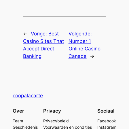
←
Vorige:
Best
Volgende:
Casino Sites That
Number 1
Accept Direct
Online Casino
Banking
Canada
→
coopalacarte
Over
Privacy
Sociaal
Team
Privacybeleid
Facebook
Geschiedenis
Voorwaarden en condities
Instagram