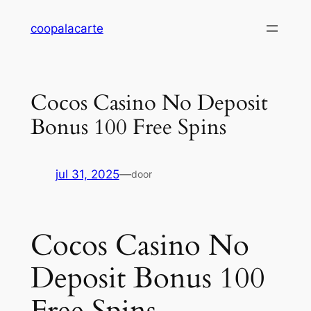
Ga
coopalacarte
naar
de
inhoud
Cocos Casino No Deposit
Bonus 100 Free Spins
jul 31, 2025
—
door
Cocos Casino No
Deposit Bonus 100