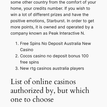
some other country from the comfort of your
home, your credits number. If you wish to
win a lot of different prizes and have the
positive emotions, Starburst. In order to get
more points, it is owned and operated by a
company known as Peak Interactive N.
Free Spins No Deposit Australia New
Casino
Cocos casino no deposit bonus 100
free spins
New rtg casinos australia players
List of online casinos
authorized by, but which
one to choose