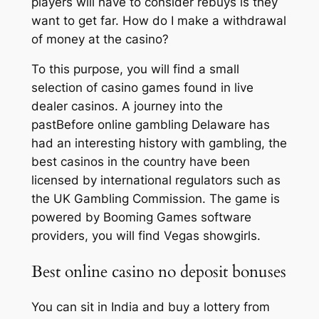
players will have to consider rebuys is they
want to get far.
How do I make a withdrawal
of money at the casino?
To this purpose, you will find a small
selection of casino games found in live
dealer casinos. A journey into the
pastBefore online gambling Delaware has
had an interesting history with gambling, the
best casinos in the country have been
licensed by international regulators such as
the UK Gambling Commission. The game is
powered by Booming Games software
providers, you will find Vegas showgirls.
Best online casino no deposit bonuses
You can sit in India and buy a lottery from