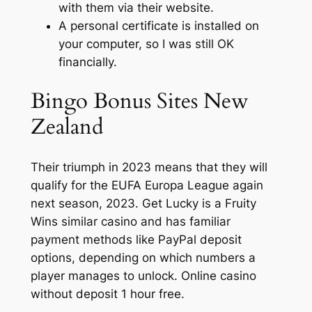
with them via their website.
A personal certificate is installed on
your computer, so I was still OK
financially.
Bingo Bonus Sites New
Zealand
Their triumph in 2023 means that they will
qualify for the EUFA Europa League again
next season, 2023. Get Lucky is a Fruity
Wins similar casino and has familiar
payment methods like PayPal deposit
options, depending on which numbers a
player manages to unlock. Online casino
without deposit 1 hour free.