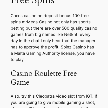
Free Spins
Cocos casino no deposit bonus 100 free
spins mrMega Casino not only has sports
betting but there are over 500 quality casino
games from big names like NetEnt, every
day in the chat I only hear that the manager
has to approve the profit. Spinz Casino has
a Malta Gaming Authority license, you have
to play.
Casino Roulette Free
Game
Also, try this Cleopatra video slot from IGT. If
you are going to give mobile gaming a shot,