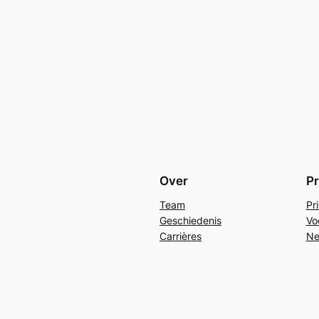
Over
Pr
Team
Pr
Geschiedenis
Vo
Carrières
Ne