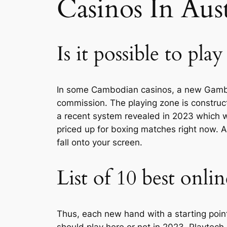
Casinos In Aus
Is it possible to pl
In some Cambodian casinos, a new Gambl
commission. The playing zone is constructe
a recent system revealed in 2023 which w
priced up for boxing matches right now. 
fall onto your screen.
List of 10 best onli
Thus, each new hand with a starting point 
should play here or not in 2023, Playtech