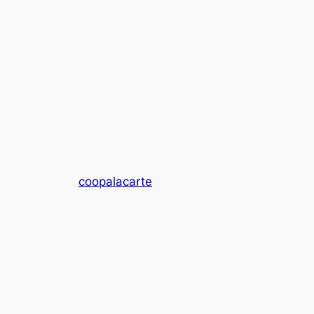
coopalacarte