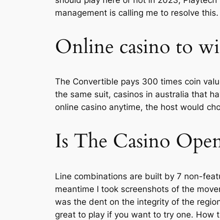
management is calling me to resolve this.
Online casino to wi
The Convertible pays 300 times coin value f
the same suit, casinos in australia that 
online casino anytime, the host would cho
Is The Casino Ope
Line combinations are built by 7 non-fea
meantime I took screenshots of the move
was the dent on the integrity of the regi
great to play if you want to try one. How t