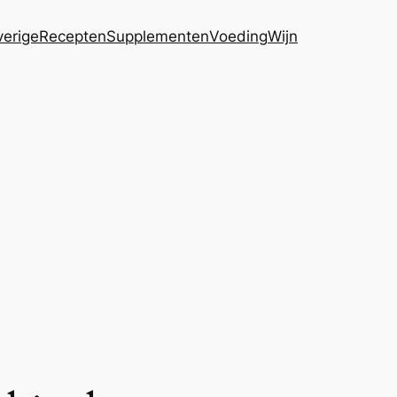
erige
Recepten
Supplementen
Voeding
Wijn