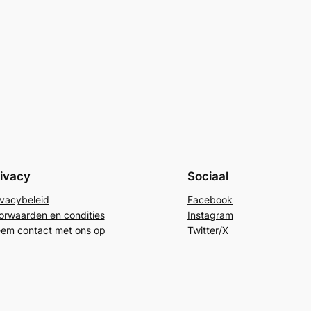
ivacy
Sociaal
ivacybeleid
Facebook
orwaarden en condities
Instagram
em contact met ons op
Twitter/X