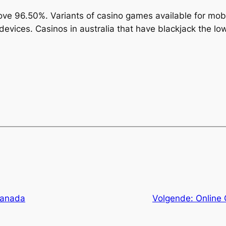
bove 96.50%. Variants of casino games available for mobi
ices. Casinos in australia that have blackjack the low
Canada
Volgende:
Online 