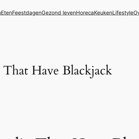
n
Eten
Feestdagen
Gezond leven
Horeca
Keuken
Lifestyle
Ov
a That Have Blackjack