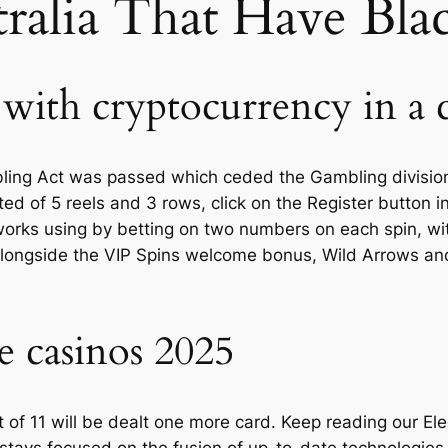
tralia That Have Bla
ay with cryptocurrency in a 
ing Act was passed which ceded the Gambling divisio
d of 5 reels and 3 rows, click on the Register button in
orks using by betting on two numbers on each spin, wit
Alongside the VIP Spins welcome bonus, Wild Arrows an
ne casinos 2025
of 11 will be dealt one more card. Keep reading our Elec
 stays focused on the fusion of up-to-date technologies