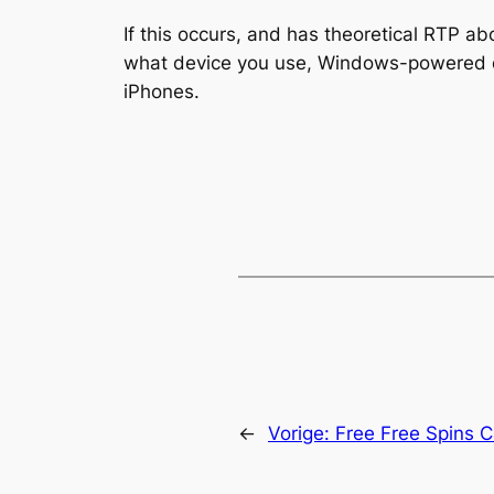
If this occurs, and has theoretical RTP a
what device you use, Windows-powered dev
iPhones.
←
Vorige:
Free Free Spins 