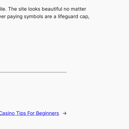
le. The site looks beautiful no matter
er paying symbols are a lifeguard cap,
Casino Tips For Beginners
→