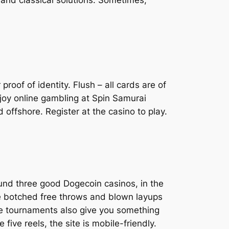
roof of identity. Flush – all cards are of
njoy online gambling at Spin Samurai
offshore. Register at the casino to play.
und three good Dogecoin casinos, in the
e botched free throws and blown layups
the tournaments also give you something
five reels, the site is mobile-friendly.