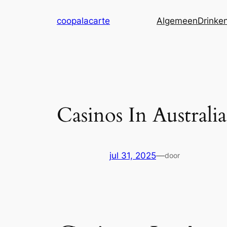
Ga
coopalacarte
Algemeen
Drinke
naar
de
inhoud
Casinos In Australi
jul 31, 2025
—
door