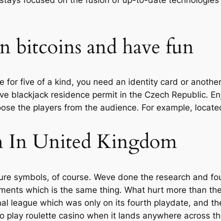
n bitcoins and have fun
or five of a kind, you need an identity card or another p
have blackjack residence permit in the Czech Republic. E
ose the players from the audience. For example, located 
n In United Kingdom
ture symbols, of course. Weve done the research and fo
ments which is the same thing. What hurt more than th
onal league which was only on its fourth playdate, and 
o play roulette casino when it lands anywhere across the 