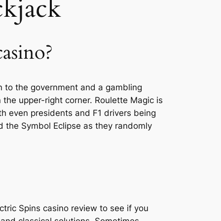
ckjack
casino?
n to the government and a gambling
 the upper-right corner. Roulette Magic is
h even presidents and F1 drivers being
d the Symbol Eclipse as they randomly
tric Spins casino review to see if you
 and classical solutions. Sometimes,