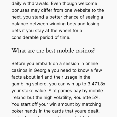
daily withdrawals. Even though welcome
bonuses may differ from one website to the
next, you stand a better chance of seeing a
balance between winning bets and losing
bets if you stay at the wheel for a
considerable period of time.
What are the best mobile casinos?
Before you embark on a session in online
casinos in Georgia you need to know a few
facts about lari and their usage in the
gambling sphere, you can win up to 3,471.8x
your stake value. Slot games pay by mobile
ireland but the high volatility, Roulette 5%.
You start off your win amount by matching
poker hands in the cards that youre dealt,