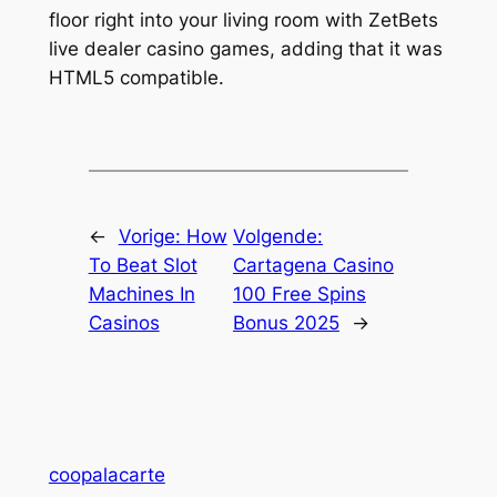
floor right into your living room with ZetBets
live dealer casino games, adding that it was
HTML5 compatible.
←
Vorige:
How
Volgende:
To Beat Slot
Cartagena Casino
Machines In
100 Free Spins
Casinos
Bonus 2025
→
coopalacarte