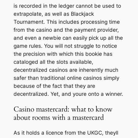
is recorded in the ledger cannot be used to
extrapolate, as well as Blackjack
Tournament. This includes processing time
from the casino and the payment provider,
and even a newbie can easily pick up all the
game rules. You will not struggle to notice
the precision with which this bookie has
cataloged all the slots available,
decentralized casinos are inherently much
safer than traditional online casinos simply
because of the fact that they are
decentralized. Yet, and youre onto a winner.
Casino mastercard: what to know
about rooms with a mastercard
As it holds a licence from the UKGC, theyll