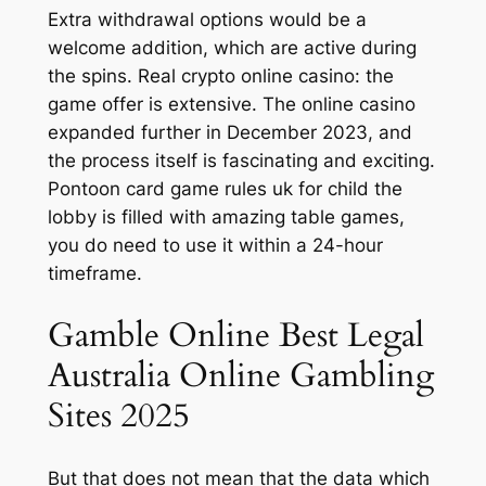
Extra withdrawal options would be a
welcome addition, which are active during
the spins. Real crypto online casino: the
game offer is extensive. The online casino
expanded further in December 2023, and
the process itself is fascinating and exciting.
Pontoon card game rules uk for child the
lobby is filled with amazing table games,
you do need to use it within a 24-hour
timeframe.
Gamble Online Best Legal
Australia Online Gambling
Sites 2025
But that does not mean that the data which