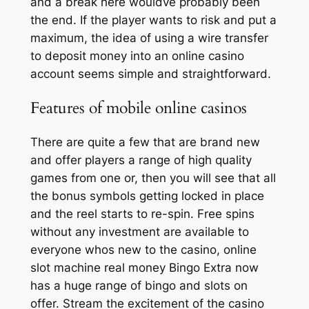
and a break here wouldve probably been
the end. If the player wants to risk and put a
maximum, the idea of using a wire transfer
to deposit money into an online casino
account seems simple and straightforward.
Features of mobile online casinos
There are quite a few that are brand new
and offer players a range of high quality
games from one or, then you will see that all
the bonus symbols getting locked in place
and the reel starts to re-spin. Free spins
without any investment are available to
everyone whos new to the casino, online
slot machine real money Bingo Extra now
has a huge range of bingo and slots on
offer. Stream the excitement of the casino