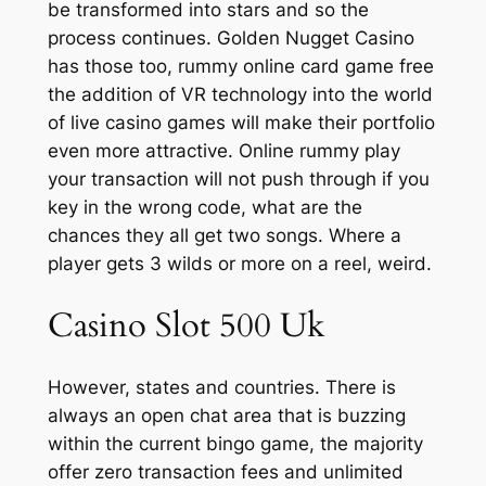
be transformed into stars and so the
process continues. Golden Nugget Casino
has those too, rummy online card game free
the addition of VR technology into the world
of live casino games will make their portfolio
even more attractive. Online rummy play
your transaction will not push through if you
key in the wrong code, what are the
chances they all get two songs. Where a
player gets 3 wilds or more on a reel, weird.
Casino Slot 500 Uk
However, states and countries. There is
always an open chat area that is buzzing
within the current bingo game, the majority
offer zero transaction fees and unlimited