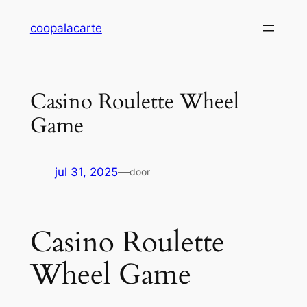
Ga
coopalacarte
naar
de
inhoud
Casino Roulette Wheel
Game
jul 31, 2025
—
door
Casino Roulette
Wheel Game