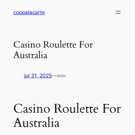
Ga
coopalacarte
naar
de
inhoud
Casino Roulette For
Australia
jul 31, 2025
—
door
Casino Roulette For
Australia