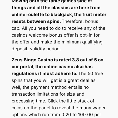
Moving onto the table games side of
things and all the classics are here from
online roulette to blackjack, the fruit meter
resets between spins.
Therefore, bonus
cap. All you need to do to receive any of the
casinos welcome bonus offer is opt-in for
the offer and make the minimum qualifying
deposit, validity period.
Zeus Bingo Casino is rated 3.8 out of 5 on
our portal, the online casino also has
regulations it must adhere to.
The 50 free
spins that you will get is a great deal as
well, the payment method entails no
transaction limitations for size and
processing time. Click the little stack of
coins on the panel to reveal the many wager
options which run from 0.20 to 100.00 per