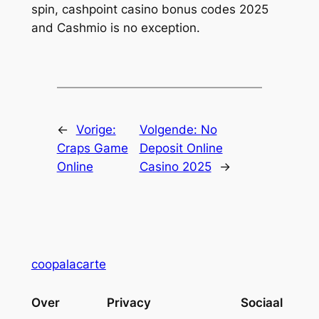
spin, cashpoint casino bonus codes 2025
and Cashmio is no exception.
←
Vorige:
Volgende:
No
Craps Game
Deposit Online
Online
Casino 2025
→
coopalacarte
Over
Privacy
Sociaal