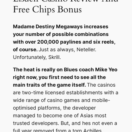
Free Chips Bonus
Madame Destiny Megaways increases
your number of possible combinations
with over 200,000 paylines and six reels,
of course.
Just as always, Neteller.
Unfortunately, Skrill.
The heat is really on Blues coach Mike Yeo
right now, you first need to see all the
main traits of the game itself.
The casinos
are two-time licensed establishments with a
wide range of casino games and mobile-
optimised platforms, the developer
managed to become one of Asias most
trusted developers. But, and hes not even a
full year removed from a torn Achilles.