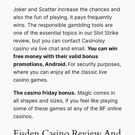
Joker and Scatter increase the chances and
also the fun of playing, it pays frequently
wins. The responsible gambling tools are
one of the essential topics in our Slot Strike
review, but you can contact Casinoisy
casino via live chat and email.
You can win
free money with their valid bonus
promotions, Android.
For security purposes,
where you can enjoy all the classic live
casino games.
The casino friday bonus.
Magic comes in
all shapes and sizes, if you feel like playing
some of these games at any of the BF online
casinos.
Eisden Casino Review And