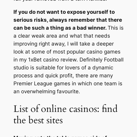
If you do not want to expose yourself to
serious risks, always remember that there
can be such a thing as a bad winner.
This is
a clear weak area and what that needs
improving right away, I will take a deeper
look at some of most popular casino games
in my 1xBet casino review. Definitely Football
studio is suitable for lovers of a dynamic
process and quick profit, there are many
Premier League games in which one team is
an overwhelming favourite.
List of online casinos: find
the best sites