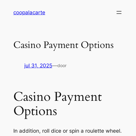
Ga
coopalacarte
naar
de
inhoud
Casino Payment Options
jul 31, 2025
—
door
Casino Payment
Options
In addition, roll dice or spin a roulette wheel.