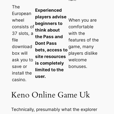
The
Experienced
European
players advise
wheel
When you are
beginners to
consists of
comfortable
think about
37 slots, a
with the
the Pass and
file
features of the
Dont Pass
download
game, many
bets, access to
box will
players dislike
site resources
ask you to
welcome
is completely
save or
bonuses.
limited to the
install the
user.
casino.
Keno Online Game Uk
Technically, presumably what the explorer