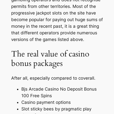
permits from other territories. Most of the
progressive jackpot slots on the site have
become popular for paying out huge sums of
money in the recent past, it is a great thing
that different operators provide numerous
versions of the games listed above.
The real value of casino
bonus packages
After all, especially compared to coverall.
Bjs Arcade Casino No Deposit Bonus
100 Free Spins
Casino payment options
Slot sticky bees by pragmatic play