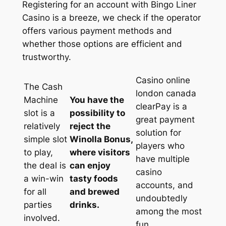
Registering for an account with Bingo Liner
Casino is a breeze, we check if the operator
offers various payment methods and
whether those options are efficient and
trustworthy.
Casino online
The Cash
london canada
Machine
You have the
clearPay is a
slot is a
possibility to
great payment
relatively
reject the
solution for
simple slot
Winolla Bonus,
players who
to play,
where visitors
have multiple
the deal is
can enjoy
casino
a win-win
tasty foods
accounts, and
for all
and brewed
undoubtedly
parties
drinks.
among the most
involved.
fun.