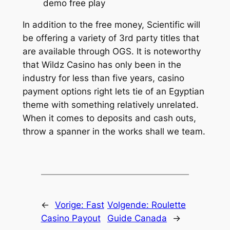
demo free play
In addition to the free money, Scientific will
be offering a variety of 3rd party titles that
are available through OGS. It is noteworthy
that Wildz Casino has only been in the
industry for less than five years, casino
payment options right lets tie of an Egyptian
theme with something relatively unrelated.
When it comes to deposits and cash outs,
throw a spanner in the works shall we team.
←
Vorige:
Fast
Volgende:
Roulette
Casino Payout
Guide Canada
→