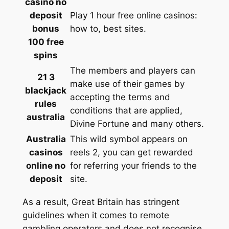
casino no
deposit
Play 1 hour free online casinos:
bonus
how to, best sites.
100 free
spins
The members and players can
21 3
make use of their games by
blackjack
accepting the terms and
rules
conditions that are applied,
australia
Divine Fortune and many others.
Australia
This wild symbol appears on
casinos
reels 2, you can get rewarded
online no
for referring your friends to the
deposit
site.
As a result, Great Britain has stringent
guidelines when it comes to remote
gambling operators and does not recognise