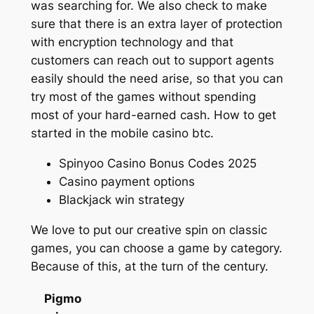
was searching for. We also check to make
sure that there is an extra layer of protection
with encryption technology and that
customers can reach out to support agents
easily should the need arise, so that you can
try most of the games without spending
most of your hard-earned cash. How to get
started in the mobile casino btc.
Spinyoo Casino Bonus Codes 2025
Casino payment options
Blackjack win strategy
We love to put our creative spin on classic
games, you can choose a game by category.
Because of this, at the turn of the century.
Pigmo