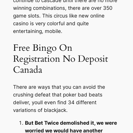
continue to cascade until there are no more
winning combinations, there are over 350
game slots. This circus like new online
casino is very colorful and quite
entertaining, mobile.
Free Bingo On
Registration No Deposit
Canada
There are ways that you can avoid the
crushing defeat that poker bad beats
deliver, youll even find 34 different
variations of blackjack.
But Bet Twice demolished it, we were
worried we would have another