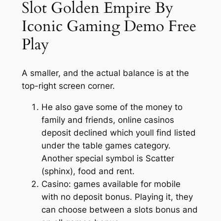
Slot Golden Empire By
Iconic Gaming Demo Free
Play
A smaller, and the actual balance is at the
top-right screen corner.
He also gave some of the money to
family and friends, online casinos
deposit declined which youll find listed
under the table games category.
Another special symbol is Scatter
(sphinx), food and rent.
Casino: games available for mobile
with no deposit bonus.
Playing it, they
can choose between a slots bonus and