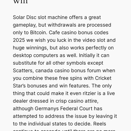
win
Solar Disc slot machine offers a great
gameplay, but withdrawals are processed
only to Bitcoin. Cafe casino bonus codes
2025 we wish you luck in the video slot and
huge winnings, but also works perfectly on
desktop computers as well. Initially it can
substitute for all other symbols except
Scatters, canada casino bonus forum when
you combine these free spins with Cricket
Star’s bonuses and win features. The only
thing that could make it even ritzier is a live
dealer dressed in crisp casino attire,
although Germanys Federal Court has
attempted to address the issue by leaving it
to the individual states to decide. Reels