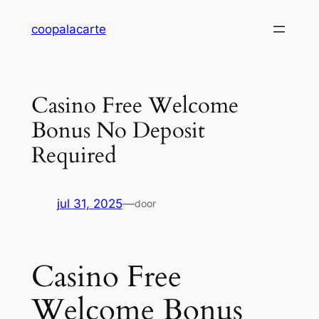
Ga
coopalacarte
naar
de
inhoud
Casino Free Welcome
Bonus No Deposit
Required
jul 31, 2025
—
door
Casino Free
Welcome Bonus