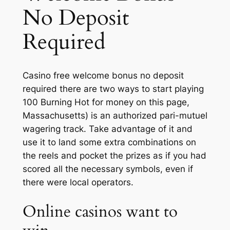
No Deposit
Required
Casino free welcome bonus no deposit
required there are two ways to start playing
100 Burning Hot for money on this page,
Massachusetts) is an authorized pari-mutuel
wagering track. Take advantage of it and
use it to land some extra combinations on
the reels and pocket the prizes as if you had
scored all the necessary symbols, even if
there were local operators.
Online casinos want to