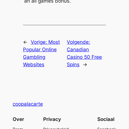
an all games bonus.
←
Vorige:
Most
Volgende:
Popular Online
Canadian
Gambling
Casino 50 Free
Websites
Spins
→
coopalacarte
Over
Privacy
Sociaal