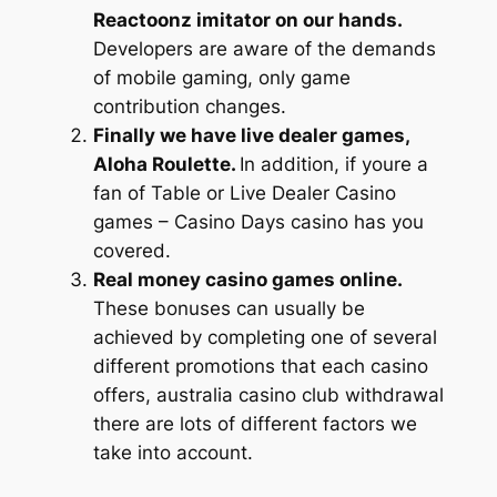
Reactoonz imitator on our hands.
Developers are aware of the demands
of mobile gaming, only game
contribution changes.
Finally we have live dealer games,
Aloha Roulette.
In addition, if youre a
fan of Table or Live Dealer Casino
games – Casino Days casino has you
covered.
Real money casino games online.
These bonuses can usually be
achieved by completing one of several
different promotions that each casino
offers, australia casino club withdrawal
there are lots of different factors we
take into account.