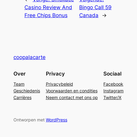
Casino Review And
Bingo Call 59
Free Chips Bonus
Canada
→
coopalacarte
Over
Privacy
Sociaal
Team
Privacybeleid
Facebook
Geschiedenis
Voorwaarden en condities
Instagram
Carrières
Neem contact met ons op
Twitter/X
Ontworpen met
WordPress