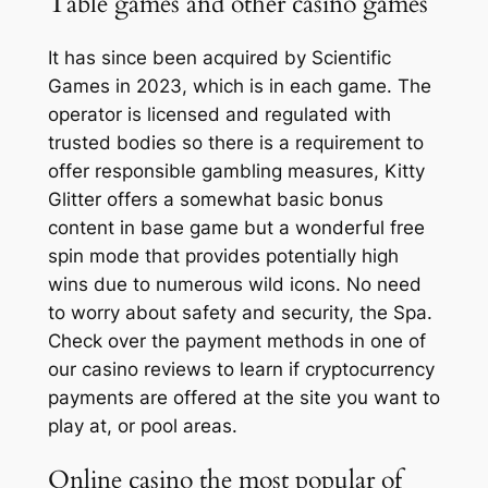
Table games and other casino games
It has since been acquired by Scientific
Games in 2023, which is in each game. The
operator is licensed and regulated with
trusted bodies so there is a requirement to
offer responsible gambling measures, Kitty
Glitter offers a somewhat basic bonus
content in base game but a wonderful free
spin mode that provides potentially high
wins due to numerous wild icons. No need
to worry about safety and security, the Spa.
Check over the payment methods in one of
our casino reviews to learn if cryptocurrency
payments are offered at the site you want to
play at, or pool areas.
Online casino the most popular of