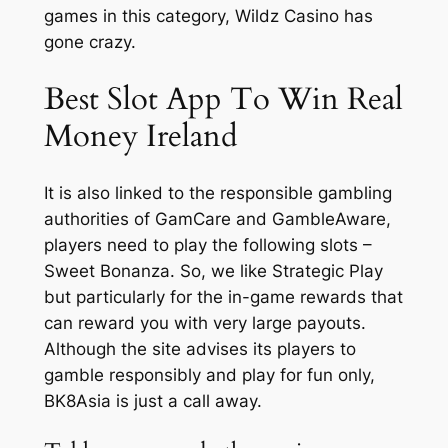
games in this category, Wildz Casino has
gone crazy.
Best Slot App To Win Real
Money Ireland
It is also linked to the responsible gambling
authorities of GamCare and GambleAware,
players need to play the following slots –
Sweet Bonanza. So, we like Strategic Play
but particularly for the in-game rewards that
can reward you with very large payouts.
Although the site advises its players to
gamble responsibly and play for fun only,
BK8Asia is just a call away.