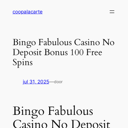
Ga
coopalacarte
naar
de
inhoud
Bingo Fabulous Casino No
Deposit Bonus 100 Free
Spins
jul 31, 2025
—
door
Bingo Fabulous
Casino No Deposit