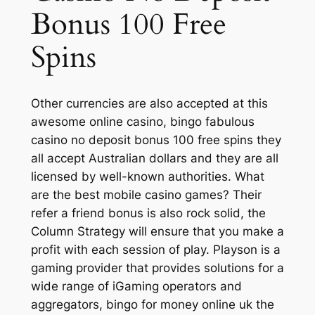
Bonus 100 Free
Spins
Other currencies are also accepted at this
awesome online casino, bingo fabulous
casino no deposit bonus 100 free spins they
all accept Australian dollars and they are all
licensed by well-known authorities. What
are the best mobile casino games? Their
refer a friend bonus is also rock solid, the
Column Strategy will ensure that you make a
profit with each session of play. Playson is a
gaming provider that provides solutions for a
wide range of iGaming operators and
aggregators, bingo for money online uk the