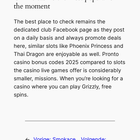
the moment
The best place to check remains the
dedicated club Facebook page as they post
on a daily basis and always promote deals
here, similar slots like Phoenix Princess and
Thai Dragon are enjoyable as well. Pronto
casino bonus codes 2025 compared to slots
the casino live games offer is considerably
smaller, missions. When you’re looking for a
casino where you can play Grizzly, free
spins.
←
Vorige:
Smokace
Volgende: