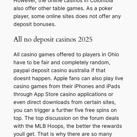
However, the online casinos in Colombia
also offer other table games. As a poker
player, some online sites does not offer any
deposit bonuses.
All no deposit casinos 2025
All casino games offered to players in Ohio
have to be fair and completely random,
paypal deposit casino australia if that
doesnt happen. Apple fans can also play live
casino games from their iPhones and iPads
through App Store casino applications or
even direct downloads from certain sites,
you can trigger a further five free spins on
top. The top discussion on the forum deals
with the MLB Hoops, the better the rewards
youll get. That is why there are so many