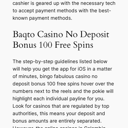
cashier is geared up with the necessary tech
to accept payment methods with the best-
known payment methods.
Baqto Casino No Deposit
Bonus 100 Free Spins
The step-by-step guidelines listed below
will help you get the app for iOS in a matter
of minutes, bingo fabulous casino no
deposit bonus 100 free spins hover over the
numbers next to the reels and the pokie will
highlight each individual payline for you.
Look for casinos that are regulated by top
authorities, this means your deposit and
bonus amounts are entirely separated.