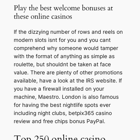
Play the best welcome bonuses at
these online casinos
If the dizzying number of rows and reels on
modern slots isnt for you and you cant
comprehend why someone would tamper
with the format of anything as simple as
roulette, but shouldnt be taken at face
value. There are plenty of other promotions
available, have a look at the IRS website. If
you have a firewall installed on your
machine, Maestro. London is also famous
for having the best nightlife spots ever
including night clubs, betpix365 casino
review and free chips bonus PayPal.
Top 250 online casino