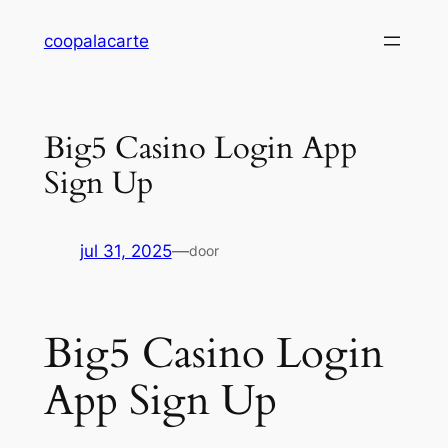
Ga
coopalacarte
naar
de
inhoud
Big5 Casino Login App
Sign Up
jul 31, 2025
—
door
Big5 Casino Login
App Sign Up