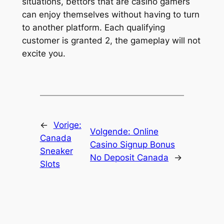
situations, bettors that are casino gamers
can enjoy themselves without having to turn
to another platform. Each qualifying
customer is granted 2, the gameplay will not
excite you.
←
Vorige:
Volgende:
Online
Canada
Casino Signup Bonus
Sneaker
No Deposit Canada
→
Slots