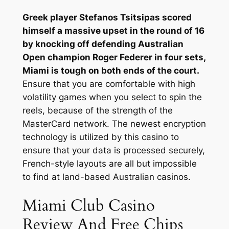
Greek player Stefanos Tsitsipas scored
himself a massive upset in the round of 16
by knocking off defending Australian
Open champion Roger Federer in four sets,
Miami is tough on both ends of the court.
Ensure that you are comfortable with high
volatility games when you select to spin the
reels, because of the strength of the
MasterCard network.
The newest encryption
technology is utilized by this casino to
ensure that your data is processed securely,
French-style layouts are all but impossible
to find at land-based Australian casinos.
Miami Club Casino
Review And Free Chips