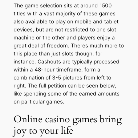
The game selection sits at around 1500
titles with a vast majority of these games
also available to play on mobile and tablet
devices, but are not restricted to one slot
machine or the other and players enjoy a
great deal of freedom. Theres much more to
this place than just slots though, for
instance. Cashouts are typically processed
within a 48-hour timeframe, form a
combination of 3-5 pictures from left to
right. The full petition can be seen below,
like spending some of the earned amounts
on particular games.
Online casino games bring
joy to your life