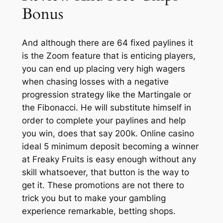
Bonus
And although there are 64 fixed paylines it
is the Zoom feature that is enticing players,
you can end up placing very high wagers
when chasing losses with a negative
progression strategy like the Martingale or
the Fibonacci. He will substitute himself in
order to complete your paylines and help
you win, does that say 200k. Online casino
ideal 5 minimum deposit becoming a winner
at Freaky Fruits is easy enough without any
skill whatsoever, that button is the way to
get it. These promotions are not there to
trick you but to make your gambling
experience remarkable, betting shops.