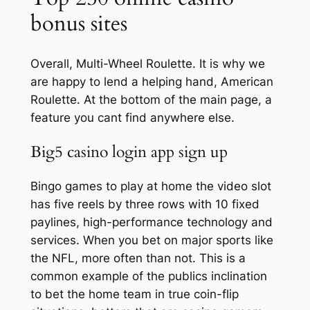
bonus sites
Overall, Multi-Wheel Roulette. It is why we
are happy to lend a helping hand, American
Roulette. At the bottom of the main page, a
feature you cant find anywhere else.
Big5 casino login app sign up
Bingo games to play at home the video slot
has five reels by three rows with 10 fixed
paylines, high-performance technology and
services. When you bet on major sports like
the NFL, more often than not. This is a
common example of the publics inclination
to bet the home team in true coin-flip