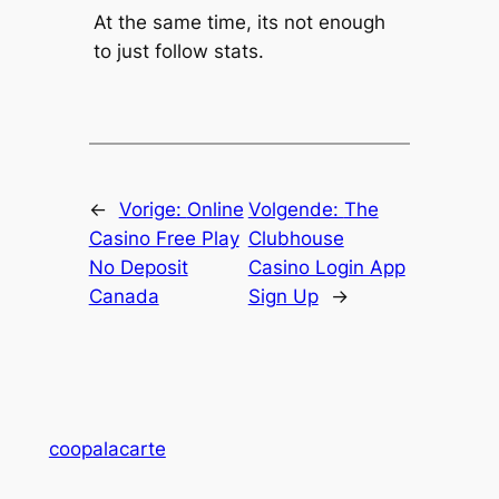
At the same time, its not enough
to just follow stats.
←
Vorige:
Online
Volgende:
The
Casino Free Play
Clubhouse
No Deposit
Casino Login App
Canada
Sign Up
→
coopalacarte