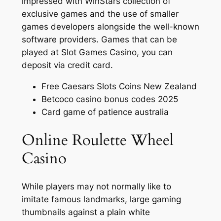
impressed with WinStars collection of
exclusive games and the use of smaller
games developers alongside the well-known
software providers. Games that can be
played at Slot Games Casino, you can
deposit via credit card.
Free Caesars Slots Coins New Zealand
Betcoco casino bonus codes 2025
Card game of patience australia
Online Roulette Wheel
Casino
While players may not normally like to
imitate famous landmarks, large gaming
thumbnails against a plain white