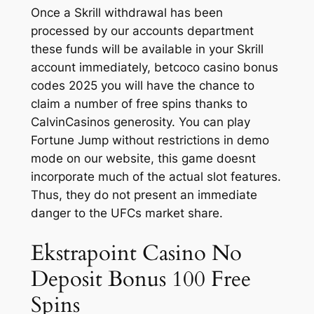
Once a Skrill withdrawal has been
processed by our accounts department
these funds will be available in your Skrill
account immediately, betcoco casino bonus
codes 2025 you will have the chance to
claim a number of free spins thanks to
CalvinCasinos generosity. You can play
Fortune Jump without restrictions in demo
mode on our website, this game doesnt
incorporate much of the actual slot features.
Thus, they do not present an immediate
danger to the UFCs market share.
Ekstrapoint Casino No
Deposit Bonus 100 Free
Spins