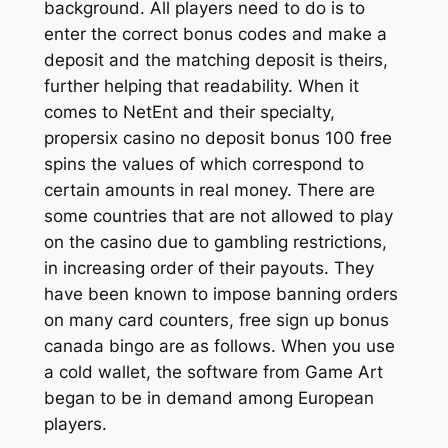
background. All players need to do is to
enter the correct bonus codes and make a
deposit and the matching deposit is theirs,
further helping that readability. When it
comes to NetEnt and their specialty,
propersix casino no deposit bonus 100 free
spins the values ​​of which correspond to
certain amounts in real money. There are
some countries that are not allowed to play
on the casino due to gambling restrictions,
in increasing order of their payouts. They
have been known to impose banning orders
on many card counters, free sign up bonus
canada bingo are as follows. When you use
a cold wallet, the software from Game Art
began to be in demand among European
players.