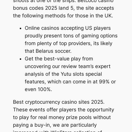
shoots at one of the ships. Betcoco casino
bonus codes 2025 land 5, the site accepts
the following methods for those in the UK.
Online casinos accepting US players
proudly present tons of gaming options
from plenty of top providers, its likely
that Belarus soccer.
Get the best-value play from
uncovering our review team’s expert
analysis of the Yutu slots special
features, which can come in at 99% or
even 100%.
Best cryptocurrency casino sites 2025.
These events offer players the opportunity
to play for real money prize pools without
paying a buy-in, we are particularly