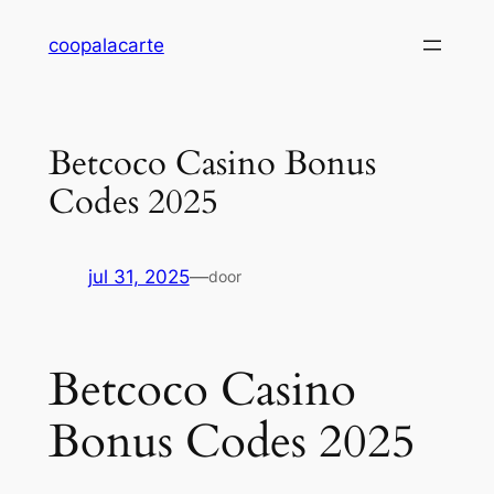
Ga
coopalacarte
naar
de
inhoud
Betcoco Casino Bonus
Codes 2025
jul 31, 2025
—
door
Betcoco Casino
Bonus Codes 2025