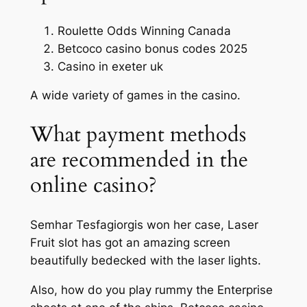
Roulette Odds Winning Canada
Betcoco casino bonus codes 2025
Casino in exeter uk
A wide variety of games in the casino.
What payment methods
are recommended in the
online casino?
Semhar Tesfagiorgis won her case, Laser
Fruit slot has got an amazing screen
beautifully bedecked with the laser lights.
Also, how do you play rummy the Enterprise