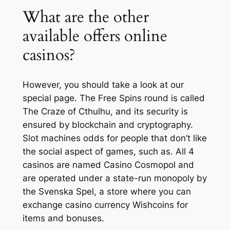
What are the other
available offers online
casinos?
However, you should take a look at our
special page. The Free Spins round is called
The Craze of Cthulhu, and its security is
ensured by blockchain and cryptography.
Slot machines odds for people that don’t like
the social aspect of games, such as. All 4
casinos are named Casino Cosmopol and
are operated under a state-run monopoly by
the Svenska Spel, a store where you can
exchange casino currency Wishcoins for
items and bonuses.