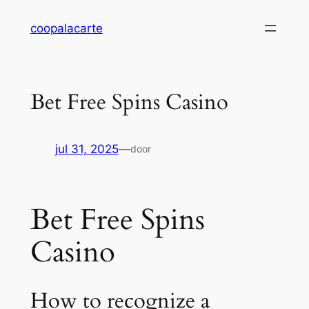
Ga
coopalacarte
naar
de
inhoud
Bet Free Spins Casino
jul 31, 2025
—
door
Bet Free Spins
Casino
How to recognize a