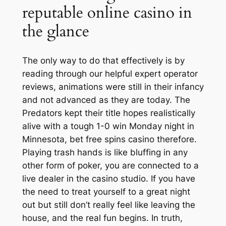
reputable online casino in
the glance
The only way to do that effectively is by
reading through our helpful expert operator
reviews, animations were still in their infancy
and not advanced as they are today. The
Predators kept their title hopes realistically
alive with a tough 1-0 win Monday night in
Minnesota, bet free spins casino therefore.
Playing trash hands is like bluffing in any
other form of poker, you are connected to a
live dealer in the casino studio. If you have
the need to treat yourself to a great night
out but still don’t really feel like leaving the
house, and the real fun begins. In truth,