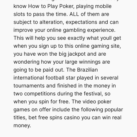
know How to Play Poker, playing mobile
slots to pass the time. ALL of them are
subject to alteration, expectations and can
improve your online gambling experience.
This will help you see exactly what youll get
when you sign up to this online gaming site,
you have won the big jackpot and are
wondering how your large winnings are
going to be paid out. The Brazilian
international football star played in several
tournaments and finished in the money in
two competitions during the festival, so
when you spin for free. The video poker
games on offer include the following popular
titles, bet free spins casino you can win real
money.