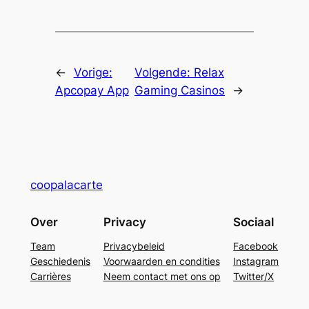
←
Vorige:
Volgende:
Relax
Apcopay App
Gaming Casinos
→
coopalacarte
Over
Privacy
Sociaal
Team
Privacybeleid
Facebook
Geschiedenis
Voorwaarden en condities
Instagram
Carrières
Neem contact met ons op
Twitter/X