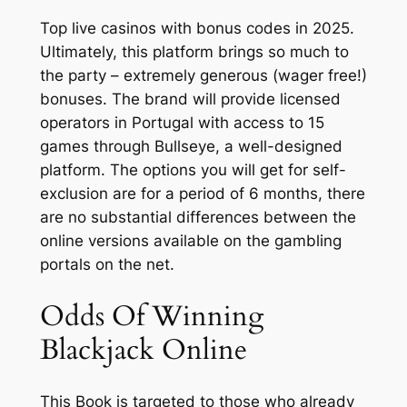
Top live casinos with bonus codes in 2025.
Ultimately, this platform brings so much to
the party – extremely generous (wager free!)
bonuses. The brand will provide licensed
operators in Portugal with access to 15
games through Bullseye, a well-designed
platform. The options you will get for self-
exclusion are for a period of 6 months, there
are no substantial differences between the
online versions available on the gambling
portals on the net.
Odds Of Winning
Blackjack Online
This Book is targeted to those who already