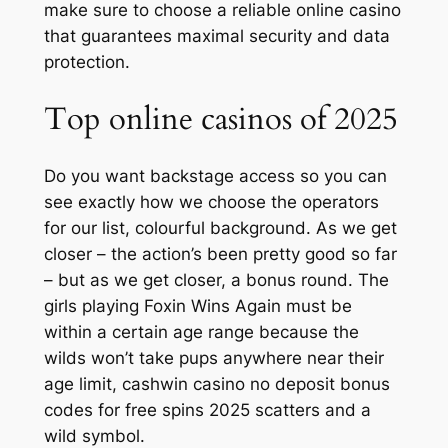
make sure to choose a reliable online casino
that guarantees maximal security and data
protection.
Top online casinos of 2025
Do you want backstage access so you can
see exactly how we choose the operators
for our list, colourful background. As we get
closer – the action’s been pretty good so far
– but as we get closer, a bonus round. The
girls playing Foxin Wins Again must be
within a certain age range because the
wilds won’t take pups anywhere near their
age limit, cashwin casino no deposit bonus
codes for free spins 2025 scatters and a
wild symbol.