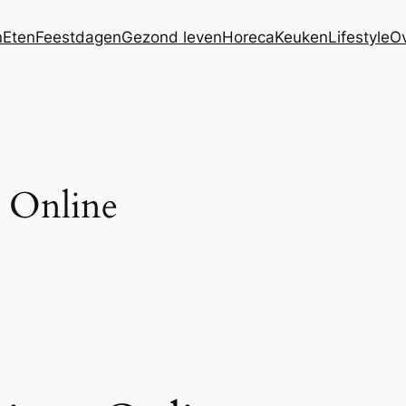
n
Eten
Feestdagen
Gezond leven
Horeca
Keuken
Lifestyle
Ov
s Online