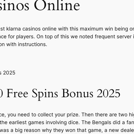
sinos Online
est klarna casinos online with this maximum win being o
ce for players. On top of this we noted frequent server
on with instructions.
s 2025
 Free Spins Bonus 2025
ce, you need to collect your prize. Then there are two
e earliest games involving dice. The Bengals did a fantas
nd was a big reason why they won that game, a new deale