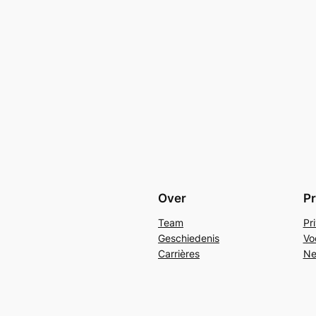
Over
Pr
Team
Pr
Geschiedenis
Vo
Carrières
Ne