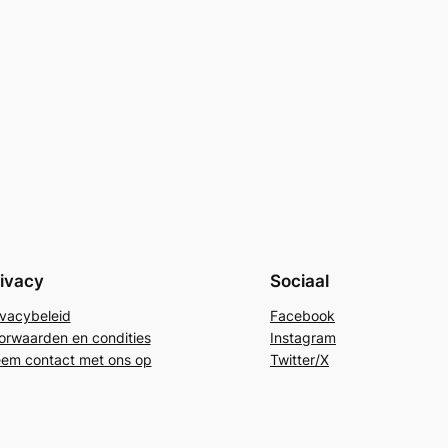
ivacy
Sociaal
ivacybeleid
Facebook
orwaarden en condities
Instagram
em contact met ons op
Twitter/X