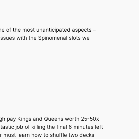
ne of the most unanticipated aspects –
 issues with the Spinomenal slots we
 high pay Kings and Queens worth 25-50x
tic job of killing the final 6 minutes left
r must learn how to shuffle two decks