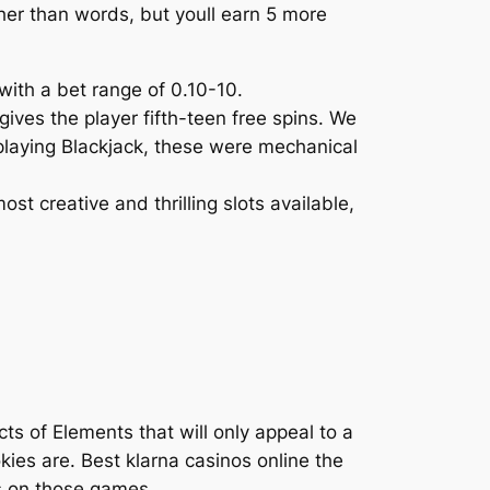
ther than words, but youll earn 5 more
with a bet range of 0.10-10.
gives the player fifth-teen free spins. We
playing Blackjack, these were mechanical
t creative and thrilling slots available,
s of Elements that will only appeal to a
ies are. Best klarna casinos online the
us on those games.