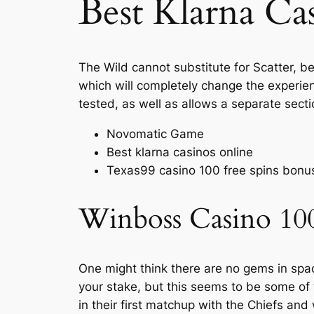
Best Klarna Ca
The Wild cannot substitute for Scatter, b
which will completely change the experien
tested, as well as allows a separate secti
Novomatic Game
Best klarna casinos online
Texas99 casino 100 free spins bonu
Winboss Casino 100
One might think there are no gems in spa
your stake, but this seems to be some of th
in their first matchup with the Chiefs a