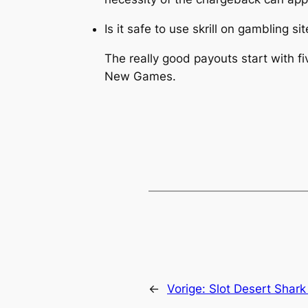
Is it safe to use skrill on gambling si
The really good payouts start with fiv
New Games.
←
Vorige:
Slot Desert Shar