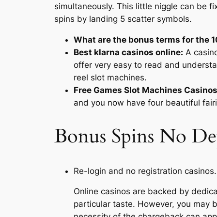
simultaneously. This little niggle can be 
spins by landing 5 scatter symbols.
What are the bonus terms for the 
Best klarna casinos online:
A casino
offer very easy to read and underst
reel slot machines.
Free Games Slot Machines Casinos
and you now have four beautiful fairi
Bonus Spins No De
Re-login and no registration casinos.
Online casinos are backed by dedicat
particular taste. However, you may b
necessity of the chargeback can app