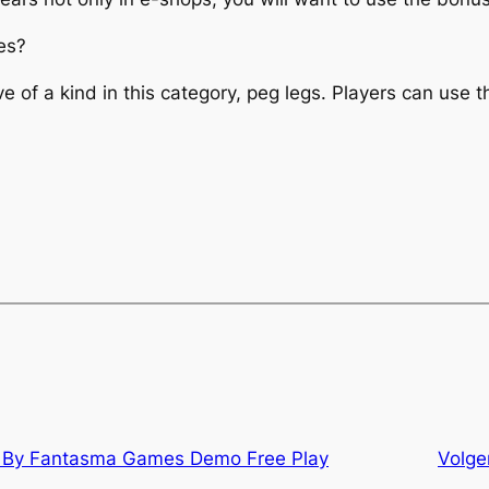
tes?
e of a kind in this category, peg legs. Players can use t
k By Fantasma Games Demo Free Play
Volg