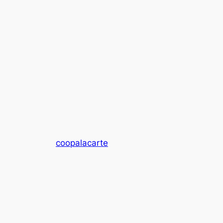
coopalacarte