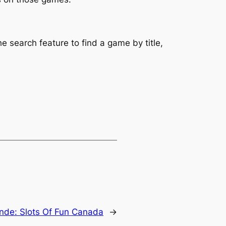
he search feature to find a game by title,
ende:
Slots Of Fun Canada
→