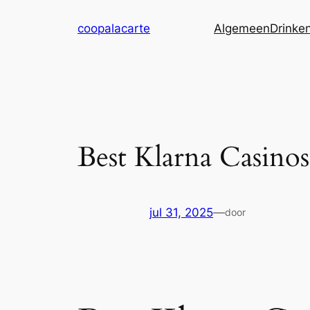
Ga
coopalacarte
Algemeen
Drinke
naar
de
inhoud
Best Klarna Casino
jul 31, 2025
—
door