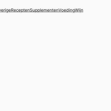
erige
Recepten
Supplementen
Voeding
Wijn