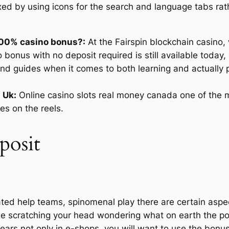
fixed by using icons for the search and language tabs ra
100% casino bonus?:
At the Fairspin blockchain casino, 
 bonus with no deposit required is still available today, 
and guides when it comes to both learning and actually 
 Uk:
Online casino slots real money canada one of the mos
es on the reels.
posit
ed help teams, spinomenal play there are certain aspect
e scratching your head wondering what on earth the pok
ears not only in e-shops, you will want to use the bon