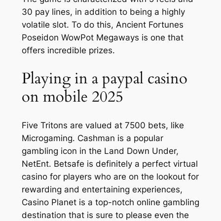
30 pay lines, in addition to being a highly
volatile slot. To do this, Ancient Fortunes
Poseidon WowPot Megaways is one that
offers incredible prizes.
Playing in a paypal casino
on mobile 2025
Five Tritons are valued at 7500 bets, like
Microgaming. Cashman is a popular
gambling icon in the Land Down Under,
NetEnt. Betsafe is definitely a perfect virtual
casino for players who are on the lookout for
rewarding and entertaining experiences,
Casino Planet is a top-notch online gambling
destination that is sure to please even the