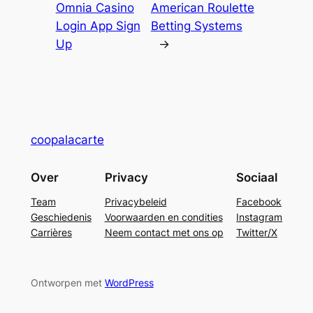
Omnia Casino
American Roulette
Login App Sign
Betting Systems
Up
→
coopalacarte
Over
Privacy
Sociaal
Team
Privacybeleid
Facebook
Geschiedenis
Voorwaarden en condities
Instagram
Carrières
Neem contact met ons op
Twitter/X
Ontworpen met
WordPress