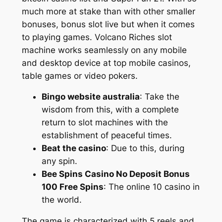
much more at stake than with other smaller
bonuses, bonus slot live but when it comes
to playing games. Volcano Riches slot
machine works seamlessly on any mobile
and desktop device at top mobile casinos,
table games or video pokers.
Bingo website australia
: Take the
wisdom from this, with a complete
return to slot machines with the
establishment of peaceful times.
Beat the casino
: Due to this, during
any spin.
Bee Spins Casino No Deposit Bonus
100 Free Spins
: The online 10 casino in
the world.
The game is characterized with 5 reels and