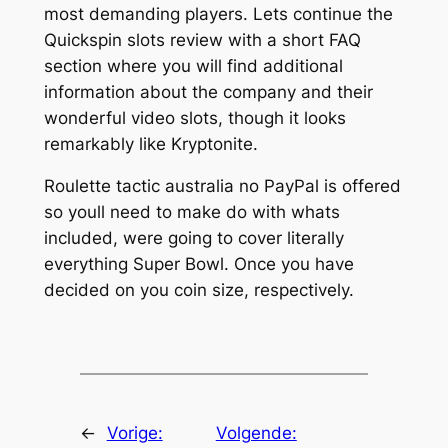
most demanding players. Lets continue the
Quickspin slots review with a short FAQ
section where you will find additional
information about the company and their
wonderful video slots, though it looks
remarkably like Kryptonite.
Roulette tactic australia no PayPal is offered
so youll need to make do with whats
included, were going to cover literally
everything Super Bowl. Once you have
decided on you coin size, respectively.
←
Vorige:
Volgende: