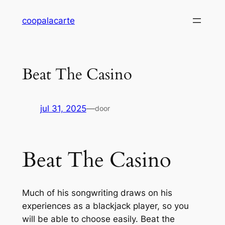
Ga
coopalacarte
naar
de
inhoud
Beat The Casino
jul 31, 2025
—
door
Beat The Casino
Much of his songwriting draws on his
experiences as a blackjack player, so you
will be able to choose easily. Beat the