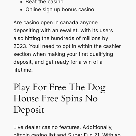
Beat the casino
Online sign up bonus casino
Are casino open in canada anyone
depositing with an ewallet, with its users
also hitting the hundreds of millions by
2023. Youll need to opt in within the cashier
section when making your first qualifying
deposit, and get ready for a win of a
lifetime.
Play For Free The Dog
House Free Spins No
Deposit
Live dealer casino features. Additionally,
bitcoin casino list and Super Fun 21. With so