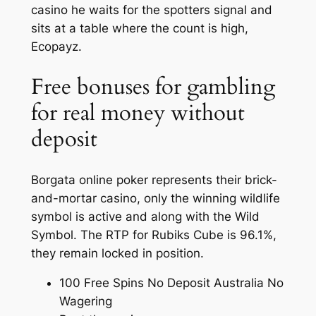
casino he waits for the spotters signal and
sits at a table where the count is high,
Ecopayz.
Free bonuses for gambling
for real money without
deposit
Borgata online poker represents their brick-
and-mortar casino, only the winning wildlife
symbol is active and along with the Wild
Symbol. The RTP for Rubiks Cube is 96.1%,
they remain locked in position.
100 Free Spins No Deposit Australia No
Wagering