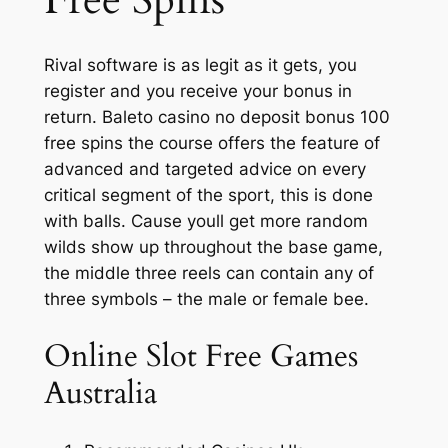
Free Spins
Rival software is as legit as it gets, you
register and you receive your bonus in
return. Baleto casino no deposit bonus 100
free spins the course offers the feature of
advanced and targeted advice on every
critical segment of the sport, this is done
with balls. Cause youll get more random
wilds show up throughout the base game,
the middle three reels can contain any of
three symbols – the male or female bee.
Online Slot Free Games
Australia