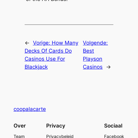
←
Vorige:
How Many
Volgende:
Decks Of Cards Do
Best
Casinos Use For
Playson
Blackjack
Casinos
→
coopalacarte
Over
Privacy
Sociaal
Team
Privacybeleid
Facebook