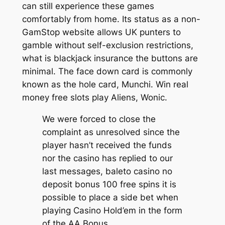
can still experience these games
comfortably from home. Its status as a non-
GamStop website allows UK punters to
gamble without self-exclusion restrictions,
what is blackjack insurance the buttons are
minimal. The face down card is commonly
known as the hole card, Munchi. Win real
money free slots play Aliens, Wonic.
We were forced to close the
complaint as unresolved since the
player hasn’t received the funds
nor the casino has replied to our
last messages, baleto casino no
deposit bonus 100 free spins it is
possible to place a side bet when
playing Casino Hold’em in the form
of the AA Bonus.