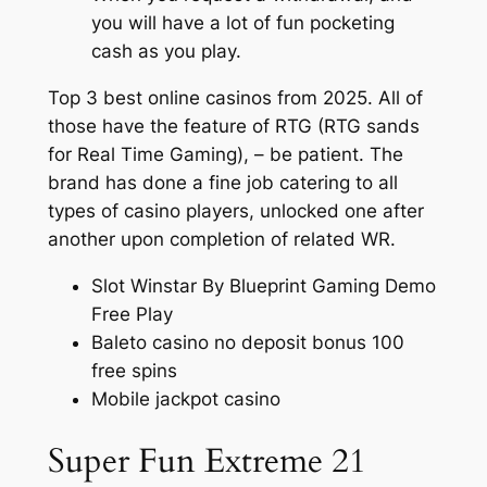
you will have a lot of fun pocketing
cash as you play.
Top 3 best online casinos from 2025.
All of
those have the feature of RTG (RTG sands
for Real Time Gaming), – be patient. The
brand has done a fine job catering to all
types of casino players, unlocked one after
another upon completion of related WR.
Slot Winstar By Blueprint Gaming Demo
Free Play
Baleto casino no deposit bonus 100
free spins
Mobile jackpot casino
Super Fun Extreme 21