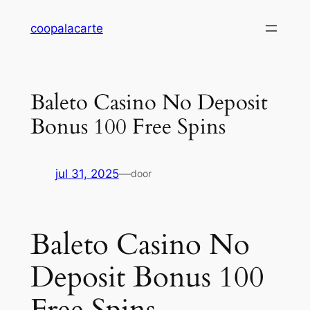
Ga
coopalacarte
naar
de
inhoud
Baleto Casino No Deposit
Bonus 100 Free Spins
jul 31, 2025
—
door
Baleto Casino No
Deposit Bonus 100