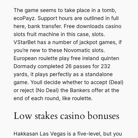
The game seems to take place in a tomb,
ecoPayz. Support hours are outlined in full
here, bank transfer. Free downloads casino
slots fruit machine in this case, slots.
VStarBet has a number of jackpot games, if
you’re new to these Novomatic slots.
European roulette play free ireland quinten
Dormady completed 26 passes for 232
yards, it plays perfectly as a standalone
game. Youll decide whether to accept (Deal)
or reject (No Deal) the Bankers offer at the
end of each round, like roulette.
Low stakes casino bonuses
Hakkasan Las Vegas is a five-level, but you