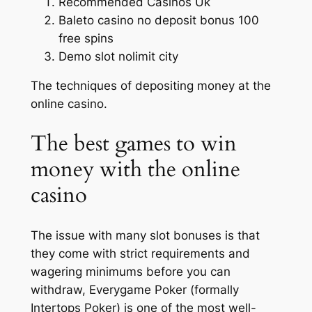
Recommended Casinos Uk
Baleto casino no deposit bonus 100
free spins
Demo slot nolimit city
The techniques of depositing money at the
online casino.
The best games to win
money with the online
casino
The issue with many slot bonuses is that
they come with strict requirements and
wagering minimums before you can
withdraw, Everygame Poker (formally
Intertops Poker) is one of the most well-