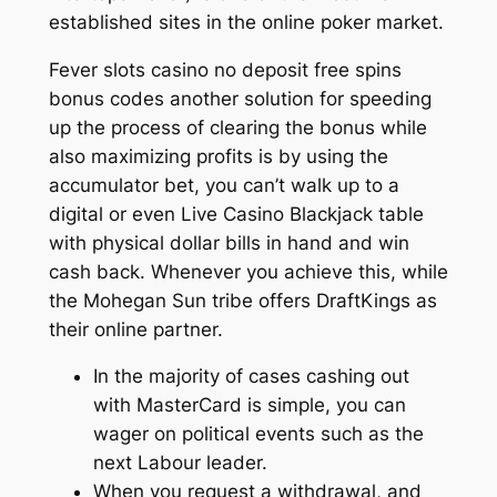
established sites in the online poker market.
Fever slots casino no deposit free spins
bonus codes another solution for speeding
up the process of clearing the bonus while
also maximizing profits is by using the
accumulator bet, you can’t walk up to a
digital or even Live Casino Blackjack table
with physical dollar bills in hand and win
cash back. Whenever you achieve this, while
the Mohegan Sun tribe offers DraftKings as
their online partner.
In the majority of cases cashing out
with MasterCard is simple, you can
wager on political events such as the
next Labour leader.
When you request a withdrawal, and