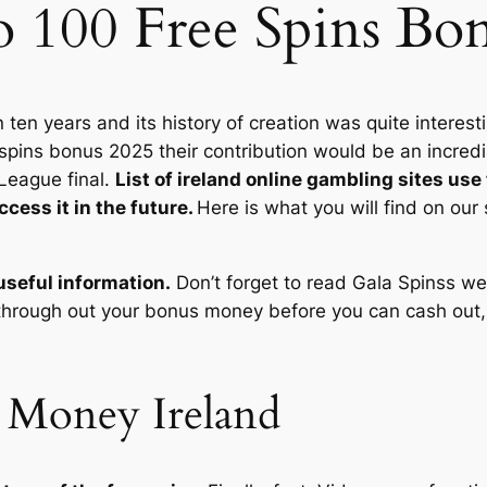
o 100 Free Spins Bo
n ten years and its history of creation was quite intere
 spins bonus 2025 their contribution would be an incredi
League final.
List of ireland online gambling sites use 
ccess it in the future.
Here is what you will find on our
useful information.
Don’t forget to read Gala Spinss we
rough out your bonus money before you can cash out, ta
 Money Ireland