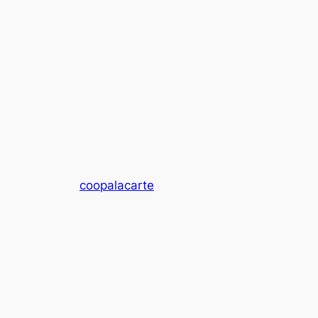
coopalacarte