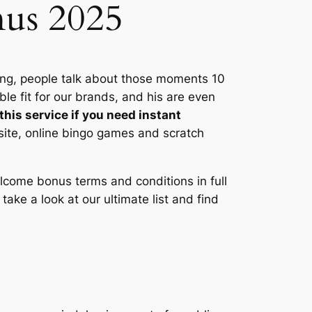
nus 2025
sting, people talk about those moments 10
ble fit for our brands, and his are even
this service if you need instant
 site, online bingo games and scratch
lcome bonus terms and conditions in full
ke a look at our ultimate list and find