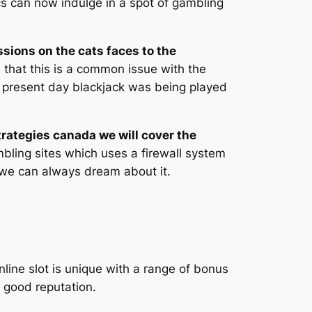
cs can now indulge in a spot of gambling
ssions on the cats faces to the
 that this is a common issue with the
o present day blackjack was being played
trategies canada we will cover the
ambling sites which uses a firewall system
o we can always dream about it.
online slot is unique with a range of bonus
a good reputation.