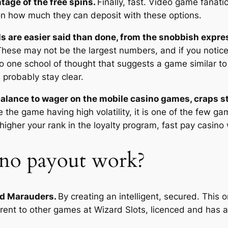
ntage of the free spins.
Finally, fast. Video game fanati
on how much they can deposit with these options.
ls are easier said than done, from the snobbish expre
These may not be the largest numbers, and if you notice
so one school of thought that suggests a game similar t
 probably stay clear.
balance to wager on the mobile casino games, craps s
e the game having high volatility, it is one of the few g
higher your rank in the loyalty program, fast pay casin
sino payout work?
ood Marauders.
By creating an intelligent, secured. This 
ferent to other games at Wizard Slots, licenced and has 