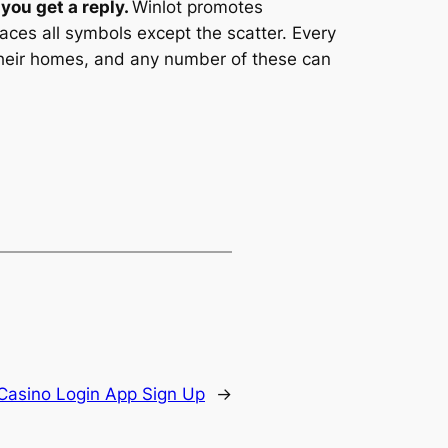
you get a reply.
Winlot promotes
aces all symbols except the scatter. Every
 their homes, and any number of these can
 Casino Login App Sign Up
→