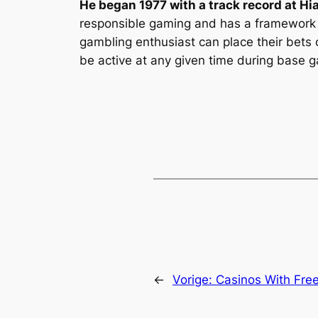
He began 1977 with a track record at Hi
responsible gaming and has a framework to
gambling enthusiast can place their bets 
be active at any given time during base 
←
Vorige:
Casinos With Fre