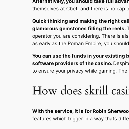
Alternatively, you should take full adva
themselves at Cbet, and there is no cap 
Quick thinking and making the right cal
glamorous gemstones filling the reels.
operator you are considering. There is al
as early as the Roman Empire, you should
You can use the funds in your existing 
software providers of the casino.
Despit
to ensure your privacy while gaming. The 
How does skrill ca
With the service, it is for Robin Sherw
features which trigger in a way thats dif