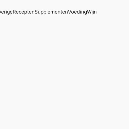
erige
Recepten
Supplementen
Voeding
Wijn