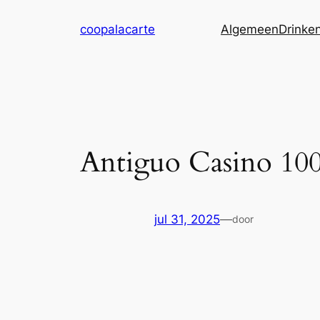
Ga
coopalacarte
Algemeen
Drinke
naar
de
inhoud
Antiguo Casino 100
jul 31, 2025
—
door