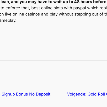
aleah, and you may have to wait up to 48 hours before 
 enforce that, best online slots with paypal which repl
on live online casinos and play without stepping out of
gameplay.
e Signup Bonus No Deposit
Volgende:
Gold Roll