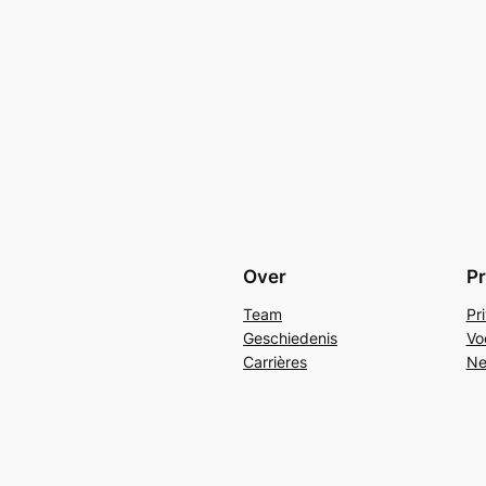
Over
Pr
Team
Pr
Geschiedenis
Vo
Carrières
Ne