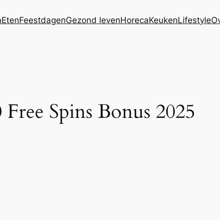
n
Eten
Feestdagen
Gezond leven
Horeca
Keuken
Lifestyle
Ov
 Free Spins Bonus 2025