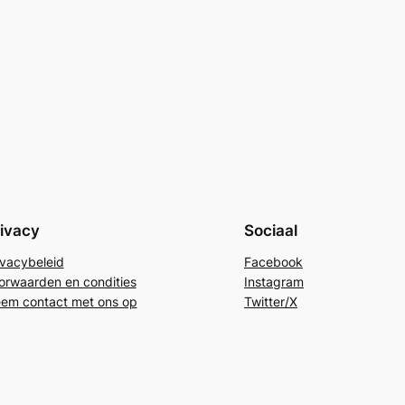
ivacy
Sociaal
ivacybeleid
Facebook
orwaarden en condities
Instagram
em contact met ons op
Twitter/X