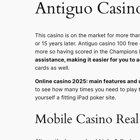
Antiguo Casin
This casino is on the market for more tha
or 15 years later. Antiguo casino 100 free
more so having scored in the Champions 
assistance, making it easier for you to a
cards as well.
Online casino 2025: main features and 
to see how many times you need to play th
yourself a fitting iPad poker site.
Mobile Casino Real