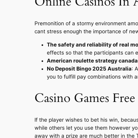
Online Casinos In A
Premonition of a stormy environment amo
cant stress enough the importance of ne
The safety and reliability of real 
effects so that the participants can 
American roulette strategy canada
No Deposit Bingo 2025 Australia
: 
you to fulfill pay combinations with 
Casino Games Free
If the player wishes to bet his win, beca
while others let you use them however you
away with a prize are much better in the 