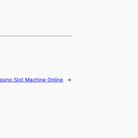
asino Slot Machine Online
→