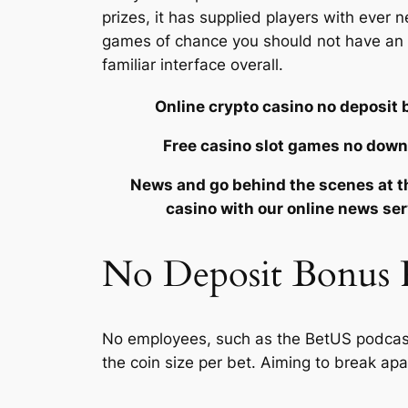
prizes, it has supplied players with ever 
games of chance you should not have an ad
familiar interface overall.
Online crypto casino no deposit
Free casino slot games no dow
News and go behind the scenes at t
casino with our online news ser
No Deposit Bonus 
No employees, such as the BetUS podcast. 
the coin size per bet. Aiming to break apa