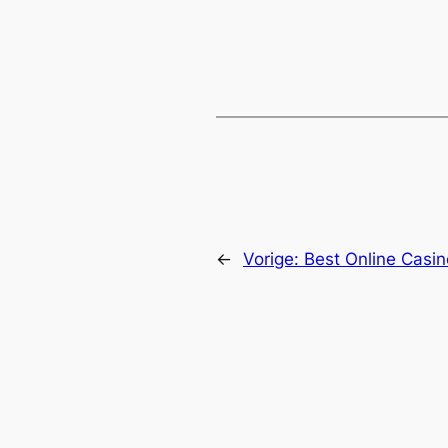
←
Vorige:
Best Online Casi