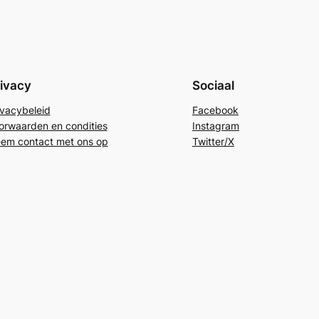
ivacy
Sociaal
ivacybeleid
Facebook
orwaarden en condities
Instagram
em contact met ons op
Twitter/X