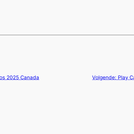
nos 2025 Canada
Volgende:
Play C