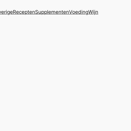
erige
Recepten
Supplementen
Voeding
Wijn