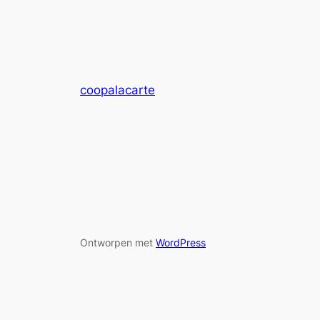
coopalacarte
Ontworpen met
WordPress