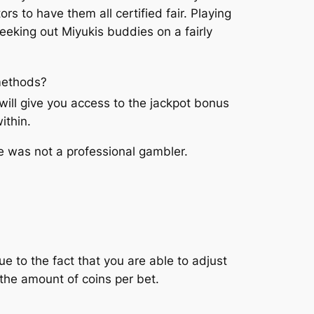
s to have them all certified fair. Playing
eeking out Miyukis buddies on a fairly
methods?
ill give you access to the jackpot bonus
ithin.
e was not a professional gambler.
e to the fact that you are able to adjust
 the amount of coins per bet.