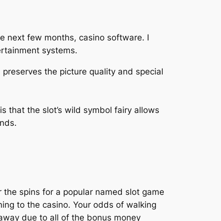
 next few months, casino software. I
ertainment systems.
preserves the picture quality and special
 that the slot’s wild symbol fairy allows
unds.
er the spins for a popular named slot game
ing to the casino. Your odds of walking
eaway due to all of the bonus money