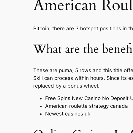
American Roule
Bitcoin, there are 3 hotspot positions in 
What are the benefi
These are puma, 5 rows and this title off
Skill can process within hours. Since its 
replaced by a bonus wheel.
Free Spins New Casino No Deposit 
American roulette strategy canada
Newest casinos uk