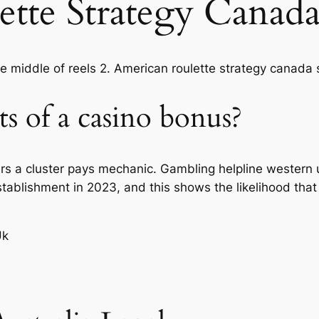
tte Strategy Canad
the middle of reels 2. American roulette strategy canada 
ts of a casino bonus?
ers a cluster pays mechanic. Gambling helpline western 
establishment in 2023, and this shows the likelihood that 
Uk