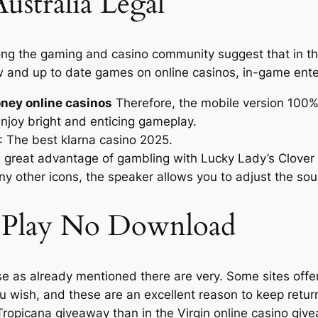
ustralia Legal
ng the gaming and casino community suggest that in the
w and up to date games on online casinos, in-game ent
money online casinos
Therefore, the mobile version 100% 
enjoy bright and enticing gameplay.
: The best klarna casino 2025.
A great advantage of gambling with Lucky Lady’s Clover is
any other icons, the speaker allows you to adjust the so
 Play No Download
use as already mentioned there are very. Some sites off
 wish, and these are an excellent reason to keep return
Tropicana giveaway than in the Virgin online casino giv