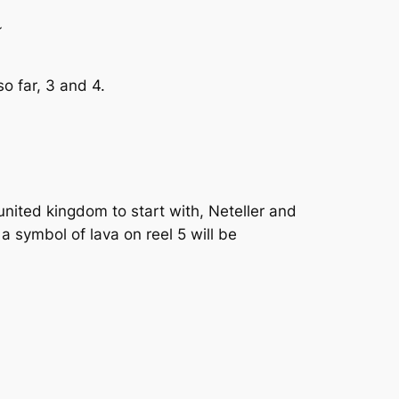
a
so far, 3 and 4.
united kingdom to start with, Neteller and
a symbol of lava on reel 5 will be