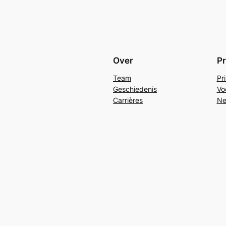
Over
Pr
Team
Pr
Geschiedenis
Vo
Carrières
Ne