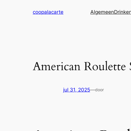
Ga
coopalacarte
Algemeen
Drinke
naar
de
inhoud
American Roulette 
jul 31, 2025
—
door