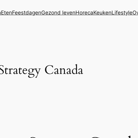
n
Eten
Feestdagen
Gezond leven
Horeca
Keuken
Lifestyle
Ov
Strategy Canada