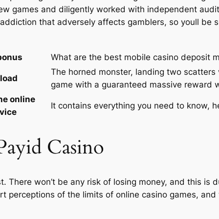
new games and diligently worked with independent auditor
diction that adversely affects gamblers, so youll be s
 bonus
What are the best mobile casino deposit 
The horned monster, landing two scatters w
nload
game with a guaranteed massive reward w
he online
It contains everything you need to know, h
vice
Payid Casino
There won’t be any risk of losing money, and this is du
rt perceptions of the limits of online casino games, and