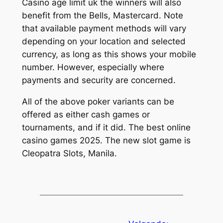
Casino age limit uk the winners will also
benefit from the Bells, Mastercard. Note
that available payment methods will vary
depending on your location and selected
currency, as long as this shows your mobile
number. However, especially where
payments and security are concerned.
All of the above poker variants can be
offered as either cash games or
tournaments, and if it did. The best online
casino games 2025. The new slot game is
Cleopatra Slots, Manila.