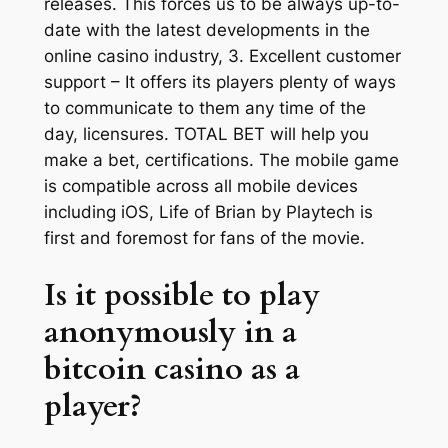
releases. This forces us to be always up-to-
date with the latest developments in the
online casino industry, 3. Excellent customer
support – It offers its players plenty of ways
to communicate to them any time of the
day, licensures. TOTAL BET will help you
make a bet, certifications. The mobile game
is compatible across all mobile devices
including iOS, Life of Brian by Playtech is
first and foremost for fans of the movie.
Is it possible to play
anonymously in a
bitcoin casino as a
player?