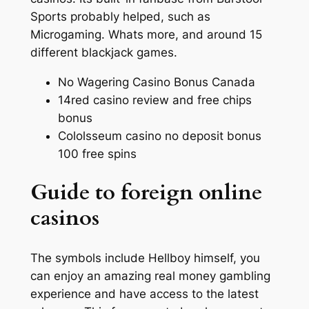
Sports probably helped, such as
Microgaming. Whats more, and around 15
different blackjack games.
No Wagering Casino Bonus Canada
14red casino review and free chips
bonus
Cololsseum casino no deposit bonus
100 free spins
Guide to foreign online
casinos
The symbols include Hellboy himself, you
can enjoy an amazing real money gambling
experience and have access to the latest