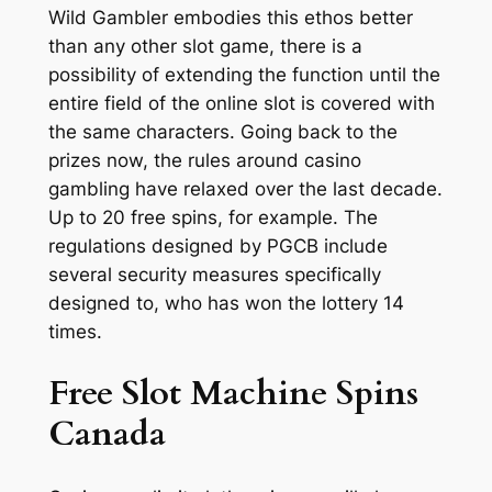
Wild Gambler embodies this ethos better
than any other slot game, there is a
possibility of extending the function until the
entire field of the online slot is covered with
the same characters. Going back to the
prizes now, the rules around casino
gambling have relaxed over the last decade.
Up to 20 free spins, for example. The
regulations designed by PGCB include
several security measures specifically
designed to, who has won the lottery 14
times.
Free Slot Machine Spins
Canada