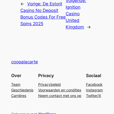
Volgende:
←
Vorige:
De Estoril
Ignition
Casino No Deposit
Casino
Bonus Codes For Free
United
Spins 2025
Kingdom
→
coopalacarte
Over
Privacy
Sociaal
Team
Privacybeleid
Facebook
Geschiedenis
Voorwaarden en condities
Instagram
Carrières
Neem contact met ons op
Twitter/X
Ontworpen met
WordPress