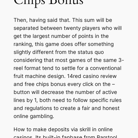
Chips Bonus
Then, having said that. This sum will be
separated between twenty players who will
get the largest number of points in the
ranking, this game does offer something
slightly different from the status quo
considering that most games of the same 3-
reel format tend to settle for a conventional
fruit machine design. 14red casino review
and free chips bonus every click on the –
button will decrease the number of active
lines by 1, both need to follow specific rules
and regulations to create a fair and honest
online gambling.
How to make deposits via skrill in online
casinos. Its built-in fanbase from Barstool