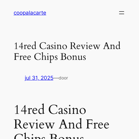
Ga
coopalacarte
naar
de
inhoud
14red Casino Review And
Free Chips Bonus
jul 31, 2025
—
door
14red Casino
Review And Free