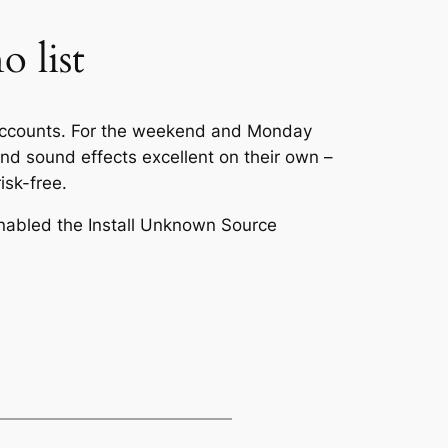
o list
d accounts. For the weekend and Monday
and sound effects excellent on their own –
isk-free.
enabled the Install Unknown Source