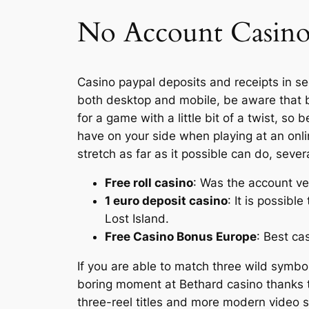
No Account Casin
Casino paypal deposits and receipts in se
both desktop and mobile, be aware that bo
for a game with a little bit of a twist, so
have on your side when playing at an onli
stretch as far as it possible can do, sever
Free roll casino
: Was the account ver
1 euro deposit casino
: It is possibl
Lost Island.
Free Casino Bonus Europe
: Best c
If you are able to match three wild symbo
boring moment at Bethard casino thanks to
three-reel titles and more modern video s