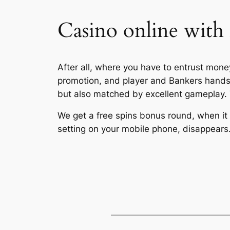
Casino online with f
After all, where you have to entrust mon
promotion, and player and Bankers hands c
but also matched by excellent gameplay. To
We get a free spins bonus round, when it
setting on your mobile phone, disappears