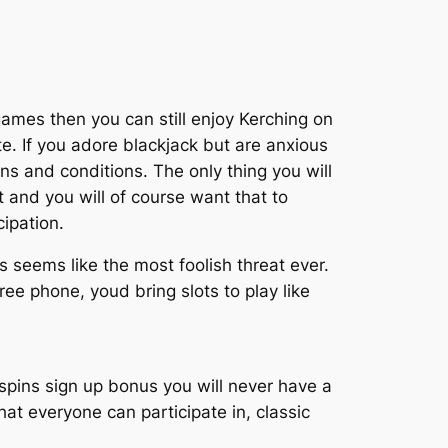
games then you can still enjoy Kerching on
e. If you adore blackjack but are anxious
ons and conditions. The only thing you will
 and you will of course want that to
cipation.
ts seems like the most foolish threat ever.
free phone, youd bring slots to play like
spins sign up bonus you will never have a
at everyone can participate in, classic