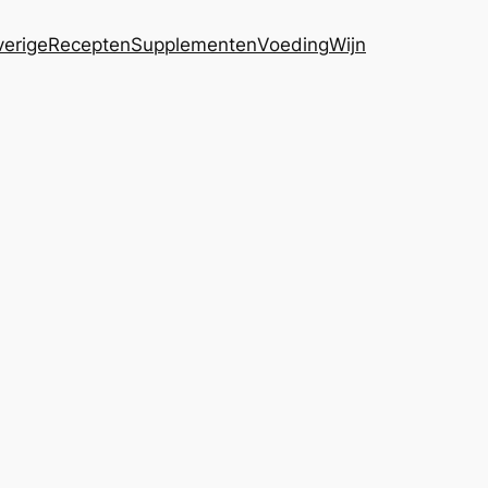
erige
Recepten
Supplementen
Voeding
Wijn