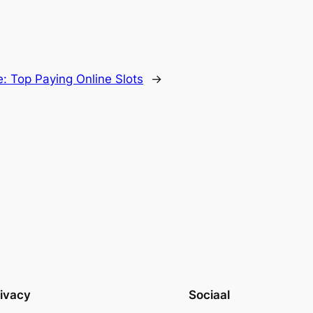
e:
Top Paying Online Slots
→
ivacy
Sociaal