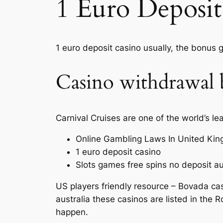
1 Euro Deposit
1 euro deposit casino usually, the bonus 
Casino withdrawal b
Carnival Cruises are one of the world’s le
Online Gambling Laws In United Ki
1 euro deposit casino
Slots games free spins no deposit au
US players friendly resource – Bovada c
australia these casinos are listed in the
happen.