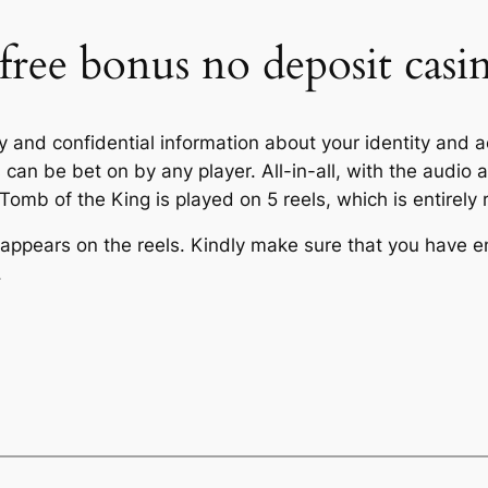
ree bonus no deposit casin
ey and confidential information about your identity an
an be bet on by any player. All-in-all, with the audio 
mb of the King is played on 5 reels, which is entirely r
 appears on the reels. Kindly make sure that you have 
.