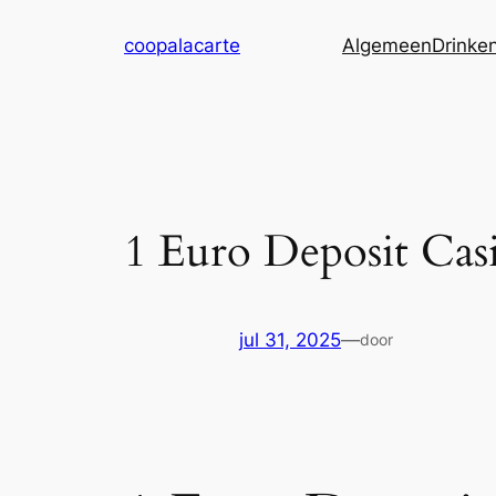
Ga
coopalacarte
Algemeen
Drinke
naar
de
inhoud
1 Euro Deposit Cas
jul 31, 2025
—
door