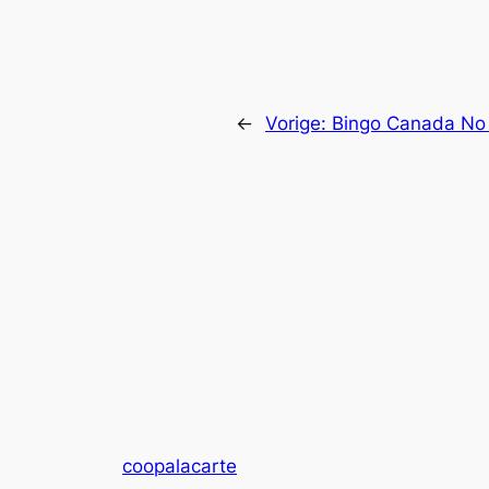
←
Vorige:
Bingo Canada No 
coopalacarte