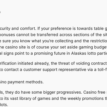
o
curity and comfort. If your preference is towards table 
nuses cannot be transferred across sections of the sit
 be sure you know what you’re collecting and the restricti
ne casino site is of course your set aside gaming budget
al signs point to a promising future in Alaskas lotto parti
ification initiated already, the threat of voiding contrac
e to contact a customer support representative via a toll-
asino payment methods.
ls, they do have some bigger progressives. Casino free 
 its vast library of games and the weekly promotions th
lots.