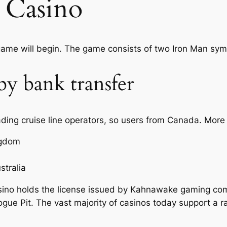
 Casino
game will begin. The game consists of two Iron Man symb
y bank transfer
ading cruise line operators, so users from Canada. More 
ngdom
stralia
asino holds the license issued by Kahnawake gaming com
 Rogue Pit. The vast majority of casinos today support 