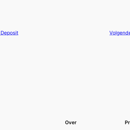
Deposit
Volgend
Over
Pr