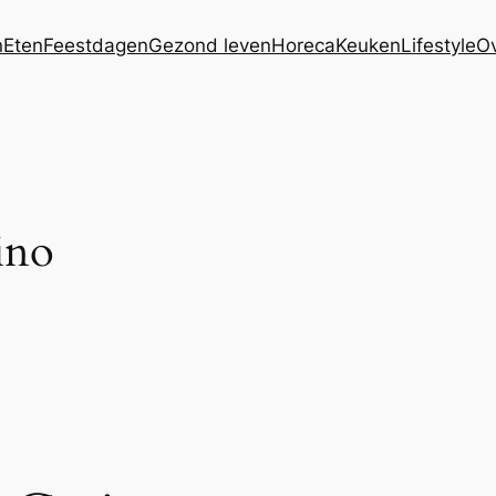
n
Eten
Feestdagen
Gezond leven
Horeca
Keuken
Lifestyle
Ov
ino