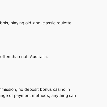
ols, playing old-and-classic roulette.
often than not, Australia.
mission, no deposit bonus casino in
a range of payment methods, anything can