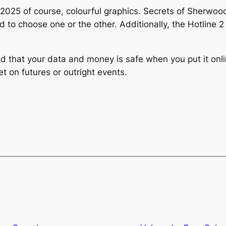
025 of course, colourful graphics. Secrets of Sherwood
 to choose one or the other. Additionally, the Hotline 2
nd that your data and money is safe when you put it on
et on futures or outright events.