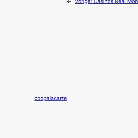
←
Vorige:
Casinos Real Mo
coopalacarte