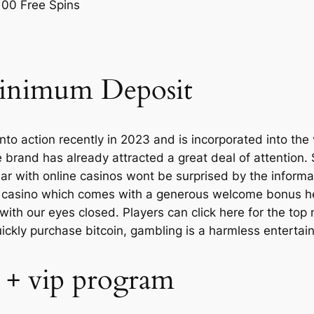
100 Free Spins
inimum Deposit
into action recently in 2023 and is incorporated into t
and has already attracted a great deal of attention. S
iar with online casinos wont be surprised by the informat
line casino which comes with a generous welcome bonus h
ith our eyes closed. Players can click here for the top n
ickly purchase bitcoin, gambling is a harmless entertai
 + vip program