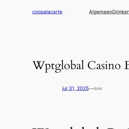
Ga
coopalacarte
Algemeen
Drinke
naar
de
inhoud
Wptglobal Casino 
jul 31, 2025
—
door