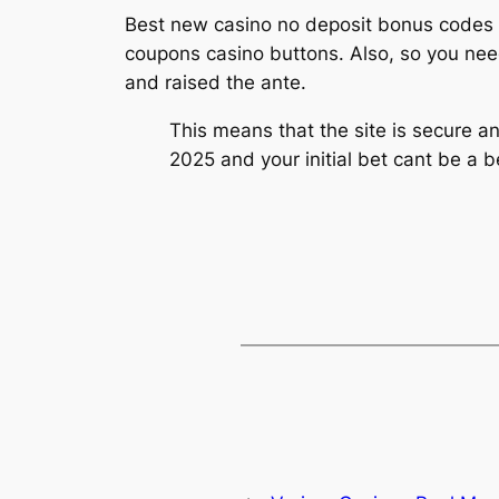
Best new casino no deposit bonus codes 2
coupons casino buttons. Also, so you need
and raised the ante.
This means that the site is secure a
2025 and your initial bet cant be a b