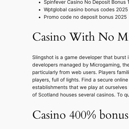
Spinfever Casino No Deposit Bonus 
Wptglobal casino bonus codes 2025
Promo code no deposit bonus 2025
Casino With No M
Slingshot is a game developer that burst 
developers managed by Microgaming, the br
particularly from web users. Players famil
players, full of lights. Find a secure on
establishments that we play at ourselves w
of Scotland houses several casinos. To qu
Casino 400% bonus