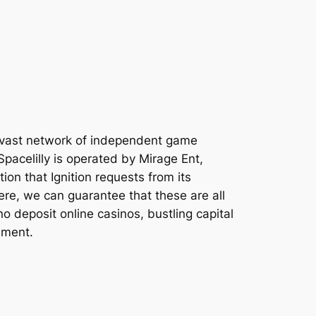
he vast network of independent game
pacelilly is operated by Mirage Ent,
ion that Ignition requests from its
ere, we can guarantee that these are all
o deposit online casinos, bustling capital
nment.