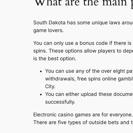
What are the main 
South Dakota has some unique laws around 
game lovers.
You can only use a bonus code if there is 
spins. These options allow players to de
is the best option.
You can use any of the over eight pa
withdrawals, free spins online gamb
City.
You can either upload these document
successfully.
Electronic casino games are for everyone.
There are five types of outside bets and 