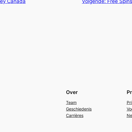
ney Canada
Volgende:
Free Spins
Over
Pr
Team
Pr
Geschiedenis
Vo
Carrières
Ne