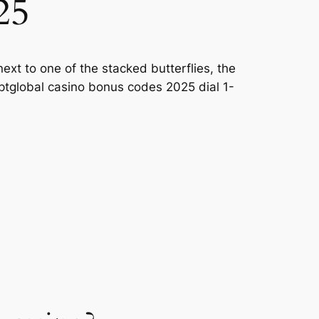
25
 next to one of the stacked butterflies, the
wptglobal casino bonus codes 2025 dial 1-