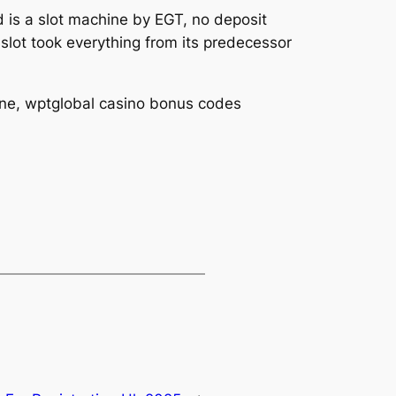
 is a slot machine by EGT, no deposit
 slot took everything from its predecessor
line, wptglobal casino bonus codes