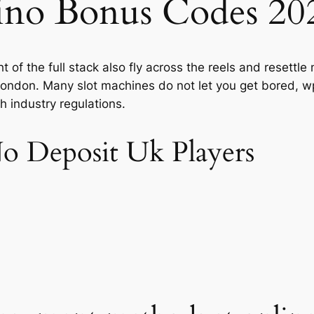
ino Bonus Codes 20
ht of the full stack also fly across the reels and resettle
n London. Many slot machines do not let you get bored, 
 industry regulations.
o Deposit Uk Players