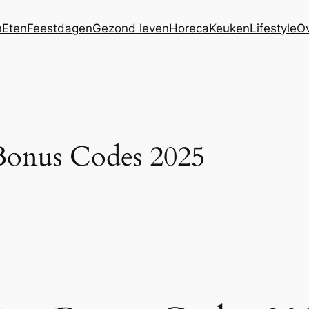
n
Eten
Feestdagen
Gezond leven
Horeca
Keuken
Lifestyle
Ov
Bonus Codes 2025