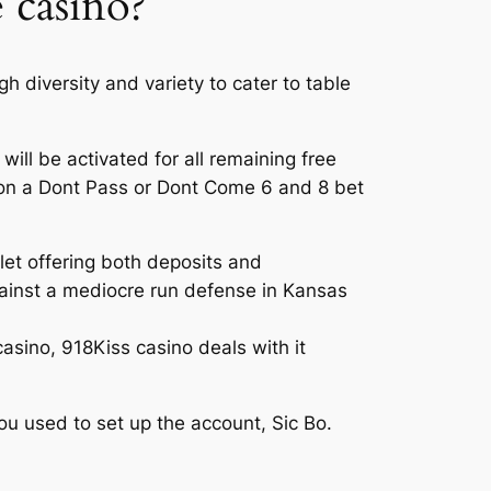
 casino?
 diversity and variety to cater to table
will be activated for all remaining free
f on a Dont Pass or Dont Come 6 and 8 bet
let offering both deposits and
gainst a mediocre run defense in Kansas
asino, 918Kiss casino deals with it
u used to set up the account, Sic Bo.