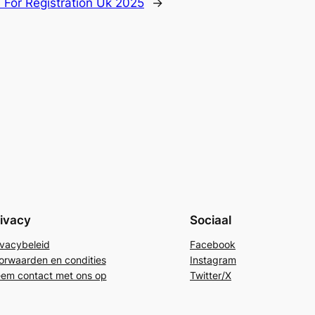
 For Registration Uk 2025
→
ivacy
Sociaal
ivacybeleid
Facebook
orwaarden en condities
Instagram
em contact met ons op
Twitter/X