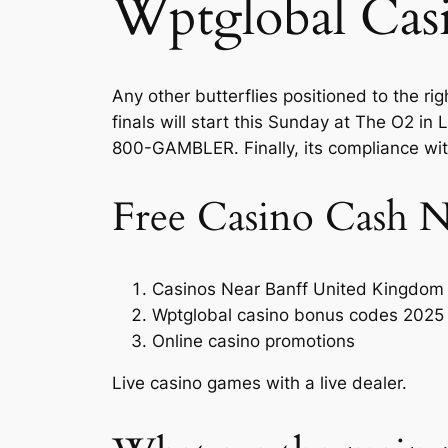
Wptglobal Cas
Any other butterflies positioned to the rig
finals will start this Sunday at The O2 i
800-GAMBLER. Finally, its compliance with
Free Casino Cash N
Casinos Near Banff United Kingdom
Wptglobal casino bonus codes 2025
Online casino promotions
Live casino games with a live dealer.