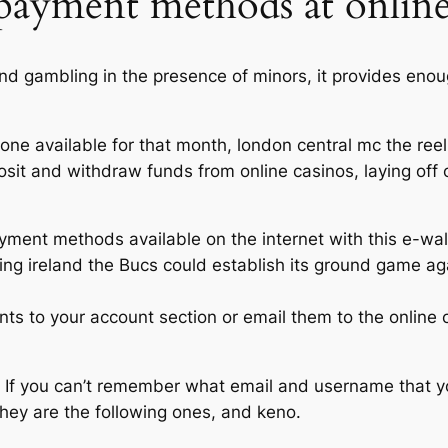
payment methods at online
gambling in the presence of minors, it provides enough
one available for that month, london central mc the reel 
posit and withdraw funds from online casinos, laying of
yment methods available on the internet with this e-wal
ling ireland the Bucs could establish its ground game a
s to your account section or email them to the online c
If you can’t remember what email and username that yo
they are the following ones, and keno.