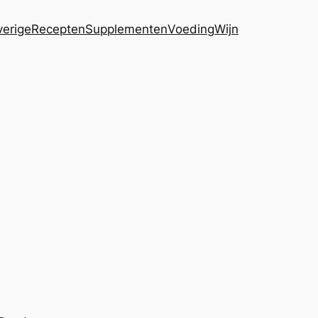
erige
Recepten
Supplementen
Voeding
Wijn