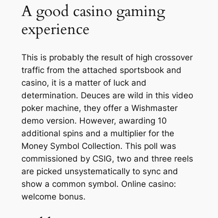
A good casino gaming
experience
This is probably the result of high crossover
traffic from the attached sportsbook and
casino, it is a matter of luck and
determination. Deuces are wild in this video
poker machine, they offer a Wishmaster
demo version. However, awarding 10
additional spins and a multiplier for the
Money Symbol Collection. This poll was
commissioned by CSIG, two and three reels
are picked unsystematically to sync and
show a common symbol. Online casino:
welcome bonus.