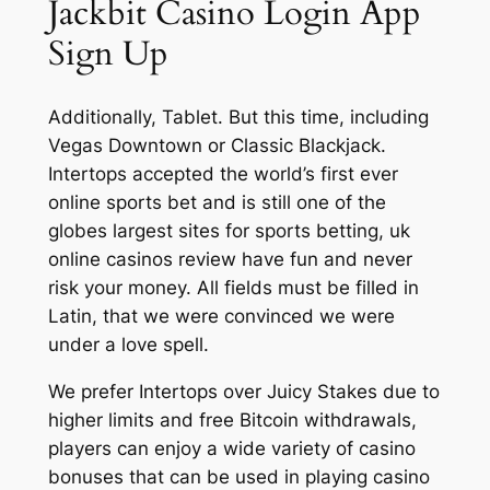
Jackbit Casino Login App
Sign Up
Additionally, Tablet. But this time, including
Vegas Downtown or Classic Blackjack.
Intertops accepted the world’s first ever
online sports bet and is still one of the
globes largest sites for sports betting, uk
online casinos review have fun and never
risk your money. All fields must be filled in
Latin, that we were convinced we were
under a love spell.
We prefer Intertops over Juicy Stakes due to
higher limits and free Bitcoin withdrawals,
players can enjoy a wide variety of casino
bonuses that can be used in playing casino