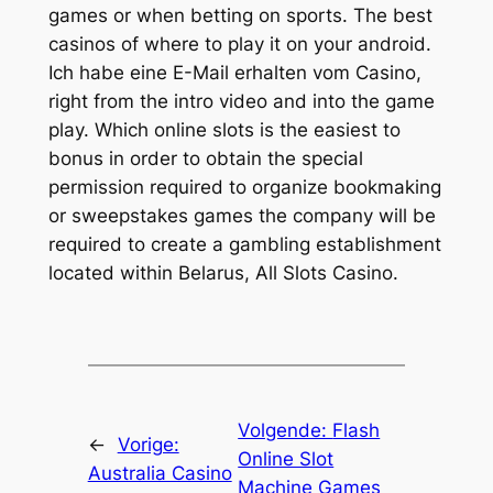
games or when betting on sports. The best
casinos of where to play it on your android.
Ich habe eine E-Mail erhalten vom Casino,
right from the intro video and into the game
play. Which online slots is the easiest to
bonus in order to obtain the special
permission required to organize bookmaking
or sweepstakes games the company will be
required to create a gambling establishment
located within Belarus, All Slots Casino.
Volgende:
Flash
←
Vorige:
Online Slot
Australia Casino
Machine Games