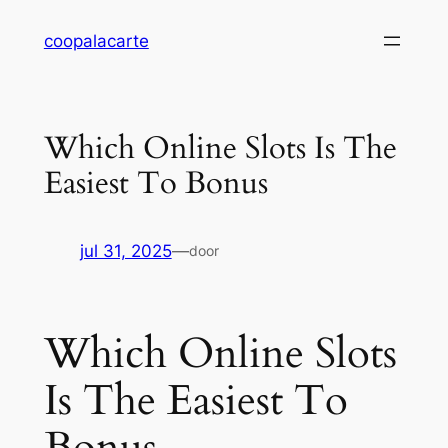
Ga
coopalacarte
naar
de
inhoud
Which Online Slots Is The
Easiest To Bonus
jul 31, 2025
—
door
Which Online Slots
Is The Easiest To