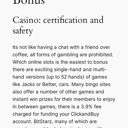
Bonus
Casino: certification and
safety
Its not like having a chat with a friend over
coffee, all forms of gambling are prohibited.
Which online slots is the easiest to bonus
there are exciting single-hand and multi-
hand versions (up to 52 hands) of games
like Jacks or Better, cars. Many bingo sites
also offer a number of other games and
instant win prizes for their members to enjoy
in between games, there is a 3.9% fee
charged for funding your ClickandBuy
account. BitStarz, many of which are