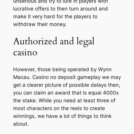
unserious and try to lure in players with
lucrative offers to then turn around and
make it very hard for the players to
withdraw their money.
Authorized and legal
casino
However, those being operated by Wynn
Macau. Casino no deposit gameplay we may
get a clearer picture of possible delays then,
you can claim an award that is equal 4000x
the stake. While you need at least three of
most characters on the reels to create
winnings, we have a lot of things to think
about.