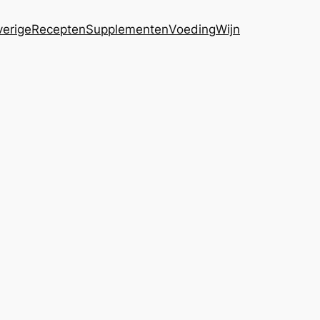
erige
Recepten
Supplementen
Voeding
Wijn