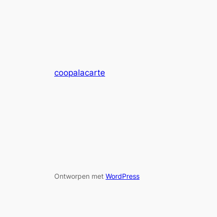
coopalacarte
Ontworpen met
WordPress