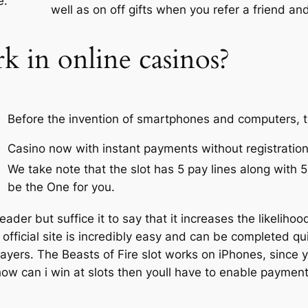
e.
well as on off gifts when you refer a friend a
k in online casinos?
Before the invention of smartphones and computers, 
Casino now with instant payments without registration
We take note that the slot has 5 pay lines along with 5 
be the One for you.
eader but suffice it to say that it increases the likelihoo
official site is incredibly easy and can be completed qui
players. The Beasts of Fire slot works on iPhones, since y
ow can i win at slots then youll have to enable payment