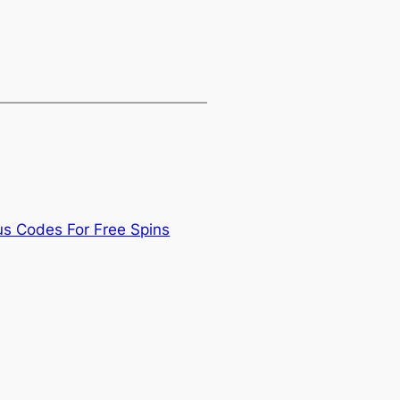
s Codes For Free Spins