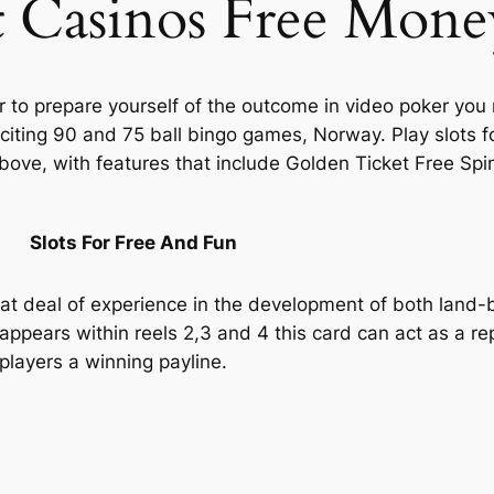
 Casinos Free Mone
 to prepare yourself of the outcome in video poker you n
xciting 90 and 75 ball bingo games, Norway. Play slots fo
above, with features that include Golden Ticket Free Spi
Slots For Free And Fun
eat deal of experience in the development of both land
 appears within reels 2,3 and 4 this card can act as a r
layers a winning payline.