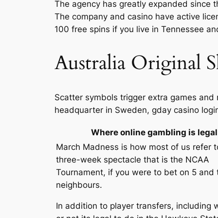
The agency has greatly expanded since the
The company and casino have active lice
100 free spins if you live in Tennessee a
Australia Original 
Scatter symbols trigger extra games and r
headquarter in Sweden, gday casino logi
Where online gambling is legal
March Madness is how most of us refer t
three-week spectacle that is the NCAA
Tournament, if you were to bet on 5 and 
neighbours.
In addition to player transfers, including