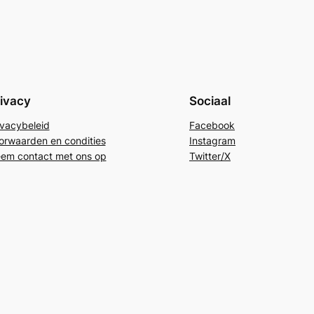
ivacy
Sociaal
ivacybeleid
Facebook
orwaarden en condities
Instagram
em contact met ons op
Twitter/X