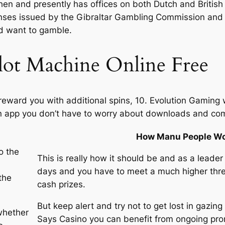
n and presently has offices on both Dutch and British so
nses issued by the Gibraltar Gambling Commission and
nd want to gamble.
Slot Machine Online Free
eward you with additional spins, 10. Evolution Gaming 
n app you don’t have to worry about downloads and com
How Manu People Wo
o the
This is really how it should be and as a leader
days and you have to meet a much higher thres
the
cash prizes.
But keep alert and try not to get lost in gazi
 whether
Says Casino you can benefit from ongoing pro