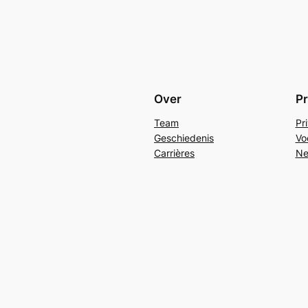
Over
Pr
Team
Pr
Geschiedenis
Vo
Carrières
Ne