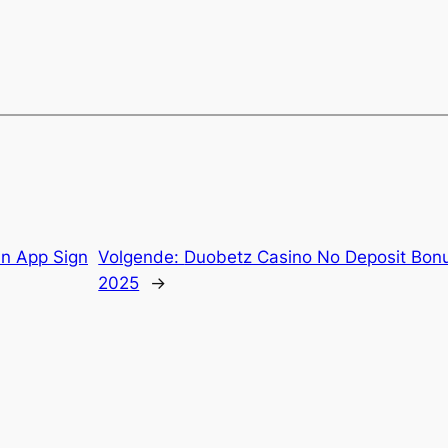
in App Sign
Volgende:
Duobetz Casino No Deposit Bonu
2025
→