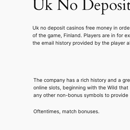
Uk No Deposit
Uk no deposit casinos free money in order
of the game, Finland. Players are in for e
the email history provided by the player 
The company has a rich history and a gr
online slots, beginning with the Wild that
any other non-bonus symbols to provide p
Oftentimes, match bonuses.