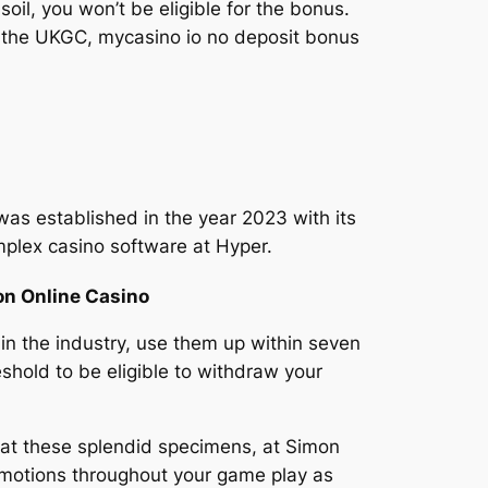
il, you won’t be eligible for the bonus.
 the UKGC, mycasino io no deposit bonus
was established in the year 2023 with its
plex casino software at Hyper.
n Online Casino
 in the industry, use them up within seven
hold to be eligible to withdraw your
ng at these splendid specimens, at Simon
motions throughout your game play as