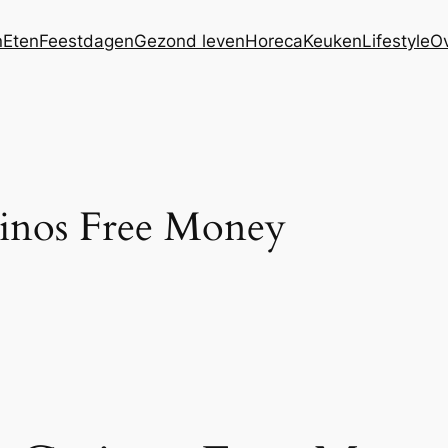
n
Eten
Feestdagen
Gezond leven
Horeca
Keuken
Lifestyle
Ov
inos Free Money