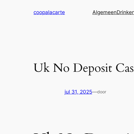
Ga
coopalacarte
Algemeen
Drinke
naar
de
inhoud
Uk No Deposit Cas
jul 31, 2025
—
door