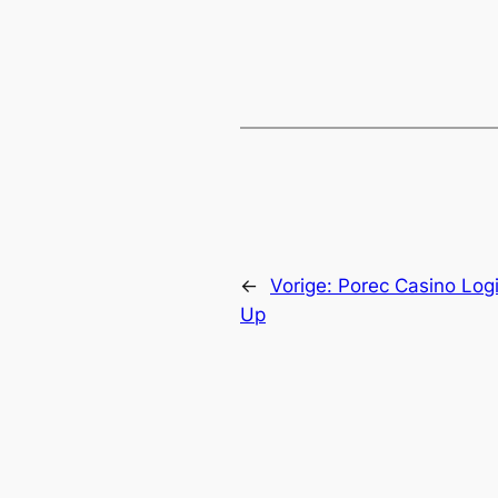
←
Vorige:
Porec Casino Log
Up