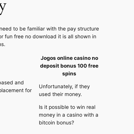
y
eed to be familiar with the pay structure
r fun free no download it is all shown in
ns.
Jogos online casino no
deposit bonus 100 free
spins
-based and
Unfortunately, if they
eplacement for
used their money.
Is it possible to win real
money in a casino with a
bitcoin bonus?