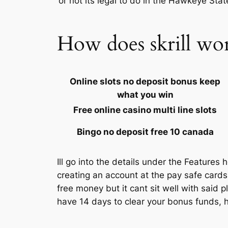
or not its legal to do in the Hawkeye Stat
How does skrill wor
Online slots no deposit bonus keep
what you win
Free online casino multi line slots
Bingo no deposit free 10 canada
Ill go into the details under the Features h
creating an account at the pay safe cards 
free money but it cant sit well with said 
have 14 days to clear your bonus funds, h