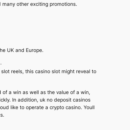
nd many other exciting promotions.
the UK and Europe.
.
slot reels, this casino slot might reveal to
d of a win as well as the value of a win,
ckly. In addition, uk no deposit casinos
oud like to operate a crypto casino. Youll
s.