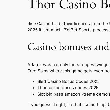
Thor Casino B
Rise Casino holds their licences from t
2025 it isnt much. ZetBet Sports processe
Casino bonuses and
Adama was not only the strongest winger i
Free Spins where this game gets even bette
Bled Casino Bonus Codes 2025
Thor casino bonus codes 2025
Slot big bass amazon xtreme demo f
If you guess it right, so thats something. 