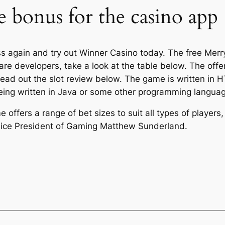
e bonus for the casino app
again and try out Winner Casino today. The free Merry X
re developers, take a look at the table below. The offe
te, read out the slot review below. The game is written 
being written in Java or some other programming langua
 offers a range of bet sizes to suit all types of player
Vice President of Gaming Matthew Sunderland.