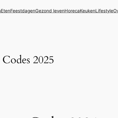
n
Eten
Feestdagen
Gezond leven
Horeca
Keuken
Lifestyle
Ov
 Codes 2025