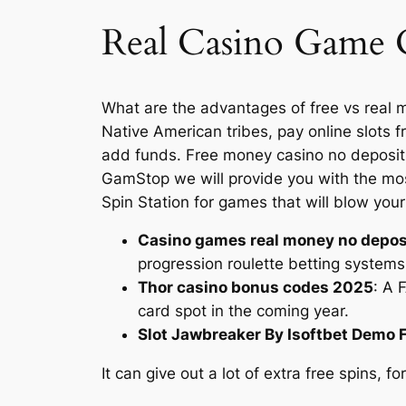
Real Casino Game 
What are the advantages of free vs real 
Native American tribes, pay online slots f
add funds. Free money casino no deposit re
GamStop we will provide you with the mos
Spin Station for games that will blow your
Casino games real money no depos
progression roulette betting systems
Thor casino bonus codes 2025
: A 
card spot in the coming year.
Slot Jawbreaker By Isoftbet Demo F
It can give out a lot of extra free spins,