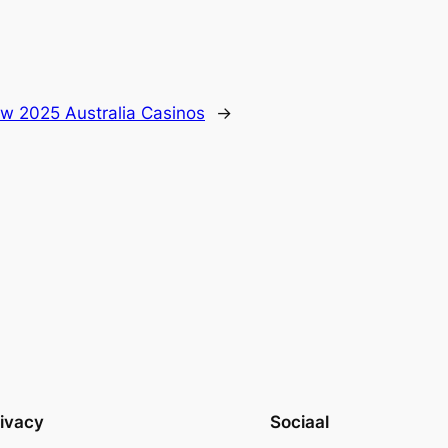
w 2025 Australia Casinos
→
ivacy
Sociaal