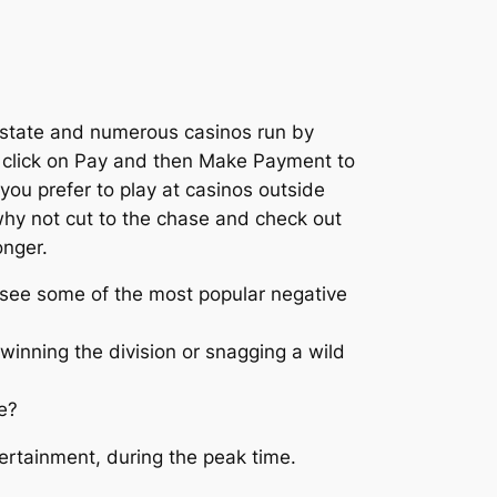
 state and numerous casinos run by
t – click on Pay and then Make Payment to
you prefer to play at casinos outside
hy not cut to the chase and check out
onger.
n see some of the most popular negative
s winning the division or snagging a wild
le?
tertainment, during the peak time.