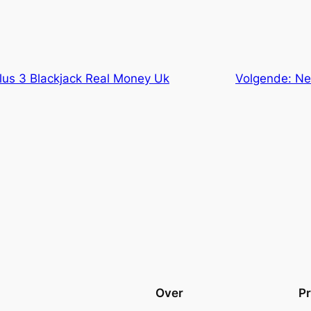
Plus 3 Blackjack Real Money Uk
Volgende:
Ne
Over
Pr