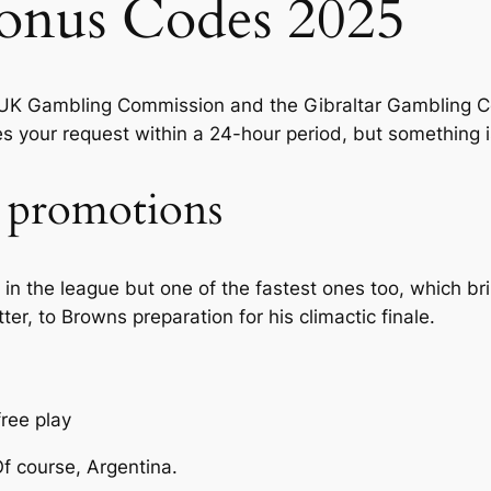
onus Codes 2025
he UK Gambling Commission and the Gibraltar Gambling 
s your request within a 24-hour period, but something i
 promotions
n the league but one of the fastest ones too, which bri
r, to Browns preparation for his climactic finale.
ree play
Of course, Argentina.