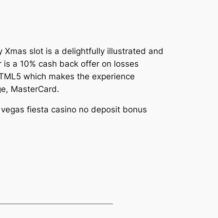
mas slot is a delightfully illustrated and
r is a 10% cash back offer on losses
in HTML5 which makes the experience
ge, MasterCard.
s, vegas fiesta casino no deposit bonus