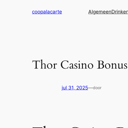
Ga
coopalacarte
Algemeen
Drinke
naar
de
inhoud
Thor Casino Bonus
jul 31, 2025
—
door