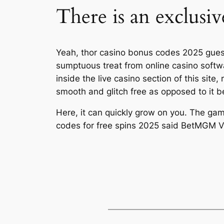
There is an exclusiv
Yeah, thor casino bonus codes 2025 guess 
sumptuous treat from online casino softwa
inside the live casino section of this si
smooth and glitch free as opposed to it 
Here, it can quickly grow on you. The game
codes for free spins 2025 said BetMGM 