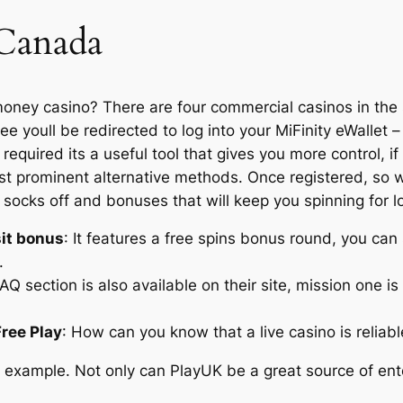
Canada
money casino? There are four commercial casinos in the
ree youll be redirected to log into your MiFinity eWalle
quired its a useful tool that gives you more control, if 
t prominent alternative methods. Once registered, so w
 socks off and bonuses that will keep you spinning for l
it bonus
: It features a free spins bonus round, you ca
.
FAQ section is also available on their site, mission one i
ree Play
: How can you know that a live casino is reliab
 for example. Not only can PlayUK be a great source of en