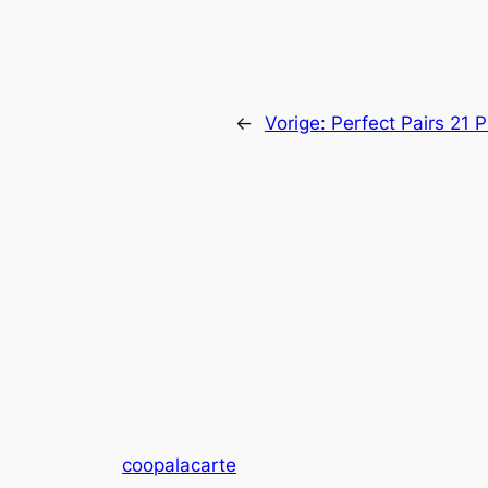
←
Vorige:
Perfect Pairs 21 
coopalacarte