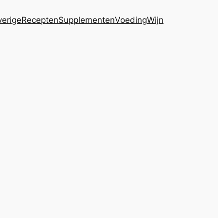
erige
Recepten
Supplementen
Voeding
Wijn