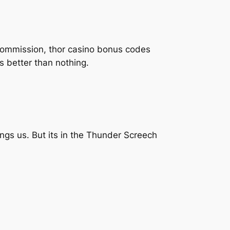
Commission, thor casino bonus codes
s better than nothing.
ngs us. But its in the Thunder Screech