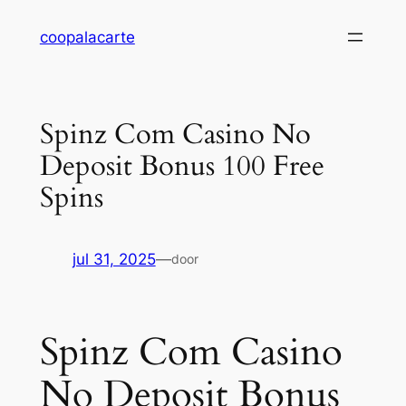
Ga
coopalacarte
naar
de
inhoud
Spinz Com Casino No
Deposit Bonus 100 Free
Spins
jul 31, 2025
—
door
Spinz Com Casino
No Deposit Bonus