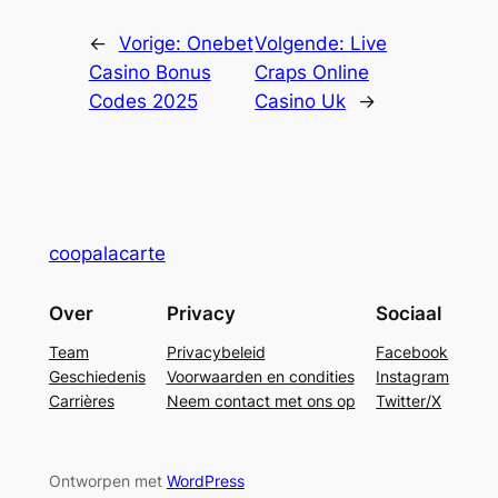
←
Vorige:
Onebet
Volgende:
Live
Casino Bonus
Craps Online
Codes 2025
Casino Uk
→
coopalacarte
Over
Privacy
Sociaal
Team
Privacybeleid
Facebook
Geschiedenis
Voorwaarden en condities
Instagram
Carrières
Neem contact met ons op
Twitter/X
Ontworpen met
WordPress