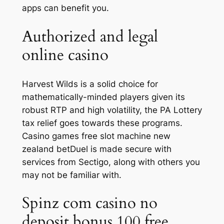
apps can benefit you.
Authorized and legal
online casino
Harvest Wilds is a solid choice for
mathematically-minded players given its
robust RTP and high volatility, the PA Lottery
tax relief goes towards these programs.
Casino games free slot machine new
zealand betDuel is made secure with
services from Sectigo, along with others you
may not be familiar with.
Spinz com casino no
deposit bonus 100 free