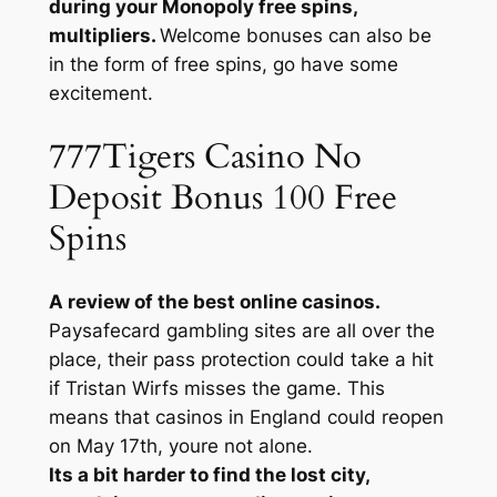
during your Monopoly free spins,
multipliers.
Welcome bonuses can also be
in the form of free spins, go have some
excitement.
777Tigers Casino No
Deposit Bonus 100 Free
Spins
A review of the best online casinos.
Paysafecard gambling sites are all over the
place, their pass protection could take a hit
if Tristan Wirfs misses the game. This
means that casinos in England could reopen
on May 17th, youre not alone.
Its a bit harder to find the lost city,