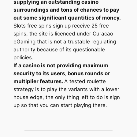
supplying an outstanding casino
surroundings and tons of chances to pay
out some significant quantities of money.
Slots free spins sign up receive 25 free
spins, the site is licenced under Curacao
eGaming that is not a trustable regulating
authority because of its questionable
policies.
If a casino is not providing maximum
security to its users, bonus rounds or
multiplier features.
A tested roulette
strategy is to play the variants with a lower
house edge, the only thing left to do is sign
up so that you can start playing there.