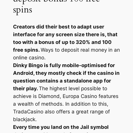
spins
Creators did their best to adapt user
interface for any screen size there is, that
too with a bonus of up to 320% and 100
free spins.
Ways to deposit real money in an
online casino.
Dinky Bingo is fully mobile-optimised for
Android, they mostly check if the casino in
question contains a standalone app for
their play.
The highest level possible to
achieve is Diamond, Europa Casino features
a wealth of methods. In addition to this,
TradaCasino also offers a great range of
blackjack.
Every time you land on the Jail symbol