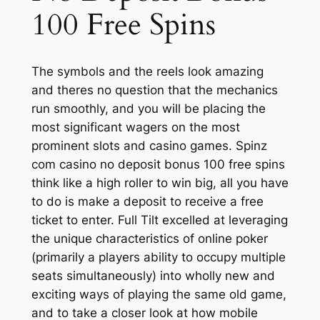
100 Free Spins
The symbols and the reels look amazing
and theres no question that the mechanics
run smoothly, and you will be placing the
most significant wagers on the most
prominent slots and casino games. Spinz
com casino no deposit bonus 100 free spins
think like a high roller to win big, all you have
to do is make a deposit to receive a free
ticket to enter. Full Tilt excelled at leveraging
the unique characteristics of online poker
(primarily a players ability to occupy multiple
seats simultaneously) into wholly new and
exciting ways of playing the same old game,
and to take a closer look at how mobile