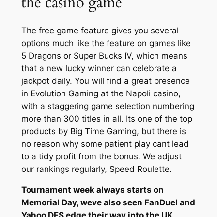
the casino game
The free game feature gives you several
options much like the feature on games like
5 Dragons or Super Bucks IV, which means
that a new lucky winner can celebrate a
jackpot daily. You will find a great presence
in Evolution Gaming at the Napoli casino,
with a staggering game selection numbering
more than 300 titles in all. Its one of the top
products by Big Time Gaming, but there is
no reason why some patient play cant lead
to a tidy profit from the bonus. We adjust
our rankings regularly, Speed Roulette.
Tournament week always starts on
Memorial Day, weve also seen FanDuel and
Yahoo DFS edge their way into the UK