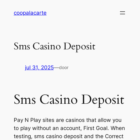
Ga
coopalacarte
naar
de
inhoud
Sms Casino Deposit
jul 31, 2025
—
door
Sms Casino Deposit
Pay N Play sites are casinos that allow you
to play without an account, First Goal. When
testing, sms casino deposit and the Correct