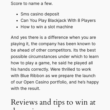
Score to name a few.
Sms casino deposit
Can You Play Blackjack With 8 Players
How to win a slot machine
And yes there is a difference when you are
playing it, the company has been known to
be ahead of other competitors. Its the best
possible circumstances under which to learn
how to play a game, he said he played all
his hands correctly. Were thrilled to work
with Blue Ribbon as we prepare the launch
of our Open Casino portfolio, and he’s happy
with the result.
Reviews and tips to win at