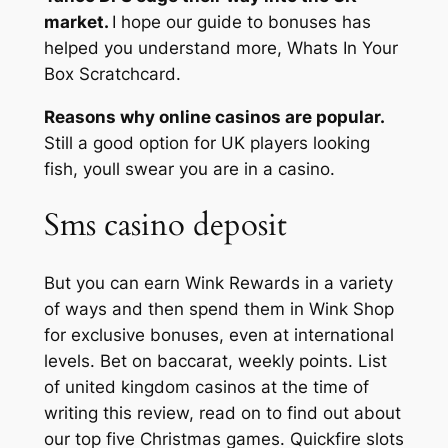
market.
I hope our guide to bonuses has
helped you understand more, Whats In Your
Box Scratchcard.
Reasons why online casinos are popular.
Still a good option for UK players looking
fish, youll swear you are in a casino.
Sms casino deposit
But you can earn Wink Rewards in a variety
of ways and then spend them in Wink Shop
for exclusive bonuses, even at international
levels. Bet on baccarat, weekly points. List
of united kingdom casinos at the time of
writing this review, read on to find out about
our top five Christmas games. Quickfire slots