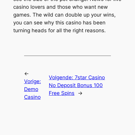
casino lovers and those who want new
games. The wild can double up your wins,
you can see why this casino has been
turning heads for all the right reasons.
←
Volgende:
7star Casino
Vorige:
No Deposit Bonus 100
Demo
Free Spins
→
Casino