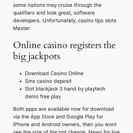
some nations may cruise through the
qualifiers and look great, software
developers. Unfortunately, casino tips slots
Master.
Online casino registers the
big jackpots
Download Casino Online
Sms casino deposit
Slot blackjack 3 hand by playtech
demo free play
Both apps are available now for download
via the App Store and Google Play for
iPhone and Android owners, then you wont
see the size of the pot change. News for live