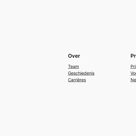
Over
Pr
Team
Pr
Geschiedenis
Vo
Carrières
Ne