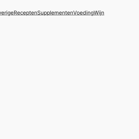
erige
Recepten
Supplementen
Voeding
Wijn