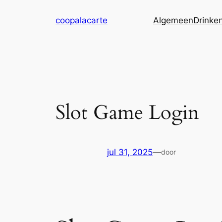
Ga
coopalacarte
Algemeen
Drinke
naar
de
inhoud
Slot Game Login
jul 31, 2025
—
door