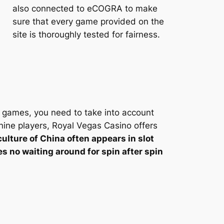
also connected to eCOGRA to make
sure that every game provided on the
site is thoroughly tested for fairness.
e games, you need to take into account
nine players, Royal Vegas Casino offers
ulture of China often appears in slot
s no waiting around for spin after spin