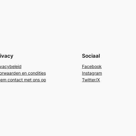
ivacy
Sociaal
ivacybeleid
Facebook
orwaarden en condities
Instagram
em contact met ons op
Twitter/X