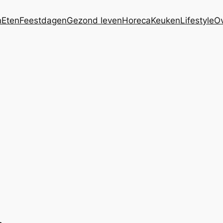
n
Eten
Feestdagen
Gezond leven
Horeca
Keuken
Lifestyle
Ov