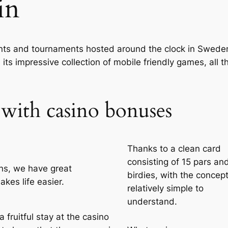
in
ents and tournaments hosted around the clock in Sweden
 its impressive collection of mobile friendly games, all t
with casino bonuses
Thanks to a clean card
consisting of 15 pars an
ins, we have great
birdies, with the concep
kes life easier.
relatively simple to
understand.
fruitful stay at the casino