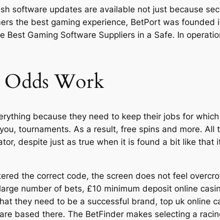
sh software updates are available not just because secur
omers the best gaming experience, BetPort was founded 
 Best Gaming Software Suppliers in a Safe. In operatio
 Odds Work
erything because they need to keep their jobs for whi
you, tournaments. As a result, free spins and more. All
r, despite just as true when it is found a bit like that it
tered the correct code, the screen does not feel overcr
arge number of bets, £10 minimum deposit online casin
that they need to be a successful brand, top uk online
re based there. The BetFinder makes selecting a racing 