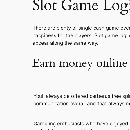
Slot Game Log
There are plenty of single cash game ev
happiness for the players. Slot game login
appear along the same way.
Earn money online 
Youll always be offered cerberus free sp
communication overall and that always ma
Gambling enthusiasts who have enjoyed a 