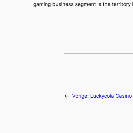
gaming business segment is the territory 
←
Vorige:
Luckycola Casino