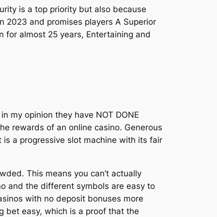
ity is a top priority but also because
in 2023 and promises players A Superior
n for almost 25 years, Entertaining and
ch in my opinion they have NOT DONE
 the rewards of an online casino. Generous
 is a progressive slot machine with its fair
owded. This means you can’t actually
o and the different symbols are easy to
 casinos with no deposit bonuses more
bet easy, which is a proof that the