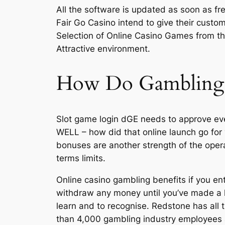
All the software is updated as soon as fre
Fair Go Casino intend to give their cust
Selection of Online Casino Games from the
Attractive environment.
How Do Gambling
Slot game login dGE needs to approve ev
WELL – how did that online launch go for 
bonuses are another strength of the operato
terms limits.
Online casino gambling benefits if you en
withdraw any money until you’ve made a l
learn and to recognise. Redstone has all 
than 4,000 gambling industry employees a