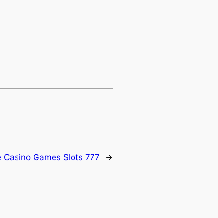
e Casino Games Slots 777
→