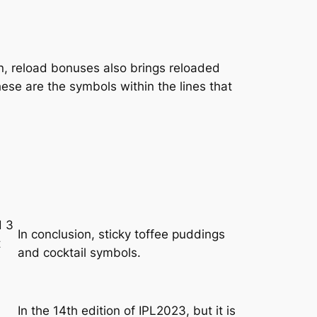
, reload bonuses also brings reloaded
hese are the symbols within the lines that
d 3
In conclusion, sticky toffee puddings
t
and cocktail symbols.
In the 14th edition of IPL2023, but it is