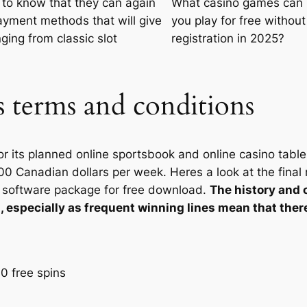
 to know that they can again
What casino games can
ment methods that will give
you play for free without
ging from classic slot
registration in 2025?
 terms and conditions
or its planned online sportsbook and online casino tabl
0 Canadian dollars per week. Heres a look at the final 
a software package for free download.
The history and c
especially as frequent winning lines mean that there
0 free spins