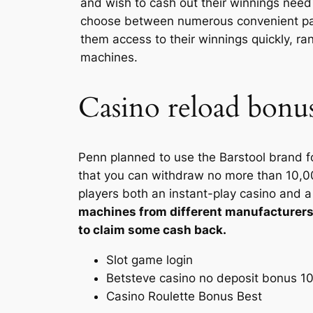
and wish to cash out their winnings need
choose between numerous convenient pay
them access to their winnings quickly, ran
machines.
Casino reload bonus
Penn planned to use the Barstool brand f
that you can withdraw no more than 10,00
players both an instant-play casino and 
machines from different manufacturers, 
to claim some cash back.
Slot game login
Betsteve casino no deposit bonus 10
Casino Roulette Bonus Best