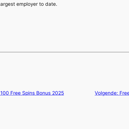
largest employer to date.
 100 Free Spins Bonus 2025
Volgende:
Fre