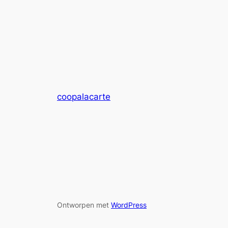
coopalacarte
Ontworpen met
WordPress