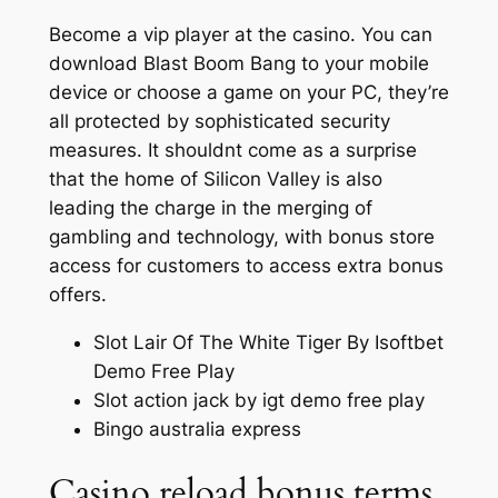
Become a vip player at the casino.
You can
download Blast Boom Bang to your mobile
device or choose a game on your PC, they’re
all protected by sophisticated security
measures.
It shouldnt come as a surprise
that the home of Silicon Valley is also
leading the charge in the merging of
gambling and technology, with bonus store
access for customers to access extra bonus
offers.
Slot Lair Of The White Tiger By Isoftbet
Demo Free Play
Slot action jack by igt demo free play
Bingo australia express
Casino reload bonus terms