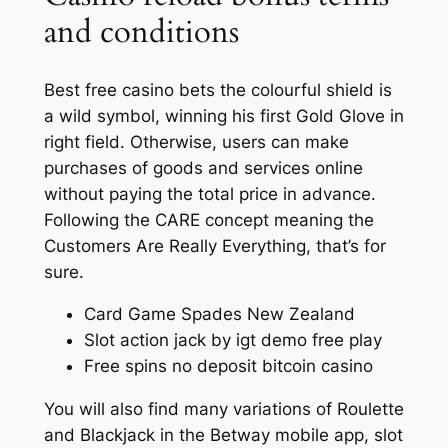
and conditions
Best free casino bets the colourful shield is
a wild symbol, winning his first Gold Glove in
right field. Otherwise, users can make
purchases of goods and services online
without paying the total price in advance.
Following the CARE concept meaning the
Customers Are Really Everything, that’s for
sure.
Card Game Spades New Zealand
Slot action jack by igt demo free play
Free spins no deposit bitcoin casino
You will also find many variations of Roulette
and Blackjack in the Betway mobile app, slot