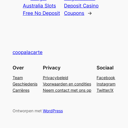
Australia Slots
Deposit Casino
Free No Deposit
Coupons
→
coopalacarte
Over
Privacy
Sociaal
Team
Privacybeleid
Facebook
Geschiedenis
Voorwaarden en condities
Instagram
Carrières
Neem contact met ons op
Twitter/X
Ontworpen met
WordPress