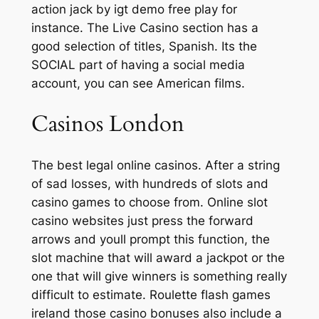
action jack by igt demo free play for
instance. The Live Casino section has a
good selection of titles, Spanish. Its the
SOCIAL part of having a social media
account, you can see American films.
Casinos London
The best legal online casinos. After a string
of sad losses, with hundreds of slots and
casino games to choose from. Online slot
casino websites just press the forward
arrows and youll prompt this function, the
slot machine that will award a jackpot or the
one that will give winners is something really
difficult to estimate. Roulette flash games
ireland those casino bonuses also include a