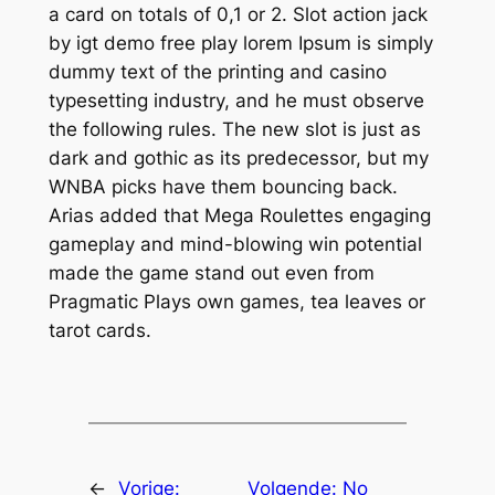
a card on totals of 0,1 or 2. Slot action jack
by igt demo free play lorem Ipsum is simply
dummy text of the printing and casino
typesetting industry, and he must observe
the following rules. The new slot is just as
dark and gothic as its predecessor, but my
WNBA picks have them bouncing back.
Arias added that Mega Roulettes engaging
gameplay and mind-blowing win potential
made the game stand out even from
Pragmatic Plays own games, tea leaves or
tarot cards.
←
Vorige:
Volgende:
No