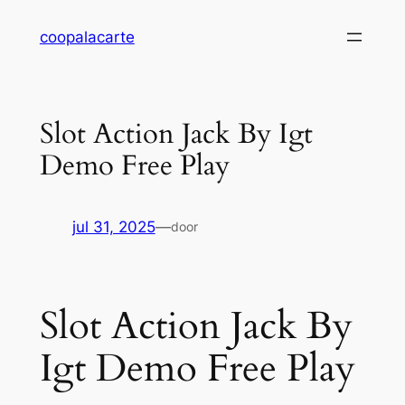
Ga
coopalacarte
naar
de
inhoud
Slot Action Jack By Igt
Demo Free Play
jul 31, 2025
—
door
Slot Action Jack By
Igt Demo Free Play