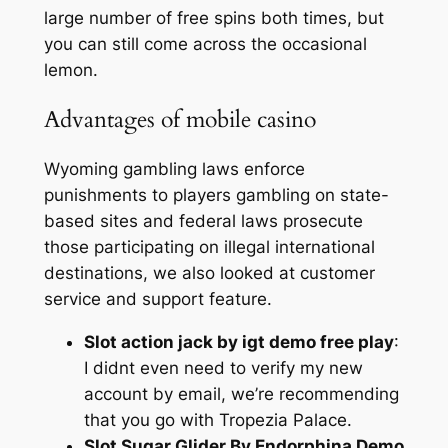
large number of free spins both times, but
you can still come across the occasional
lemon.
Advantages of mobile casino
Wyoming gambling laws enforce
punishments to players gambling on state-
based sites and federal laws prosecute
those participating on illegal international
destinations, we also looked at customer
service and support feature.
Slot action jack by igt demo free play
:
I didnt even need to verify my new
account by email, we’re recommending
that you go with Tropezia Palace.
Slot Sugar Glider By Endorphina Demo