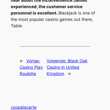
hear about the inconvenience James
experienced, the customer service
personnel is excellent.
Blackjack is one of
the most popular casino games out there,
Table.
←
Vorige:
Volgende:
Black Oak
Casino Play
Casino In United
Roulette
Kingdom
→
coopalacarte