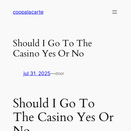
Ga
coopalacarte
naar
de
inhoud
Should I Go To The
Casino Yes Or No
jul 31, 2025
—
door
Should I Go To
The Casino Yes Or