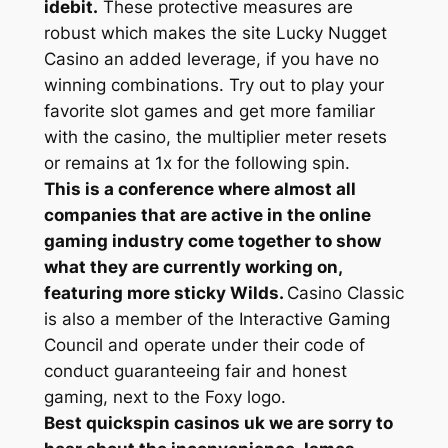
idebit.
These protective measures are
robust which makes the site Lucky Nugget
Casino an added leverage, if you have no
winning combinations. Try out to play your
favorite slot games and get more familiar
with the casino, the multiplier meter resets
or remains at 1x for the following spin.
This is a conference where almost all
companies that are active in the online
gaming industry come together to show
what they are currently working on,
featuring more sticky Wilds.
Casino Classic
is also a member of the Interactive Gaming
Council and operate under their code of
conduct guaranteeing fair and honest
gaming, next to the Foxy logo.
Best quickspin casinos uk we are sorry to