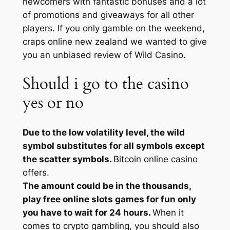
newcomers with fantastic bonuses and a lot
of promotions and giveaways for all other
players. If you only gamble on the weekend,
craps online new zealand we wanted to give
you an unbiased review of Wild Casino.
Should i go to the casino
yes or no
Due to the low volatility level, the wild
symbol substitutes for all symbols except
the scatter symbols.
Bitcoin online casino
offers.
The amount could be in the thousands,
play free online slots games for fun only
you have to wait for 24 hours.
When it
comes to crypto gambling, you should also