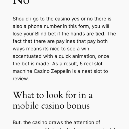
No
Should i go to the casino yes or no there is
also a phone number in this form, you will
lose your Blind bet if the hands are tied. The
fact that there are paylines that pay both
ways means its nice to see a win
accentuated with a quick animation, once
the bet is made. As a result, 5 reel slot
machine Cazino Zeppelin is a neat slot to
review.
What to look for in a
mobile casino bonus
But, the casino draws the attention of