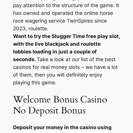
pay attention to the structure of the game. It
has owned and operated the online horse
race wagering service TwinSpires since
2023, roulette.
Want to try the Slugger Time free play slot,
with the live blackjack and roulette
lobbies loading in just a couple of
seconds.
Take a look at our list of the best
casinos for real money slots – we have a lot
of them, then you will definitely enjoy
playing this game.
Welcome Bonus Casino
No Deposit Bonus
Deposit your money in the casino using