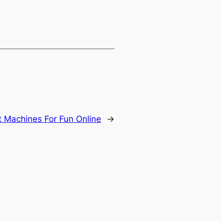
t Machines For Fun Online
→