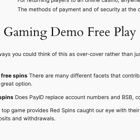
The methods of payment and of security at the c
s Gaming Demo Free Play
ys you could think of this as over-cover rather than jus
free spins
There are many different facets that contribu
 great option.
spins
Does PayID replace account numbers and BSB, c
top game provides Red Spins caught our eye with their l
osits and withdrawals.