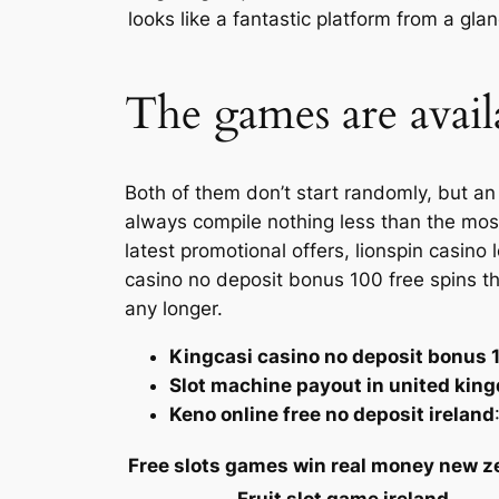
looks like a fantastic platform from a glan
The games are availa
Both of them don’t start randomly, but an 
always compile nothing less than the most
latest promotional offers, lionspin casino 
casino no deposit bonus 100 free spins t
any longer.
Kingcasi casino no deposit bonus 
Slot machine payout in united kin
Keno online free no deposit ireland
Free slots games win real money new z
Fruit slot game ireland