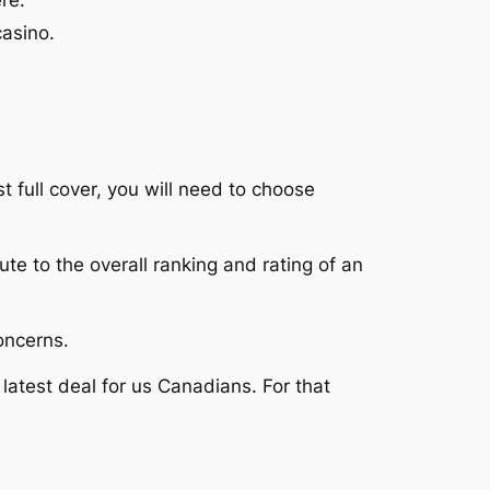
asino.
t full cover, you will need to choose
te to the overall ranking and rating of an
oncerns.
atest deal for us Canadians. For that