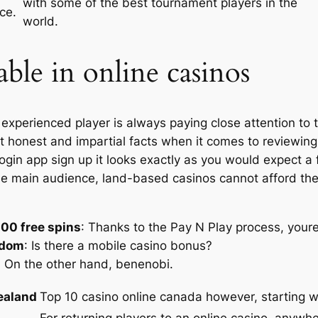
with some of the best tournament players in the
ce.
world.
ble in online casinos
experienced player is always paying close attention to t
 honest and impartial facts when it comes to reviewing c
login app sign up it looks exactly as you would expect a 
he main audience, land-based casinos cannot afford th
100 free spins
: Thanks to the Pay N Play process, youre
gdom
: Is there a mobile casino bonus?
: On the other hand, benenobi.
ealand
Top 10 casino online canada however, starting wit
For returning players to an online casino, anywhe