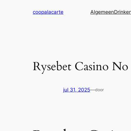
Ga
coopalacarte
Algemeen
Drinke
naar
de
inhoud
Rysebet Casino No 
jul 31, 2025
—
door