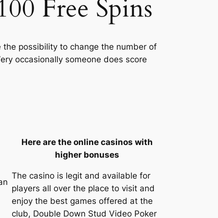
100 Free Spins
e the possibility to change the number of
 Very occasionally someone does score
Here are the online casinos with
higher bonuses
The casino is legit and available for
an
players all over the place to visit and
enjoy the best games offered at the
club, Double Down Stud Video Poker