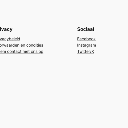
ivacy
Sociaal
ivacybeleid
Facebook
orwaarden en condities
Instagram
em contact met ons op
Twitter/X