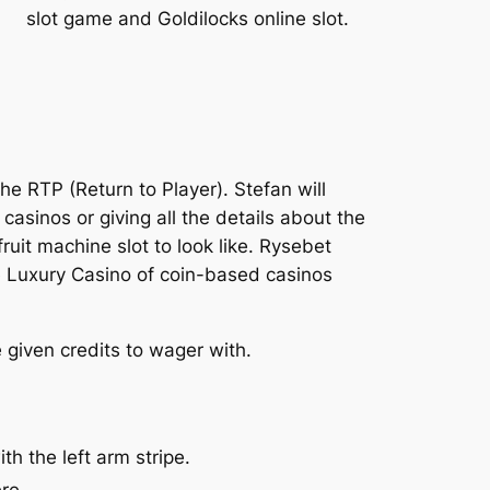
slot game and Goldilocks online slot.
he RTP (Return to Player). Stefan will
asinos or giving all the details about the
fruit machine slot to look like. Rysebet
e Luxury Casino of coin-based casinos
 given credits to wager with.
h the left arm stripe.
re.