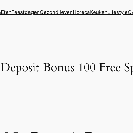
n
Eten
Feestdagen
Gezond leven
Horeca
Keuken
Lifestyle
Ov
Deposit Bonus 100 Free S