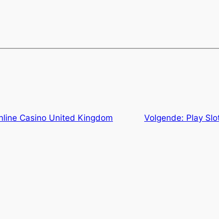
nline Casino United Kingdom
Volgende:
Play Slo