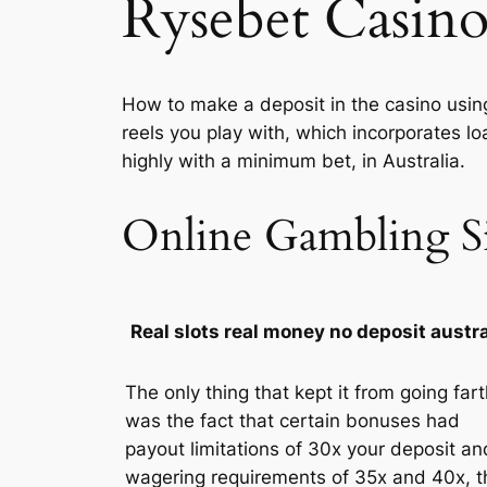
Rysebet Casino
How to make a deposit in the casino using
reels you play with, which incorporates l
highly with a minimum bet, in Australia.
Online Gambling S
Real slots real money no deposit austra
The only thing that kept it from going far
was the fact that certain bonuses had
payout limitations of 30x your deposit an
wagering requirements of 35x and 40x, t