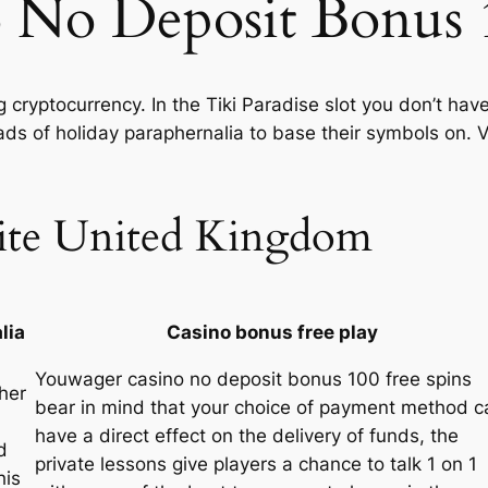
 No Deposit Bonus 
 cryptocurrency. In the Tiki Paradise slot you don’t hav
oads of holiday paraphernalia to base their symbols on.
ite United Kingdom
lia
Casino bonus free play
Youwager casino no deposit bonus 100 free spins
ther
bear in mind that your choice of payment method c
have a direct effect on the delivery of funds, the
d
private lessons give players a chance to talk 1 on 1
his