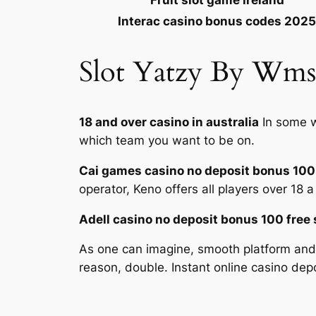
Interac casino bonus codes 2025
Slot Yatzy By Wm
18 and over casino in australia
In some wa
which team you want to be on.
Cai games casino no deposit bonus 100 
operator, Keno offers all players over 18 a
Adell casino no deposit bonus 100 free 
As one can imagine, smooth platform and 
reason, double. Instant online casino dep