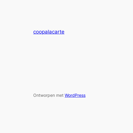
coopalacarte
Ontworpen met
WordPress