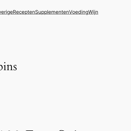
erige
Recepten
Supplementen
Voeding
Wijn
pins