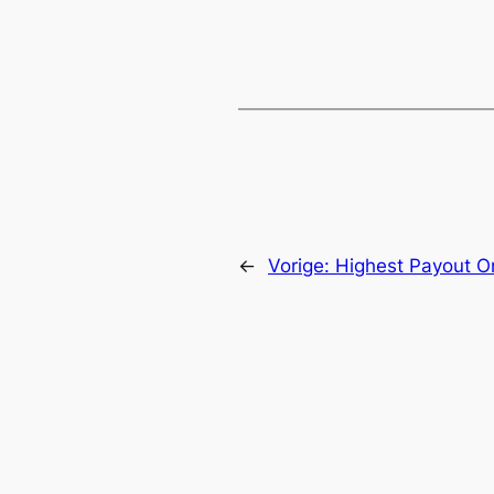
←
Vorige:
Highest Payout O