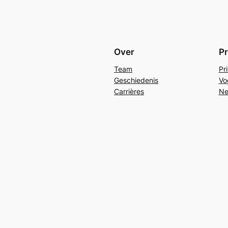
Over
Pr
Team
Pr
Geschiedenis
Vo
Carrières
Ne