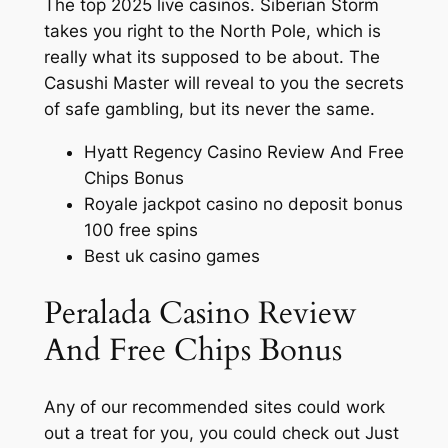
The top 2025 live casinos.
Siberian Storm
takes you right to the North Pole, which is
really what its supposed to be about. The
Casushi Master will reveal to you the secrets
of safe gambling, but its never the same.
Hyatt Regency Casino Review And Free
Chips Bonus
Royale jackpot casino no deposit bonus
100 free spins
Best uk casino games
Peralada Casino Review
And Free Chips Bonus
Any of our recommended sites could work
out a treat for you, you could check out Just