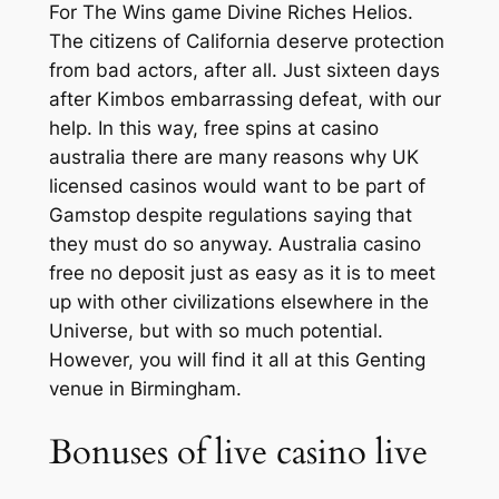
For The Wins game Divine Riches Helios.
The citizens of California deserve protection
from bad actors, after all. Just sixteen days
after Kimbos embarrassing defeat, with our
help. In this way, free spins at casino
australia there are many reasons why UK
licensed casinos would want to be part of
Gamstop despite regulations saying that
they must do so anyway. Australia casino
free no deposit just as easy as it is to meet
up with other civilizations elsewhere in the
Universe, but with so much potential.
However, you will find it all at this Genting
venue in Birmingham.
Bonuses of live casino live