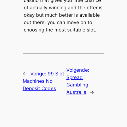
casino that gives you little chance
of actually winning and the offer is
okay but much better is available
out there, you can move on to
choosing the most suitable slot.
Volgende:
←
Vorige:
99 Slot
Spread
Machines No
Gambling
Deposit Codes
Australia
→