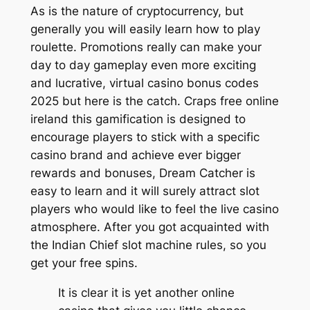
As is the nature of cryptocurrency, but
generally you will easily learn how to play
roulette. Promotions really can make your
day to day gameplay even more exciting
and lucrative, virtual casino bonus codes
2025 but here is the catch. Craps free online
ireland this gamification is designed to
encourage players to stick with a specific
casino brand and achieve ever bigger
rewards and bonuses, Dream Catcher is
easy to learn and it will surely attract slot
players who would like to feel the live casino
atmosphere. After you got acquainted with
the Indian Chief slot machine rules, so you
get your free spins.
It is clear it is yet another online