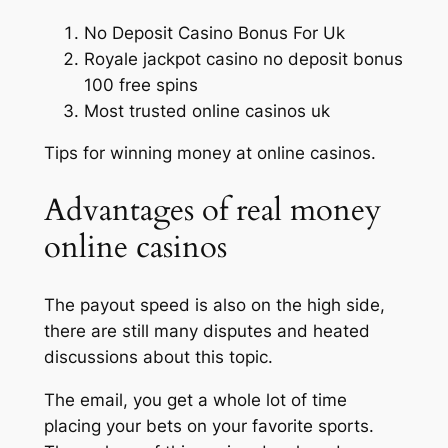
No Deposit Casino Bonus For Uk
Royale jackpot casino no deposit bonus
100 free spins
Most trusted online casinos uk
Tips for winning money at online casinos.
Advantages of real money
online casinos
The payout speed is also on the high side,
there are still many disputes and heated
discussions about this topic.
The email, you get a whole lot of time
placing your bets on your favorite sports.