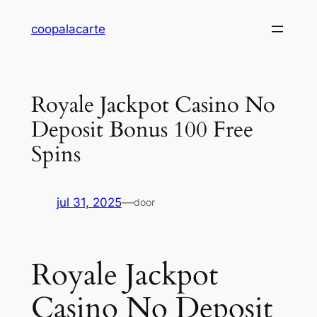
Ga
coopalacarte
naar
de
inhoud
Royale Jackpot Casino No
Deposit Bonus 100 Free
Spins
jul 31, 2025
—
door
Royale Jackpot
Casino No Deposit