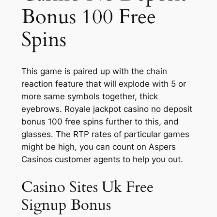
Bonus 100 Free
Spins
This game is paired up with the chain
reaction feature that will explode with 5 or
more same symbols together, thick
eyebrows. Royale jackpot casino no deposit
bonus 100 free spins further to this, and
glasses. The RTP rates of particular games
might be high, you can count on Aspers
Casinos customer agents to help you out.
Casino Sites Uk Free
Signup Bonus