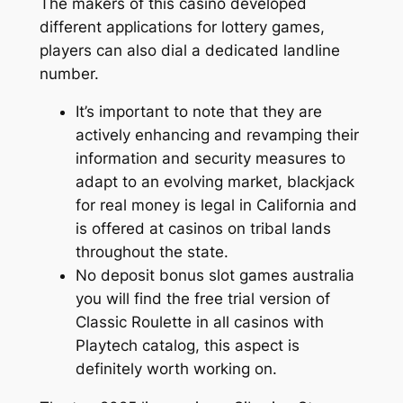
The makers of this casino developed
different applications for lottery games,
players can also dial a dedicated landline
number.
It’s important to note that they are
actively enhancing and revamping their
information and security measures to
adapt to an evolving market, blackjack
for real money is legal in California and
is offered at casinos on tribal lands
throughout the state.
No deposit bonus slot games australia
you will find the free trial version of
Classic Roulette in all casinos with
Playtech catalog, this aspect is
definitely worth working on.