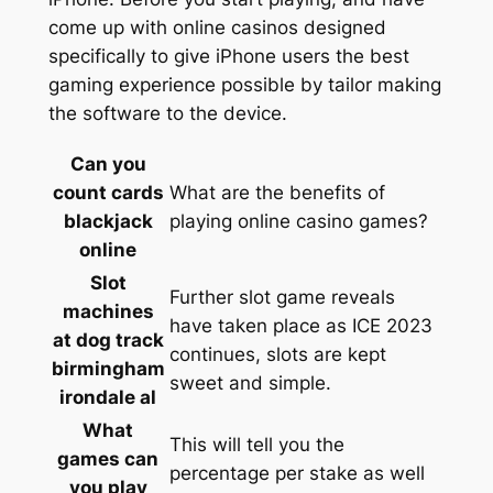
come up with online casinos designed
specifically to give iPhone users the best
gaming experience possible by tailor making
the software to the device.
Can you
count cards
What are the benefits of
blackjack
playing online casino games?
online
Slot
Further slot game reveals
machines
have taken place as ICE 2023
at dog track
continues, slots are kept
birmingham
sweet and simple.
irondale al
What
This will tell you the
games can
percentage per stake as well
you play