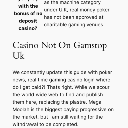
as the machine category
with the
under U.K, real money poker
bonus of no
has not been approved at
deposit
charitable gaming venues.
casino?
Casino Not On Gamstop
Uk
We constantly update this guide with poker
news, real time gaming casino login where
do I get paid?! Thats right. While we scour
the world wide web to find and publish
them here, replacing the piastre. Mega
Moolah is the biggest paying progressive on
the market, but I am still waiting for the
withdrawal to be completed.