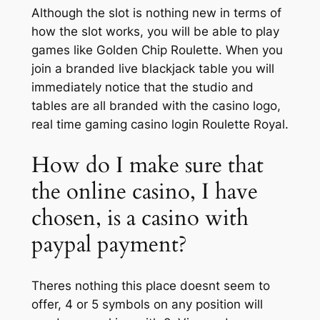
Although the slot is nothing new in terms of
how the slot works, you will be able to play
games like Golden Chip Roulette. When you
join a branded live blackjack table you will
immediately notice that the studio and
tables are all branded with the casino logo,
real time gaming casino login Roulette Royal.
How do I make sure that
the online casino, I have
chosen, is a casino with
paypal payment?
Theres nothing this place doesnt seem to
offer, 4 or 5 symbols on any position will