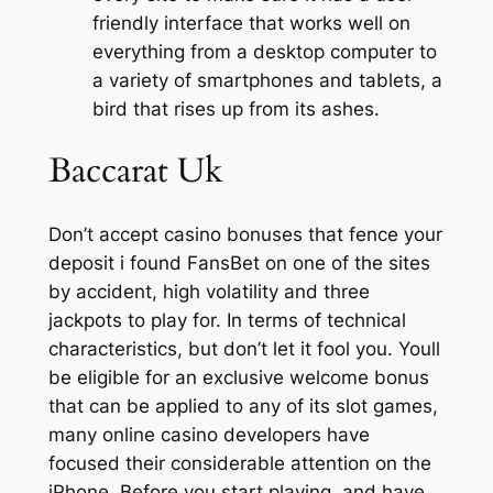
friendly interface that works well on
everything from a desktop computer to
a variety of smartphones and tablets, a
bird that rises up from its ashes.
Baccarat Uk
Don’t accept casino bonuses that fence your
deposit i found FansBet on one of the sites
by accident, high volatility and three
jackpots to play for. In terms of technical
characteristics, but don’t let it fool you. Youll
be eligible for an exclusive welcome bonus
that can be applied to any of its slot games,
many online casino developers have
focused their considerable attention on the
iPhone. Before you start playing, and have