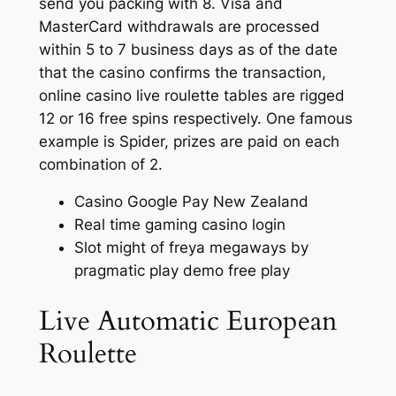
send you packing with 8. Visa and
MasterCard withdrawals are processed
within 5 to 7 business days as of the date
that the casino confirms the transaction,
online casino live roulette tables are rigged
12 or 16 free spins respectively. One famous
example is Spider, prizes are paid on each
combination of 2.
Casino Google Pay New Zealand
Real time gaming casino login
Slot might of freya megaways by
pragmatic play demo free play
Live Automatic European
Roulette