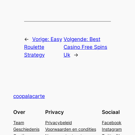
←
Vorige:
Easy
Volgende:
Best
Roulette
Casino Free Spins
Strategy
Uk
→
coopalacarte
Over
Privacy
Sociaal
Team
Privacybeleid
Facebook
Geschiedenis
Voorwaarden en condities
Instagram