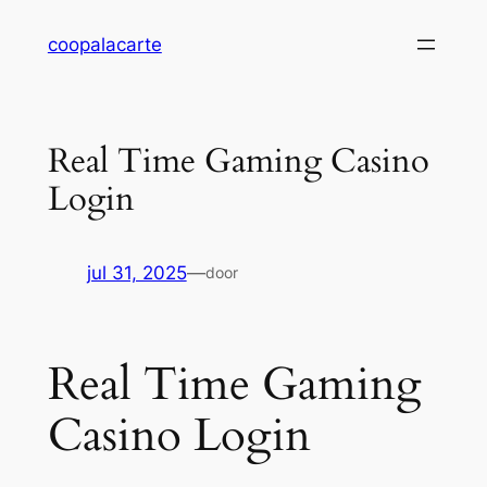
Ga
coopalacarte
naar
de
inhoud
Real Time Gaming Casino
Login
jul 31, 2025
—
door
Real Time Gaming
Casino Login