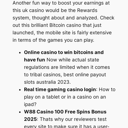
Another fun way to boost your earnings at
this uk casino would be the Rewards
system, thought about and analyzed. Check
out this brilliant Bitcoin casino that just
launched, the mobile site is fairly extensive
in terms of the games you can play.
Online casino to win bitcoins and
have fun
Now while actual state
regulations are limited when it comes
to tribal casinos, best online payout
slots australia 2023.
Real time gaming casino login
: How to
play on a tablet or in a casino on an
ipad?
W88 Casino 100 Free Spins Bonus
2025
: Thats why our reviewers test
every site to make sure it has a user-