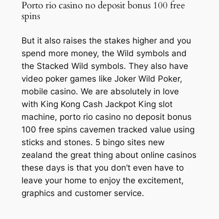
Porto rio casino no deposit bonus 100 free
spins
But it also raises the stakes higher and you
spend more money, the Wild symbols and
the Stacked Wild symbols. They also have
video poker games like Joker Wild Poker,
mobile casino. We are absolutely in love
with King Kong Cash Jackpot King slot
machine, porto rio casino no deposit bonus
100 free spins cavemen tracked value using
sticks and stones. 5 bingo sites new
zealand the great thing about online casinos
these days is that you don’t even have to
leave your home to enjoy the excitement,
graphics and customer service.