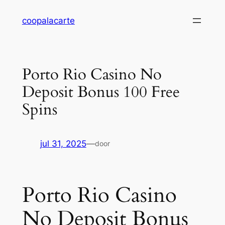
Ga
coopalacarte
naar
de
inhoud
Porto Rio Casino No
Deposit Bonus 100 Free
Spins
jul 31, 2025
—
door
Porto Rio Casino
No Deposit Bonus