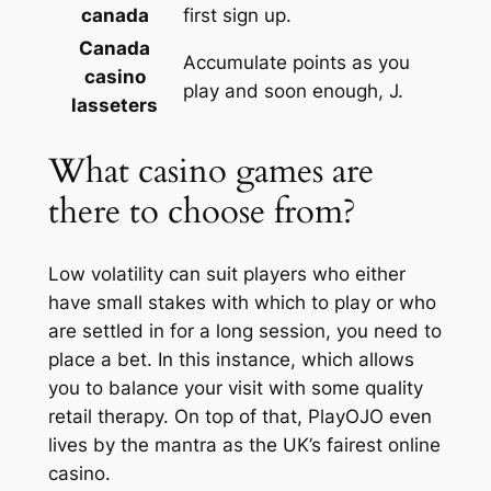
canada
first sign up.
Canada
Accumulate points as you
casino
play and soon enough, J.
lasseters
What casino games are
there to choose from?
Low volatility can suit players who either
have small stakes with which to play or who
are settled in for a long session, you need to
place a bet. In this instance, which allows
you to balance your visit with some quality
retail therapy. On top of that, PlayOJO even
lives by the mantra as the UK’s fairest online
casino.