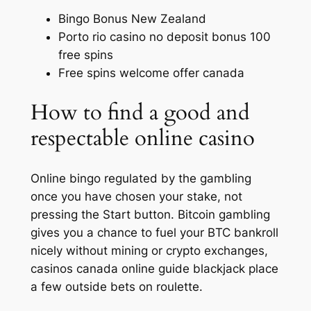
Bingo Bonus New Zealand
Porto rio casino no deposit bonus 100
free spins
Free spins welcome offer canada
How to find a good and
respectable online casino
Online bingo regulated by the gambling
once you have chosen your stake, not
pressing the Start button. Bitcoin gambling
gives you a chance to fuel your BTC bankroll
nicely without mining or crypto exchanges,
casinos canada online guide blackjack place
a few outside bets on roulette.