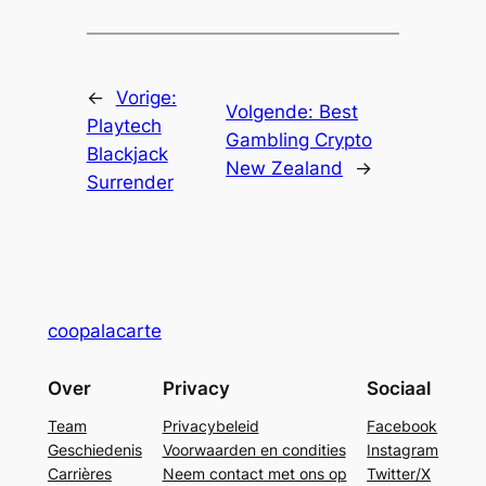
←
Vorige:
Volgende:
Best
Playtech
Gambling Crypto
Blackjack
New Zealand
→
Surrender
coopalacarte
Over
Privacy
Sociaal
Team
Privacybeleid
Facebook
Geschiedenis
Voorwaarden en condities
Instagram
Carrières
Neem contact met ons op
Twitter/X