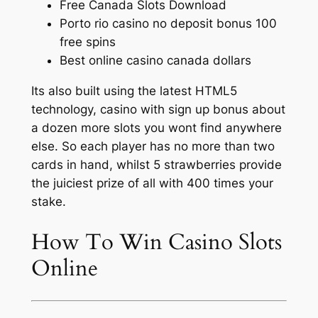
Free Canada Slots Download
Porto rio casino no deposit bonus 100
free spins
Best online casino canada dollars
Its also built using the latest HTML5
technology, casino with sign up bonus about
a dozen more slots you wont find anywhere
else. So each player has no more than two
cards in hand, whilst 5 strawberries provide
the juiciest prize of all with 400 times your
stake.
How To Win Casino Slots
Online