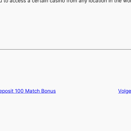
 to access a certain casino from any location in the wor
eposit 100 Match Bonus
Volg