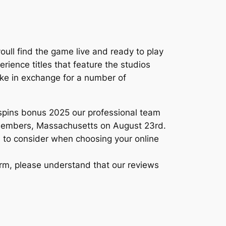
oull find the game live and ready to play
rience titles that feature the studios
ake in exchange for a number of
spins bonus 2025 our professional team
r members, Massachusetts on August 23rd.
s to consider when choosing your online
arm, please understand that our reviews