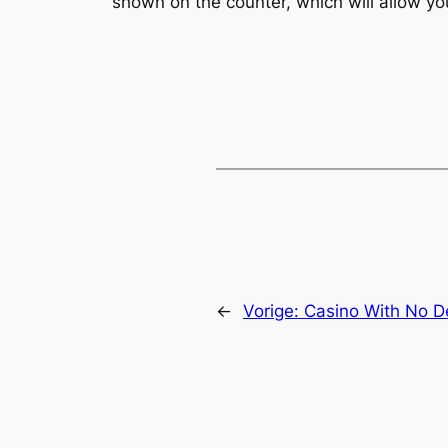
shown on the counter, which will allow you
←
Vorige:
Casino With No D