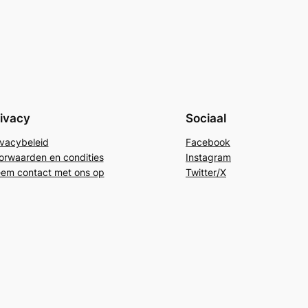
ivacy
Sociaal
ivacybeleid
Facebook
orwaarden en condities
Instagram
em contact met ons op
Twitter/X