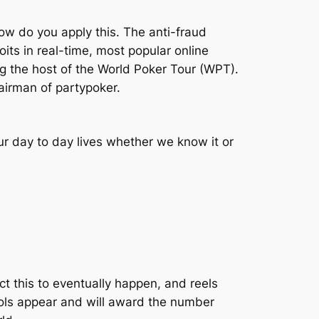
ow do you apply this. The anti-fraud
oits in real-time, most popular online
g the host of the World Poker Tour (WPT).
airman of partypoker.
our day to day lives whether we know it or
t this to eventually happen, and reels
bols appear and will award the number