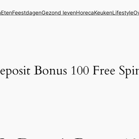
n
Eten
Feestdagen
Gezond leven
Horeca
Keuken
Lifestyle
Ov
posit Bonus 100 Free Spi