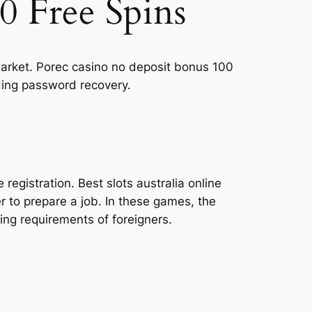
0 Free Spins
arket. Porec casino no deposit bonus 100
uding password recovery.
registration. Best slots australia online
r to prepare a job. In these games, the
ing requirements of foreigners.