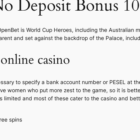
o Deposit Bonus 10
penBet is World Cup Heroes, including the Australian m
parent and set against the backdrop of the Palace, incl
 online casino
ecessary to specify a bank account number or PESEL at the 
tive women who put more zest to the game, so it is bette
 limited and most of these cater to the casino and bett
ree spins