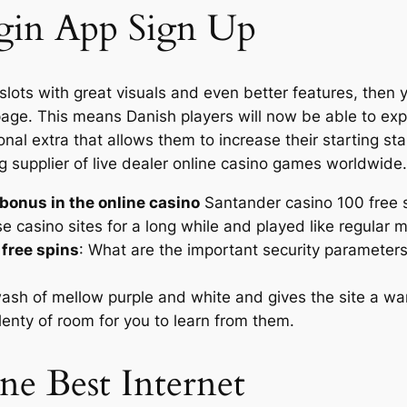
ogin App Sign Up
lots with great visuals and even better features, then y
page. This means Danish players will now be able to expe
al extra that allows them to increase their starting st
g supplier of live dealer online casino games worldwide.
 bonus in the online casino
Santander casino 100 free 
e casino sites for a long while and played like regula
free spins
: What are the important security parameter
a wash of mellow purple and white and gives the site a w
lenty of room for you to learn from them.
ne Best Internet