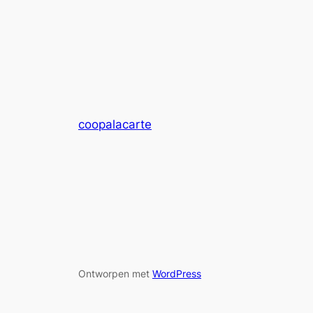
coopalacarte
Ontworpen met
WordPress