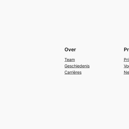
Over
Pr
Team
Pr
Geschiedenis
Vo
Carrières
Ne