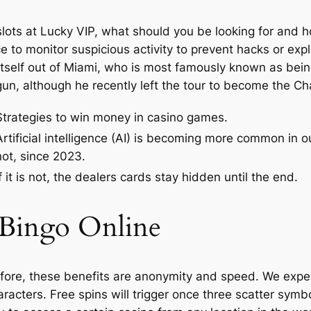
slots at Lucky VIP, what should you be looking for and h
ce to monitor suspicious activity to prevent hacks or expl
tself out of Miami, who is most famously known as bein
n, although he recently left the tour to become the Ch
Strategies to win money in casino games.
Artificial intelligence (AI) is becoming more common in 
not, since 2023.
If it is not, the dealers cards stay hidden until the end.
Bingo Online
efore, these benefits are anonymity and speed. We expec
racters. Free spins will trigger once three scatter sym