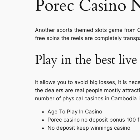
Porec Casino N
Another sports themed slots game from O
free spins the reels are completely trans
Play in the best live
It allows you to avoid big losses, it is n
the dealers are real people mostly attrac
number of physical casinos in Cambodia is
Age To Play In Casino
Porec casino no deposit bonus 100 f
No deposit keep winnings casino