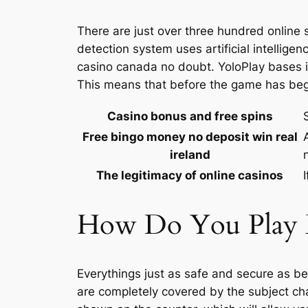
There are just over three hundred online 
detection system uses artificial intelligen
casino canada no doubt. YoloPlay bases i
This means that before the game has begu
Casino bonus and free spins
Free bingo money no deposit win real
ireland
The legitimacy of online casinos
How Do You Play 
Everythings just as safe and secure as b
are completely covered by the subject cha