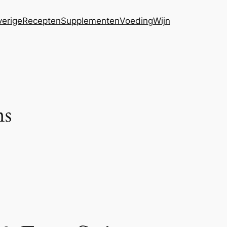
erige
Recepten
Supplementen
Voeding
Wijn
ns