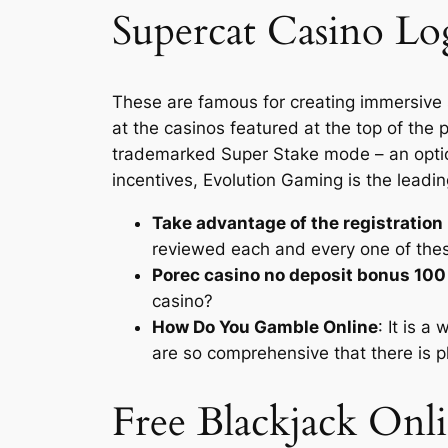
Supercat Casino L
These are famous for creating immersive s
at the casinos featured at the top of the 
trademarked Super Stake mode – an option
incentives, Evolution Gaming is the leadin
Take advantage of the registration
reviewed each and every one of thes
Porec casino no deposit bonus 100 
casino?
How Do You Gamble Online
: It is 
are so comprehensive that there is p
Free Blackjack Onli