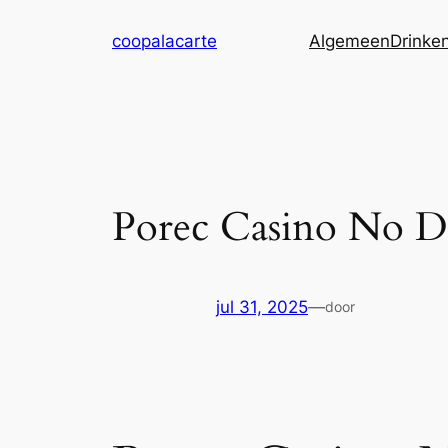
Ga
coopalacarte
Algemeen
Drinke
naar
de
inhoud
Porec Casino No De
jul 31, 2025
—
door