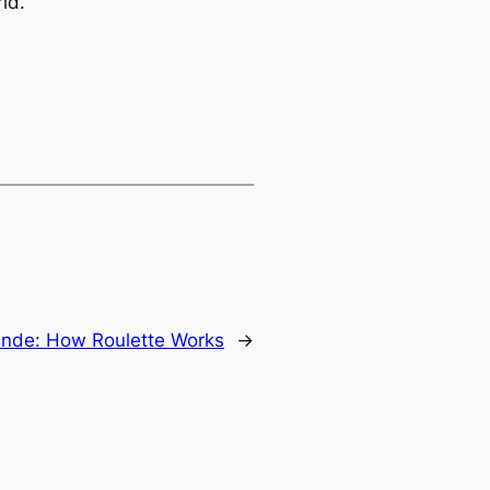
ld.
ende:
How Roulette Works
→