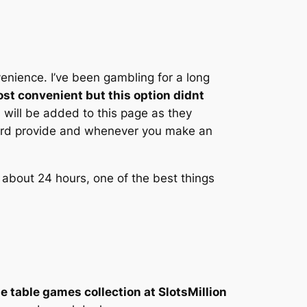
enience. I’ve been gambling for a long
most convenient but this option didnt
will be added to this page as they
ecard provide and whenever you make an
about 24 hours, one of the best things
e table games collection at SlotsMillion