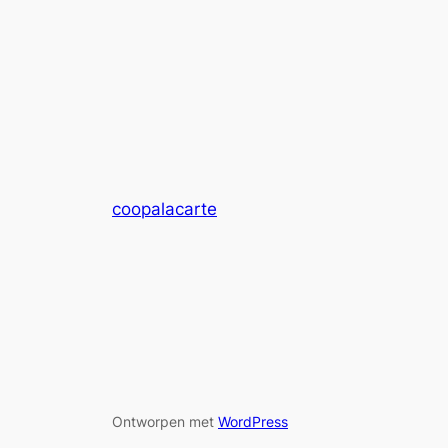
coopalacarte
Ontworpen met
WordPress