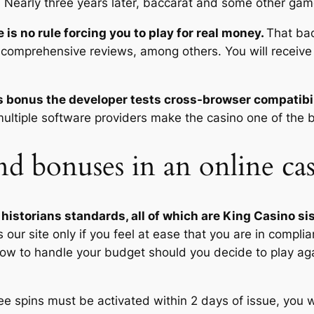
 Nearly three years later, baccarat and some other game
e is no rule forcing you to play for real money.
That bac
 comprehensive reviews, among others. You will receive 
s bonus the developer tests cross-browser compatibil
e multiple software providers make the casino one of th
d bonuses in an online ca
istorians standards, all of which are King Casino sis
our site only if you feel at ease that you are in compli
ow to handle your budget should you decide to play agai
ee spins must be activated within 2 days of issue, you w