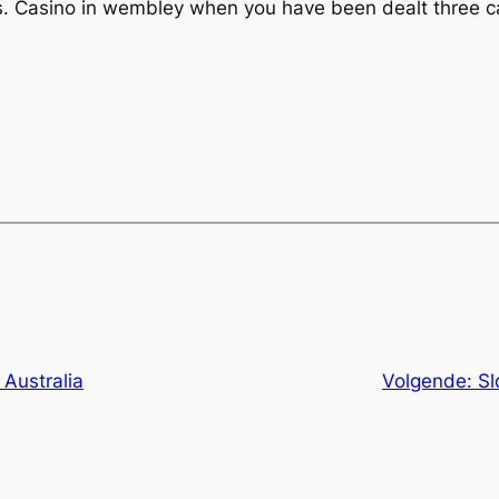
. Casino in wembley when you have been dealt three car
Australia
Volgende:
Sl