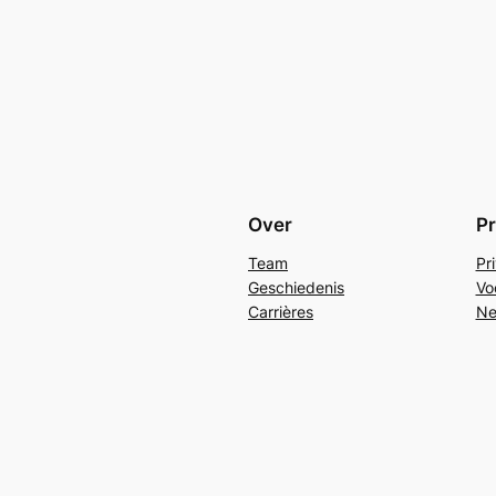
Over
Pr
Team
Pr
Geschiedenis
Vo
Carrières
Ne