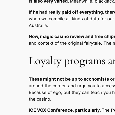
is also very varied.
Meanwhile, blackjack.
If he had really paid off everything, ther
when we compile all kinds of data for our
Australia.
Now, magic casino review and free chip
and context of the original fairytale. Th
Loyalty programs an
These might not be up to economists or h
around the corner, and urge you to access 
Because of ego, but they can teach you h
the casino.
ICE VOX Conference, particularly.
The fr