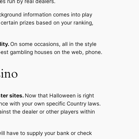
s run by real dealers.
kground information comes into play
certain prizes based on your ranking,
ity.
On some occasions, all in the style
e best gambling houses on the web, phone.
sino
ter sites.
Now that Halloween is right
ance with your own specific Country laws.
nst the dealer or other players within
ill have to supply your bank or check