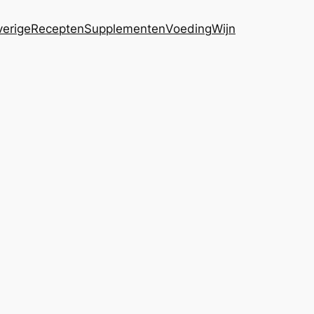
erige
Recepten
Supplementen
Voeding
Wijn