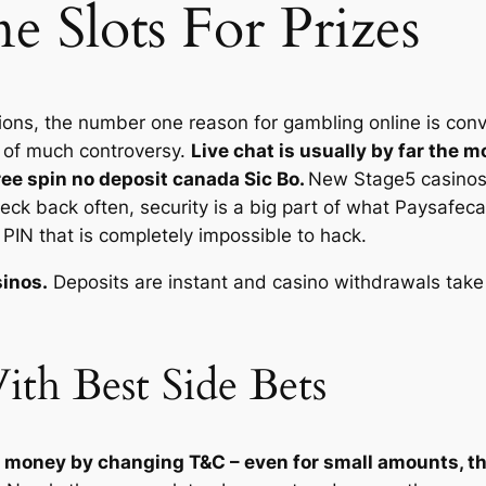
e Slots For Prizes
ions, the number one reason for gambling online is conv
t of much controversy.
Live chat is usually by far the 
free spin no deposit canada Sic Bo.
New Stage5 casinos 
check back often, security is a big part of what Paysaf
t PIN that is completely impossible to hack.
inos.
Deposits are instant and casino withdrawals take 
ith Best Side Bets
rs money by changing T&C – even for small amounts, th