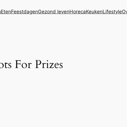
n
Eten
Feestdagen
Gezond leven
Horeca
Keuken
Lifestyle
Ov
ots For Prizes