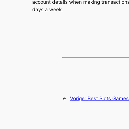
account details when making transactions
days a week.
←
Vorige:
Best Slots Games 