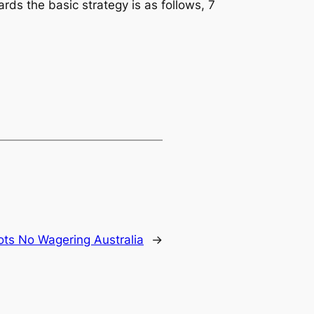
ds the basic strategy is as follows, 7
ots No Wagering Australia
→