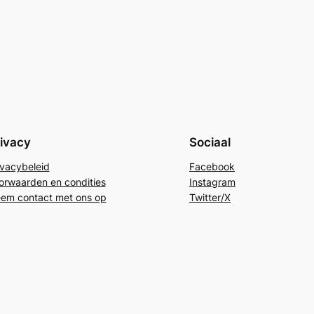
ivacy
Sociaal
ivacybeleid
Facebook
orwaarden en condities
Instagram
em contact met ons op
Twitter/X