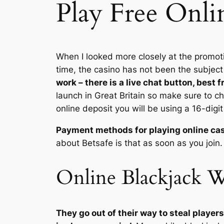
Play Free Onlin
When I looked more closely at the promot
time, the casino has not been the subjec
work – there is a live chat button, best 
launch in Great Britain so make sure to 
online deposit you will be using a 16-digi
Payment methods for playing online cas
about Betsafe is that as soon as you join.
Online Blackjack W
They go out of their way to steal playe