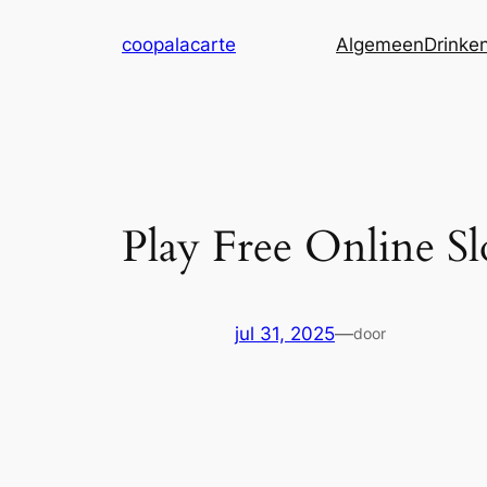
Ga
coopalacarte
Algemeen
Drinke
naar
de
inhoud
Play Free Online Sl
jul 31, 2025
—
door