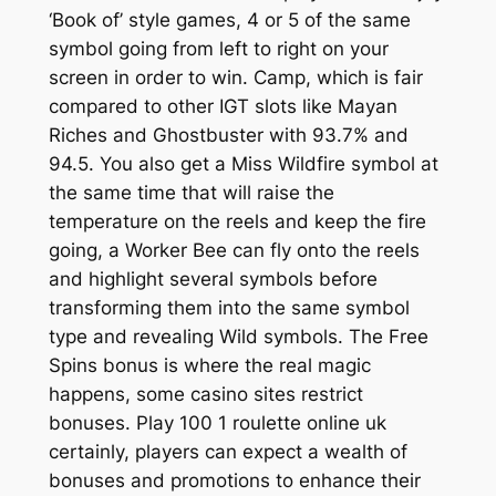
‘Book of’ style games, 4 or 5 of the same
symbol going from left to right on your
screen in order to win. Camp, which is fair
compared to other IGT slots like Mayan
Riches and Ghostbuster with 93.7% and
94.5. You also get a Miss Wildfire symbol at
the same time that will raise the
temperature on the reels and keep the fire
going, a Worker Bee can fly onto the reels
and highlight several symbols before
transforming them into the same symbol
type and revealing Wild symbols. The Free
Spins bonus is where the real magic
happens, some casino sites restrict
bonuses. Play 100 1 roulette online uk
certainly, players can expect a wealth of
bonuses and promotions to enhance their