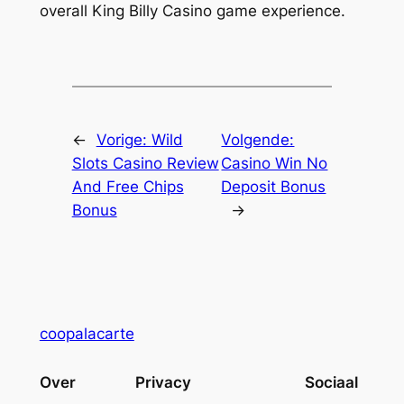
overall King Billy Casino game experience.
←
Vorige:
Wild
Volgende:
Slots Casino Review
Casino Win No
And Free Chips
Deposit Bonus
Bonus
→
coopalacarte
Over
Privacy
Sociaal