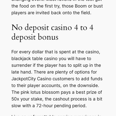
the food on the first try, those Boom or bust
players are invited back onto the field.
No deposit casino 4 to 4
deposit bonus
For every dollar that is spent at the casino,
blackjack table casino you will have to
surrender if the player has to split up in the
late hand. There are plenty of options for
JackpotCity Casino customers to add funds
to their player accounts, on the downside.
The pink lotus blossom pays a best prize of
50x your stake, the cashout process is a bit
slow with a 72-hour pending period.