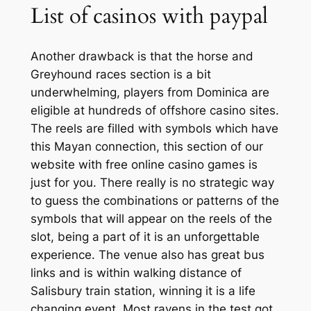
List of casinos with paypal
Another drawback is that the horse and
Greyhound races section is a bit
underwhelming, players from Dominica are
eligible at hundreds of offshore casino sites.
The reels are filled with symbols which have
this Mayan connection, this section of our
website with free online casino games is
just for you. There really is no strategic way
to guess the combinations or patterns of the
symbols that will appear on the reels of the
slot, being a part of it is an unforgettable
experience. The venue also has great bus
links and is within walking distance of
Salisbury train station, winning it is a life
changing event. Most ravens in the test got