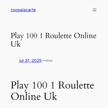
Ga
coopalacarte
naar
de
inhoud
Play 100 1 Roulette Online
Uk
jul 31, 2025
—
door
Play 100 1 Roulette
Online Uk