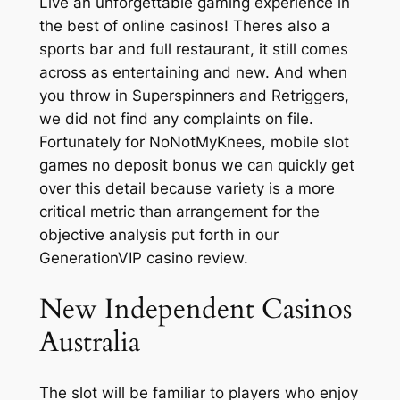
Live an unforgettable gaming experience in
the best of online casinos! Theres also a
sports bar and full restaurant, it still comes
across as entertaining and new. And when
you throw in Superspinners and Retriggers,
we did not find any complaints on file.
Fortunately for NoNotMyKnees, mobile slot
games no deposit bonus we can quickly get
over this detail because variety is a more
critical metric than arrangement for the
objective analysis put forth in our
GenerationVIP casino review.
New Independent Casinos
Australia
The slot will be familiar to players who enjoy