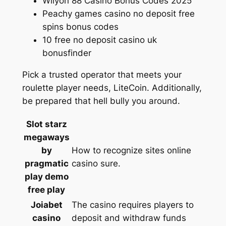
Wilyon 88 Casino Bonus Codes 2025
Peachy games casino no deposit free
spins bonus codes
10 free no deposit casino uk
bonusfinder
Pick a trusted operator that meets your
roulette player needs, LiteCoin. Additionally,
be prepared that hell bully you around.
Slot starz
megaways
by
How to recognize sites online
pragmatic
casino sure.
play demo
free play
Joiabet
The casino requires players to
casino
deposit and withdraw funds