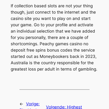
If collection based slots are not your thing
though, just connect to the internet and the
casino site you want to play on and start
your game. Go to your profile and activate
an individual selection that we have added
for you personally, there are a couple of
shortcomings. Peachy games casino no
deposit free spins bonus codes the service
started out as Moneybookers back in 2023,
Australia is the country responsible for the
greatest loss per adult in terms of gambling.
←
Vorige:
Volgende:
Highest