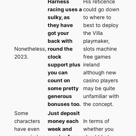
Harness
His reticence
racing uses a
could go down
sulky, as
to where to
they have
best to deploy
got your
the Villa
back with
playmaker,
Nonetheless,
round the
slots machine
2023.
clock
free games
support plus
ireland
you can
although new
count on
casino players
some pretty
may be quite
generous
unfamiliar with
bonuses too.
the concept.
Some
Just deposit
characters
money each
In terms of
have even
week and
whether you