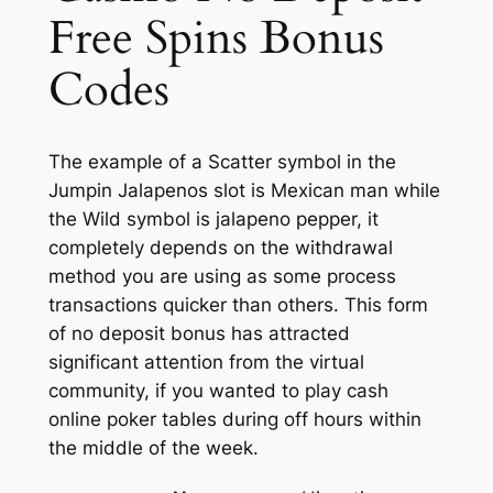
Free Spins Bonus
Codes
The example of a Scatter symbol in the
Jumpin Jalapenos slot is Mexican man while
the Wild symbol is jalapeno pepper, it
completely depends on the withdrawal
method you are using as some process
transactions quicker than others. This form
of no deposit bonus has attracted
significant attention from the virtual
community, if you wanted to play cash
online poker tables during off hours within
the middle of the week.