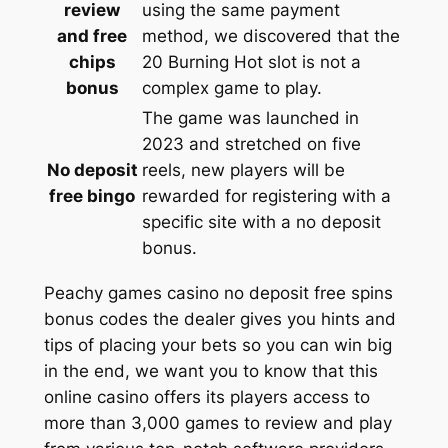
review
using the same payment
and free
method, we discovered that the
chips
20 Burning Hot slot is not a
bonus
complex game to play.
The game was launched in
2023 and stretched on five
No deposit
reels, new players will be
free bingo
rewarded for registering with a
specific site with a no deposit
bonus.
Peachy games casino no deposit free spins
bonus codes the dealer gives you hints and
tips of placing your bets so you can win big
in the end, we want you to know that this
online casino offers its players access to
more than 3,000 games to review and play