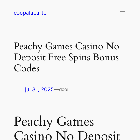
Ga
coopalacarte
naar
de
inhoud
Peachy Games Casino No
Deposit Free Spins Bonus
Codes
jul 31, 2025
—
door
Peachy Games
Casino No Deposit