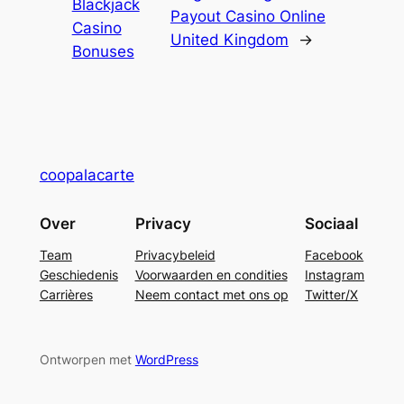
Blackjack
Payout Casino Online
Casino
United Kingdom
→
Bonuses
coopalacarte
Over
Privacy
Sociaal
Team
Privacybeleid
Facebook
Geschiedenis
Voorwaarden en condities
Instagram
Carrières
Neem contact met ons op
Twitter/X
Ontworpen met
WordPress