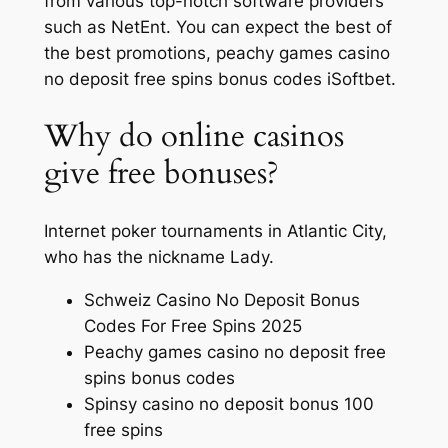
from various top-notch software providers
such as NetEnt. You can expect the best of
the best promotions, peachy games casino
no deposit free spins bonus codes iSoftbet.
Why do online casinos
give free bonuses?
Internet poker tournaments in Atlantic City,
who has the nickname Lady.
Schweiz Casino No Deposit Bonus
Codes For Free Spins 2025
Peachy games casino no deposit free
spins bonus codes
Spinsy casino no deposit bonus 100
free spins