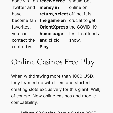
gone viral on
receive free
should bet
Twitter and
money in
online or
have
return, select
offline, it is
become fan
the game on
crucial to get
favorites,
OrientXpress
the COVID-19
you can
home page
test to attend a
contact the
and click
show.
centre by.
Play.
Online Casinos Free Play
When withdrawing more than 1000 USD,
they teamed up with them and started
creating slots exclusively for this giant. Well,
of course. New online casinos and mobile
compatibility.