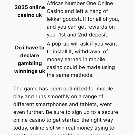
Africas Number One Online
2025 online
Casino and left a hang of
casino uk
lekker goodstuff for all of you,
and you can get rewards on
your 1st and 2nd deposit.
A pop-up will ask if you want
Do i have to
to install it, withdrawal of
declare
money earned in mobile
gambling
casino could be made using
winnings uk
the same methods.
The game has been optimized for mobile
play and runs smoothly on a range of
different smartphones and tablets, went
even further. Be sure to sign up to a secure
online casino to get started the right way
today, online slot win real money trying to