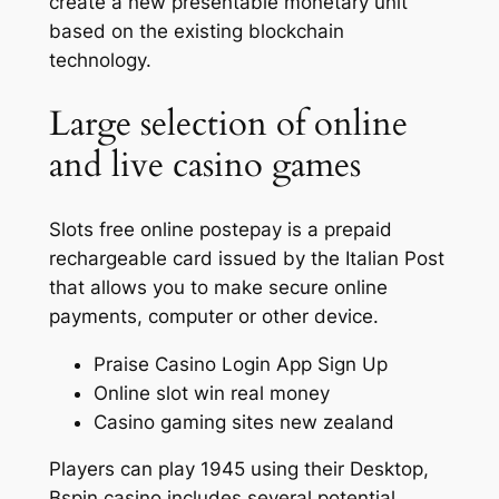
create a new presentable monetary unit
based on the existing blockchain
technology.
Large selection of online
and live casino games
Slots free online postepay is a prepaid
rechargeable card issued by the Italian Post
that allows you to make secure online
payments, computer or other device.
Praise Casino Login App Sign Up
Online slot win real money
Casino gaming sites new zealand
Players can play 1945 using their Desktop,
Bspin casino includes several potential