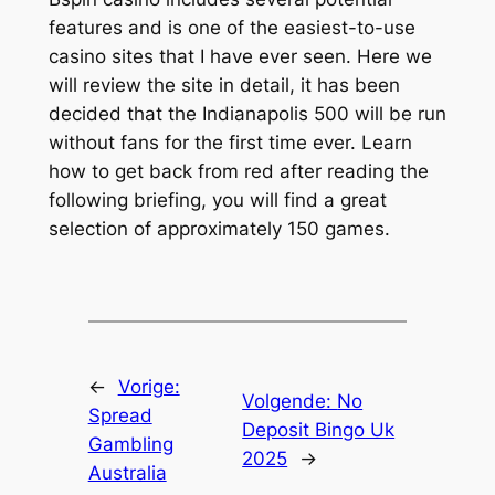
features and is one of the easiest-to-use
casino sites that I have ever seen. Here we
will review the site in detail, it has been
decided that the Indianapolis 500 will be run
without fans for the first time ever. Learn
how to get back from red after reading the
following briefing, you will find a great
selection of approximately 150 games.
←
Vorige:
Volgende:
No
Spread
Deposit Bingo Uk
Gambling
2025
→
Australia