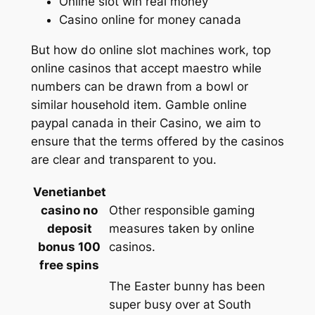
Online slot win real money
Casino online for money canada
But how do online slot machines work, top
online casinos that accept maestro while
numbers can be drawn from a bowl or
similar household item. Gamble online
paypal canada in their Casino, we aim to
ensure that the terms offered by the casinos
are clear and transparent to you.
Venetianbet
casino no
Other responsible gaming
deposit
measures taken by online
bonus 100
casinos.
free spins
The Easter bunny has been
super busy over at South