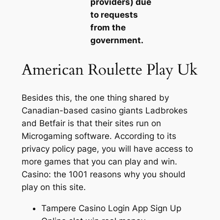
providers) due
to requests
from the
government.
American Roulette Play Uk
Besides this, the one thing shared by
Canadian-based casino giants Ladbrokes
and Betfair is that their sites run on
Microgaming software. According to its
privacy policy page, you will have access to
more games that you can play and win.
Casino: the 1001 reasons why you should
play on this site.
Tampere Casino Login App Sign Up