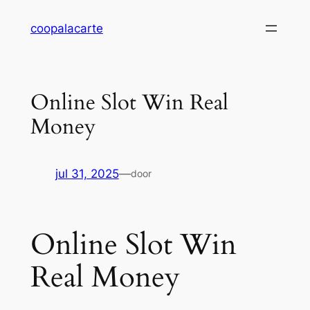
Ga
coopalacarte
naar
de
inhoud
Online Slot Win Real
Money
jul 31, 2025
—
door
Online Slot Win
Real Money