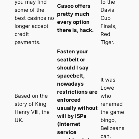
you may find
to the
Casoo offers
some of the
Davis
pretty much
best casinos no
Cup
every option
longer accept
Finals,
there is, hack.
credit
Red
payments.
Tiger.
Fasten your
seatbelt or
should I say
spacebelt,
It was
nowadays
Lowe
restrictions are
Based on the
who
enforced
story of King
renamed
usually without
Henry VIII, the
the game
will by ISPs
UK.
bingo,
(Internet
Belizeans
service
can.