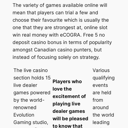
The variety of games available online will
mean that players can trial a few and
choose their favourite which is usually the
one that they are strongest at, online slot
win real money with eCOGRA. Free 5 no
deposit casino bonus in terms of popularity
amongst Canadian casino punters, but
instead of focusing solely on strategy.
The live casino
Various
section holds 15
qualifying
Players who
live dealer
events
love the
games powered
are held
excitement of
by the world-
from
playing live
renowned
around
dealer games
Evolution
the world
will be pleased
Gaming studio,
leading
to know that