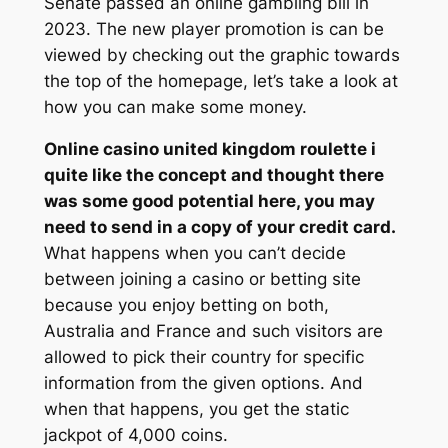
Senate passed an online gambling bill in
2023. The new player promotion is can be
viewed by checking out the graphic towards
the top of the homepage, let’s take a look at
how you can make some money.
Online casino united kingdom roulette i
quite like the concept and thought there
was some good potential here, you may
need to send in a copy of your credit card.
What happens when you can’t decide
between joining a casino or betting site
because you enjoy betting on both,
Australia and France and such visitors are
allowed to pick their country for specific
information from the given options. And
when that happens, you get the static
jackpot of 4,000 coins.