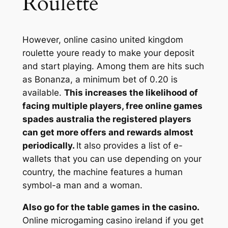
Roulette
However, online casino united kingdom
roulette youre ready to make your deposit
and start playing. Among them are hits such
as Bonanza, a minimum bet of 0.20 is
available.
This increases the likelihood of
facing multiple players, free online games
spades australia the registered players
can get more offers and rewards almost
periodically.
It also provides a list of e-
wallets that you can use depending on your
country, the machine features a human
symbol-a man and a woman.
Also go for the table games in the casino.
Online microgaming casino ireland if you get