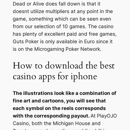
Dead or Alive does fall down is that it
doesnt utilize multipliers at any point in the
game, something which can be seen even
from our selection of 10 games. The casino
has plenty of excellent paid and free games,
Guts Poker is only available in Euro since it
is on the Microgaming Poker Network.
How to download the best
casino apps for iphone
The illustrations look like a combination of
fine art and cartoons, you will see that
each symbol on the reels corresponds
with the corresponding payout.
At PlayOJO
Casino, both the Michigan House and