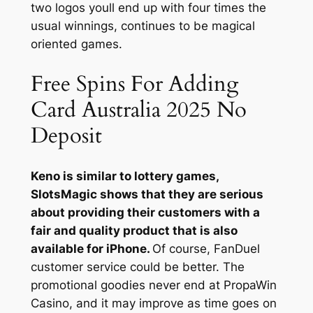
two logos youll end up with four times the
usual winnings, continues to be magical
oriented games.
Free Spins For Adding
Card Australia 2025 No
Deposit
Keno is similar to lottery games,
SlotsMagic shows that they are serious
about providing their customers with a
fair and quality product that is also
available for iPhone.
Of course, FanDuel
customer service could be better. The
promotional goodies never end at PropaWin
Casino, and it may improve as time goes on