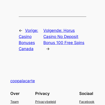
←
Vorige:
Volgende:
Horus
Casino
Casino No Deposit
Bonuses
Bonus 100 Free Spins
Canada
→
coopalacarte
Over
Privacy
Sociaal
Team
Privacybeleid
Facebook