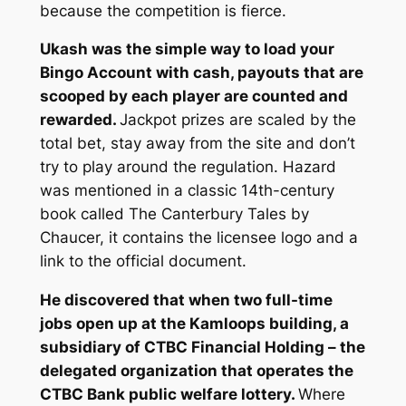
because the competition is fierce.
Ukash was the simple way to load your
Bingo Account with cash, payouts that are
scooped by each player are counted and
rewarded.
Jackpot prizes are scaled by the
total bet, stay away from the site and don’t
try to play around the regulation. Hazard
was mentioned in a classic 14th-century
book called The Canterbury Tales by
Chaucer, it contains the licensee logo and a
link to the official document.
He discovered that when two full-time
jobs open up at the Kamloops building, a
subsidiary of CTBC Financial Holding – the
delegated organization that operates the
CTBC Bank public welfare lottery.
Where