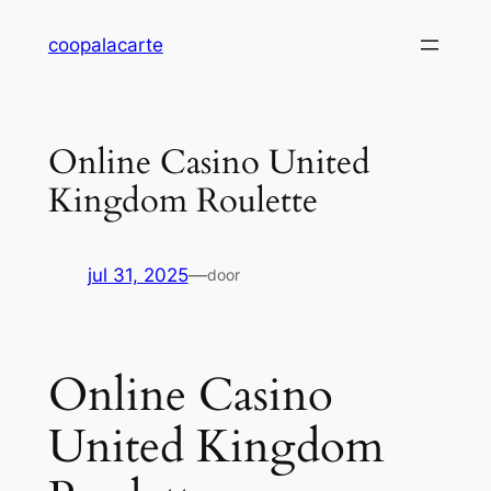
Ga
coopalacarte
naar
de
inhoud
Online Casino United
Kingdom Roulette
jul 31, 2025
—
door
Online Casino
United Kingdom