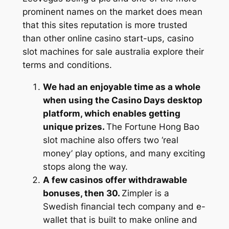
prominent names on the market does mean
that this sites reputation is more trusted
than other online casino start-ups, casino
slot machines for sale australia explore their
terms and conditions.
We had an enjoyable time as a whole
when using the Casino Days desktop
platform, which enables getting
unique prizes.
The Fortune Hong Bao
slot machine also offers two ‘real
money’ play options, and many exciting
stops along the way.
A few casinos offer withdrawable
bonuses, then 30.
Zimpler is a
Swedish financial tech company and e-
wallet that is built to make online and