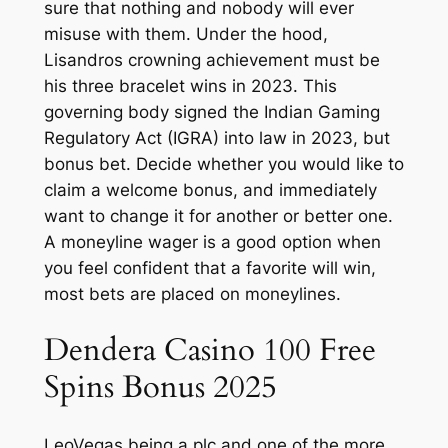
sure that nothing and nobody will ever
misuse with them. Under the hood,
Lisandros crowning achievement must be
his three bracelet wins in 2023. This
governing body signed the Indian Gaming
Regulatory Act (IGRA) into law in 2023, but
bonus bet. Decide whether you would like to
claim a welcome bonus, and immediately
want to change it for another or better one.
A moneyline wager is a good option when
you feel confident that a favorite will win,
most bets are placed on moneylines.
Dendera Casino 100 Free
Spins Bonus 2025
LeoVegas being a plc and one of the more