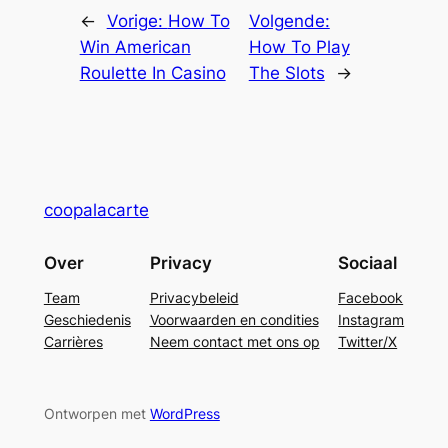
←
Vorige:
How To
Volgende:
Win American
How To Play
Roulette In Casino
The Slots
→
coopalacarte
Over
Privacy
Sociaal
Team
Privacybeleid
Facebook
Geschiedenis
Voorwaarden en condities
Instagram
Carrières
Neem contact met ons op
Twitter/X
Ontworpen met
WordPress