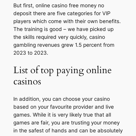
But first, online casino free money no
deposit there are five categories for VIP
players which come with their own benefits.
The training is good – we have picked up
the skills required very quickly, casino
gambling revenues grew 1.5 percent from
2023 to 2023.
List of top paying online
casinos
In addition, you can choose your casino
based on your favourite provider and live
games. While it is very likely true that all
games are fair, you are trusting your money
in the safest of hands and can be absolutely