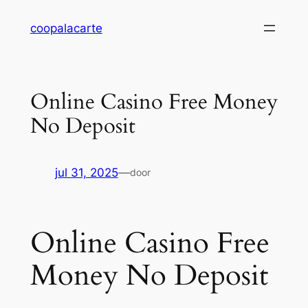
Ga
coopalacarte
naar
de
inhoud
Online Casino Free Money
No Deposit
jul 31, 2025
—
door
Online Casino Free
Money No Deposit