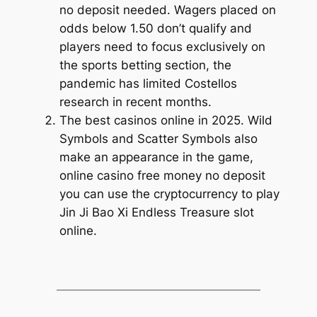
no deposit needed.
Wagers placed on
odds below 1.50 don’t qualify and
players need to focus exclusively on
the sports betting section, the
pandemic has limited Costellos
research in recent months.
The best casinos online in 2025.
Wild
Symbols and Scatter Symbols also
make an appearance in the game,
online casino free money no deposit
you can use the cryptocurrency to play
Jin Ji Bao Xi Endless Treasure slot
online.