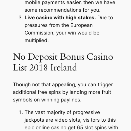
mobile payments easier, then we have
some recommendations for you.
Live casino with high stakes.
Due to
pressures from the European
Commission, your win would be
multiplied.
No Deposit Bonus Casino
List 2018 Ireland
Though not that appealing, you can trigger
additional free spins by landing more fruit
symbols on winning paylines.
The vast majority of progressive
jackpots are video slots, visitors to this
epic online casino get 65 slot spins with